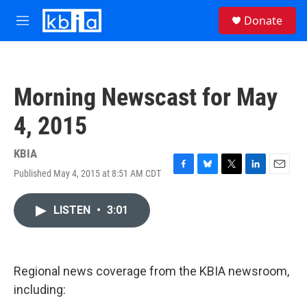
Skip to main content
S
Donate
e
M
a
e
r
n
c
u
h
Morning Newscast for May
u
e
4, 2015
r
y
KBIA
Published May 4, 2015 at 8:51 AM CDT
F
B
T
L
E
a
l
w
i
m
c
u
i
n
a
LISTEN
•
3:01
e
e
t
k
i
b
s
t
e
l
o
k
e
d
o
y
r
I
k
n
Regional news coverage from the KBIA newsroom,
including: