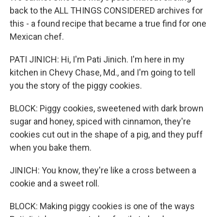
back to the ALL THINGS CONSIDERED archives for
this - a found recipe that became a true find for one
Mexican chef.
PATI JINICH: Hi, I'm Pati Jinich. I'm here in my
kitchen in Chevy Chase, Md., and I'm going to tell
you the story of the piggy cookies.
BLOCK: Piggy cookies, sweetened with dark brown
sugar and honey, spiced with cinnamon, they're
cookies cut out in the shape of a pig, and they puff
when you bake them.
JINICH: You know, they're like a cross between a
cookie and a sweet roll.
BLOCK: Making piggy cookies is one of the ways