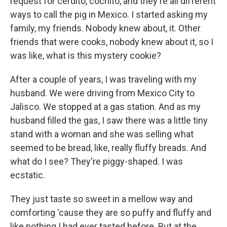
request for cerdito, cochito, and they're all different
ways to call the pig in Mexico. I started asking my
family, my friends. Nobody knew about, it. Other
friends that were cooks, nobody knew about it, so I
was like, what is this mystery cookie?
After a couple of years, I was traveling with my
husband. We were driving from Mexico City to
Jalisco. We stopped at a gas station. And as my
husband filled the gas, I saw there was a little tiny
stand with a woman and she was selling what
seemed to be bread, like, really fluffy breads. And
what do I see? They're piggy-shaped. I was
ecstatic.
They just taste so sweet in a mellow way and
comforting 'cause they are so puffy and fluffy and
like nothing I had ever tasted before. But at the