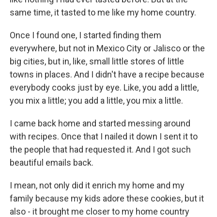
same time, it tasted to me like my home country.
Once I found one, I started finding them
everywhere, but not in Mexico City or Jalisco or the
big cities, but in, like, small little stores of little
towns in places. And I didn't have a recipe because
everybody cooks just by eye. Like, you add a little,
you mix a little; you add a little, you mix a little.
I came back home and started messing around
with recipes. Once that I nailed it down I sent it to
the people that had requested it. And I got such
beautiful emails back.
I mean, not only did it enrich my home and my
family because my kids adore these cookies, but it
also - it brought me closer to my home country