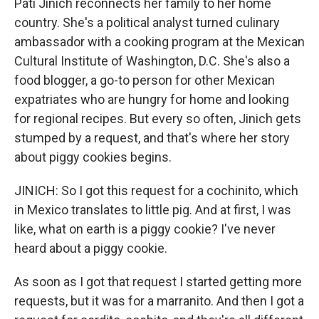
Pati Jinich reconnects her family to her home
country. She's a political analyst turned culinary
ambassador with a cooking program at the Mexican
Cultural Institute of Washington, D.C. She's also a
food blogger, a go-to person for other Mexican
expatriates who are hungry for home and looking
for regional recipes. But every so often, Jinich gets
stumped by a request, and that's where her story
about piggy cookies begins.
JINICH: So I got this request for a cochinito, which
in Mexico translates to little pig. And at first, I was
like, what on earth is a piggy cookie? I've never
heard about a piggy cookie.
As soon as I got that request I started getting more
requests, but it was for a marranito. And then I got a