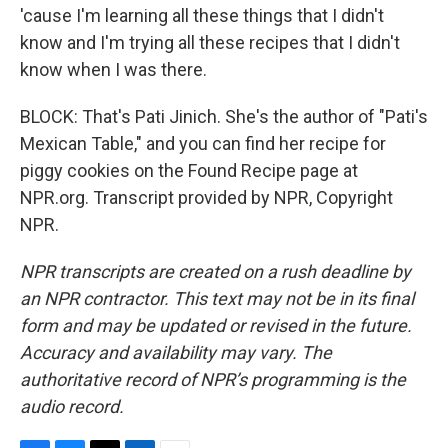
'cause I'm learning all these things that I didn't
know and I'm trying all these recipes that I didn't
know when I was there.
BLOCK: That's Pati Jinich. She's the author of "Pati's
Mexican Table," and you can find her recipe for
piggy cookies on the Found Recipe page at
NPR.org. Transcript provided by NPR, Copyright
NPR.
NPR transcripts are created on a rush deadline by
an NPR contractor. This text may not be in its final
form and may be updated or revised in the future.
Accuracy and availability may vary. The
authoritative record of NPR’s programming is the
audio record.