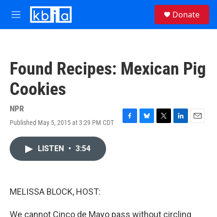
Skip to main content
S
Donate
e
M
a
e
r
n
c
u
h
Found Recipes: Mexican Pig
u
e
Cookies
r
y
NPR
Published May 5, 2015 at 3:29 PM CDT
F
B
T
L
E
a
l
w
i
m
c
u
i
n
a
LISTEN
•
3:54
e
e
t
k
i
b
s
t
e
l
o
k
e
d
o
y
r
I
k
n
MELISSA BLOCK, HOST:
We cannot Cinco de Mayo pass without circling