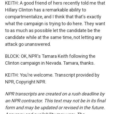
KEITH: A good friend of hers recently told me that
Hillary Clinton has a remarkable ability to
compartmentalize, and I think that that's exactly
what the campaign is trying to do here. They want
to as much as possible let the candidate be the
candidate while at the same time, not letting any
attack go unanswered.
BLOCK: OK, NPR's Tamara Keith following the
Clinton campaign in Nevada. Tamara, thanks.
KEITH: You're welcome. Transcript provided by
NPR, Copyright NPR.
NPR transcripts are created on a rush deadline by
an NPR contractor. This text may not be in its final
form and may be updated or revised in the future.