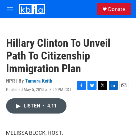
Skip to main content
S
Donate
e
M
a
e
r
n
c
u
h
Hillary Clinton To Unveil
u
e
Path To Citizenship
r
y
Immigration Plan
NPR | By
Tamara Keith
Published May 5, 2015 at 3:29 PM CDT
F
B
T
L
E
a
l
w
i
m
c
u
i
n
a
LISTEN
•
4:11
e
e
t
k
i
b
s
t
e
l
o
k
e
d
o
y
r
I
k
n
MELISSA BLOCK, HOST: