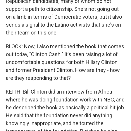
Republican candidates, many of whom do not
support a path to citizenship. She's not going out
on a limb in terms of Democratic voters, but it also
sends a signal to the Latino activists that she's on
their team on this one.
BLOCK: Now, I also mentioned the book that comes
out today, "Clinton Cash." It's been raising a lot of
uncomfortable questions for both Hillary Clinton
and former President Clinton. How are they - how
are they responding to that?
KEITH: Bill Clinton did an interview from Africa
where he was doing foundation work with NBC, and
he described the book as basically a political hit job.
He said that the foundation never did anything
knowingly inappropriate, and he touted the