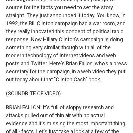
source for the facts you need to set the story
straight. They just announced it today. You know, in
1992, the Bill Clinton campaign had a war room, and
they really innovated this concept of political rapid
response. Now Hillary Clinton's campaign is doing
something very similar, though with all of the
modern technology of Internet videos and web
posts and Twitter. Here's Brian Fallon, who's a press
secretary for the campaign, in a web video they put
out today about that "Clinton Cash" book.
(SOUNDBITE OF VIDEO)
BRIAN FALLON: It's full of sloppy research and
attacks pulled out of thin air with no actual
evidence and it's missing the most important thing
of all - facts. Let's just take a look at a few of the