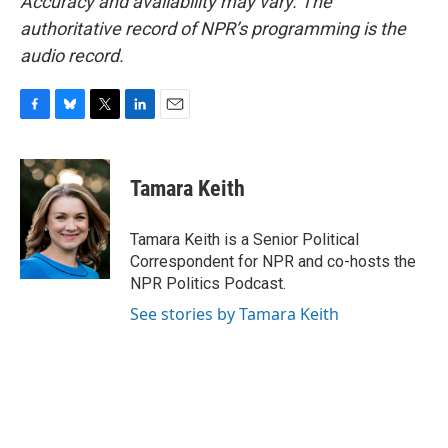
Accuracy and availability may vary. The
authoritative record of NPR’s programming is the
audio record.
F
B
T
L
E
a
l
w
i
m
c
u
i
n
a
e
e
t
k
i
Tamara Keith
b
s
t
e
l
o
k
e
d
o
y
r
I
Tamara Keith is a Senior Political
k
n
Correspondent for NPR and co-hosts the
NPR Politics Podcast.
See stories by Tamara Keith