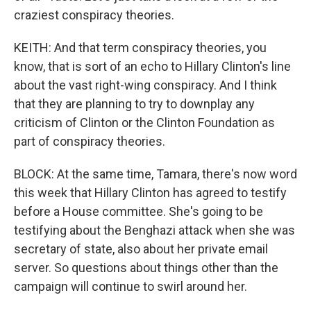
craziest conspiracy theories.
KEITH: And that term conspiracy theories, you
know, that is sort of an echo to Hillary Clinton's line
about the vast right-wing conspiracy. And I think
that they are planning to try to downplay any
criticism of Clinton or the Clinton Foundation as
part of conspiracy theories.
BLOCK: At the same time, Tamara, there's now word
this week that Hillary Clinton has agreed to testify
before a House committee. She's going to be
testifying about the Benghazi attack when she was
secretary of state, also about her private email
server. So questions about things other than the
campaign will continue to swirl around her.