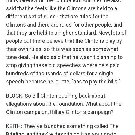
transparency of the foundation. But then he also
said that he feels like the Clintons are held to a
different set of rules - that are rules for the
Clintons and there are rules for other people, and
that they are held to a higher standard. Now, lots of
people out there believe that the Clintons play by
their own rules, so this was seen as somewhat
tone deaf. He also said that he wasn't planning to
stop giving these big speeches where he's paid
hundreds of thousands of dollars for a single
speech because he, quote, "has to pay the bills."
BLOCK: So Bill Clinton pushing back about
allegations about the foundation. What about the
Clinton campaign, Hillary Clinton's campaign?
KEITH: They've launched something called The
Briefing, and they're describing it as your go-to