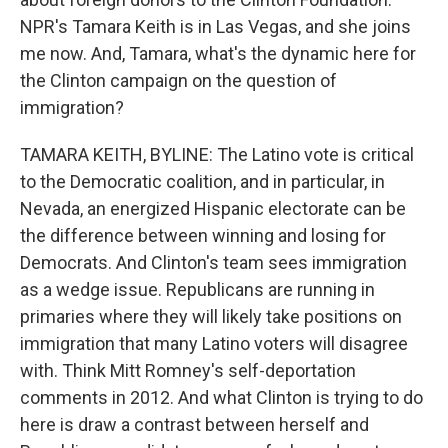
NPR's Tamara Keith is in Las Vegas, and she joins
me now. And, Tamara, what's the dynamic here for
the Clinton campaign on the question of
immigration?
TAMARA KEITH, BYLINE: The Latino vote is critical
to the Democratic coalition, and in particular, in
Nevada, an energized Hispanic electorate can be
the difference between winning and losing for
Democrats. And Clinton's team sees immigration
as a wedge issue. Republicans are running in
primaries where they will likely take positions on
immigration that many Latino voters will disagree
with. Think Mitt Romney's self-deportation
comments in 2012. And what Clinton is trying to do
here is draw a contrast between herself and