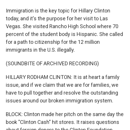
Immigration is the key topic for Hillary Clinton
today, and it's the purpose for her visit to Las
Vegas. She visited Rancho High School where 70
percent of the student body is Hispanic. She called
for a path to citizenship for the 12 million
immigrants in the U.S. illegally.
(SOUNDBITE OF ARCHIVED RECORDING)
HILLARY RODHAM CLINTON: It is at heart a family
issue, and if we claim that we are for families, we
have to pull together and resolve the outstanding
issues around our broken immigration system.
BLOCK: Clinton made her pitch on the same day the
book "Clinton Cash" hit stores. It raises questions
about foreign donors to the Clinton Foundation.