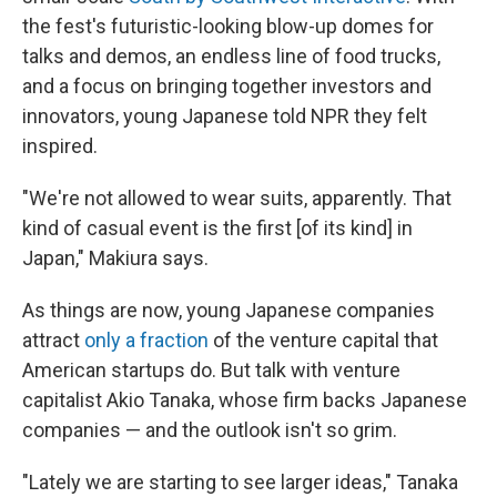
the fest's futuristic-looking blow-up domes for
talks and demos, an endless line of food trucks,
and a focus on bringing together investors and
innovators, young Japanese told NPR they felt
inspired.
"We're not allowed to wear suits, apparently. That
kind of casual event is the first [of its kind] in
Japan," Makiura says.
As things are now, young Japanese companies
attract
only a fraction
of the venture capital that
American startups do. But talk with venture
capitalist Akio Tanaka, whose firm backs Japanese
companies — and the outlook isn't so grim.
"Lately we are starting to see larger ideas," Tanaka