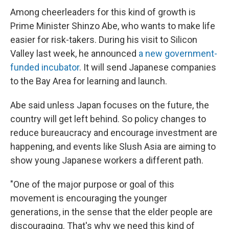
Among cheerleaders for this kind of growth is
Prime Minister Shinzo Abe, who wants to make life
easier for risk-takers. During his visit to Silicon
Valley last week, he announced
a new government-
funded incubator
. It will send Japanese companies
to the Bay Area for learning and launch.
Abe said unless Japan focuses on the future, the
country will get left behind. So policy changes to
reduce bureaucracy and encourage investment are
happening, and events like Slush Asia are aiming to
show young Japanese workers a different path.
"One of the major purpose or goal of this
movement is encouraging the younger
generations, in the sense that the elder people are
discouraging. That's why we need this kind of