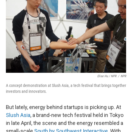
Elise Hu / NPR
/
NPR
A concept demonstration at Slush Asia, a tech festival that brings together
investors and innovators.
But lately, energy behind startups is picking up. At
Slush Asia
, a brand-new tech festival held in Tokyo
in late April, the scene and the energy resembled a
small-scale
South by Southwest Interactive
. With