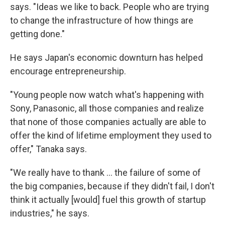
says. "Ideas we like to back. People who are trying
to change the infrastructure of how things are
getting done."
He says Japan's economic downturn has helped
encourage entrepreneurship.
"Young people now watch what's happening with
Sony, Panasonic, all those companies and realize
that none of those companies actually are able to
offer the kind of lifetime employment they used to
offer," Tanaka says.
"We really have to thank ... the failure of some of
the big companies, because if they didn't fail, I don't
think it actually [would] fuel this growth of startup
industries," he says.