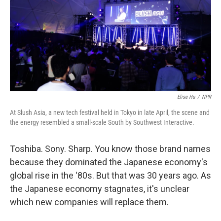
Elise Hu
/
NPR
At Slush Asia, a new tech festival held in Tokyo in late April, the scene and
the energy resembled a small-scale South by Southwest Interactive.
Toshiba. Sony. Sharp. You know those brand names
because they dominated the Japanese economy's
global rise in the '80s. But that was 30 years ago. As
the Japanese economy stagnates, it's unclear
which new companies will replace them.