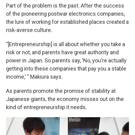
Part of the problem is the past. After the success
of the pioneering postwar electronics companies,
the lure of working for established places created a
risk-averse culture.
"[Entrepreneurship] is all about whether you take a
risk or not, and parents have great authority and
power in Japan. So parents say, 'No, you're actually
getting into these companies that pay you a stable
income,' " Makiura says.
As parents promote the promise of stability at
Japanese giants, the economy misses out on the
kind of entrepreneurship it needs.