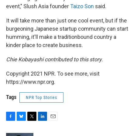
event," Slush Asia founder
Taizo Son
said.
It will take more than just one cool event, but if the
burgeoning Japanese startup community can start
humming, it'll make a traditionbound country a
kinder place to create business.
Chie Kobayashi contributed to this story.
Copyright 2021 NPR. To see more, visit
https://www.npr.org.
Tags
NPR Top Stories
F
B
T
L
E
a
l
w
i
m
c
u
i
n
a