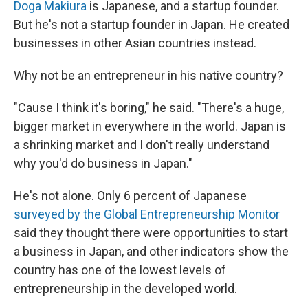
Doga Makiura
is Japanese, and a startup founder.
But he's not a startup founder in Japan. He created
businesses in other Asian countries instead.
Why not be an entrepreneur in his native country?
"Cause I think it's boring," he said. "There's a huge,
bigger market in everywhere in the world. Japan is
a shrinking market and I don't really understand
why you'd do business in Japan."
He's not alone. Only 6 percent of Japanese
surveyed by the Global Entrepreneurship Monitor
said they thought there were opportunities to start
a business in Japan, and other indicators show the
country has one of the lowest levels of
entrepreneurship in the developed world.