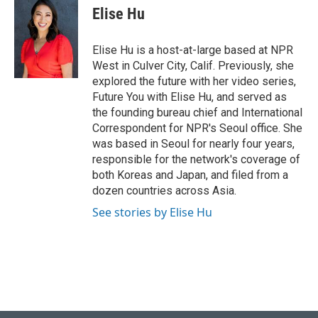
e
e
t
k
i
Elise Hu
b
s
t
e
l
o
k
e
d
o
y
r
I
Elise Hu is a host-at-large based at NPR
k
n
West in Culver City, Calif. Previously, she
explored the future with her video series,
Future You with Elise Hu, and served as
the founding bureau chief and International
Correspondent for NPR's Seoul office. She
was based in Seoul for nearly four years,
responsible for the network's coverage of
both Koreas and Japan, and filed from a
dozen countries across Asia.
See stories by Elise Hu