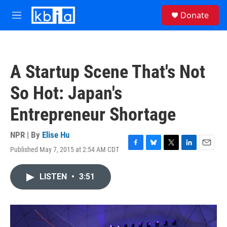
Skip to main content
S
Donate
e
M
a
e
r
n
c
u
h
A Startup Scene That's Not
u
e
So Hot: Japan's
r
y
Entrepreneur Shortage
NPR | By
Elise Hu
Published May 7, 2015 at 2:54 AM CDT
F
B
T
L
E
a
l
w
i
m
c
u
i
n
a
LISTEN
•
3:51
e
e
t
k
i
b
s
t
e
l
o
k
e
d
o
y
r
I
k
n