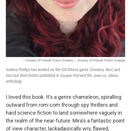
/ Courtesy Of Fireside Fiction Company
/
Courtesy Of Fireside Fiction Company
Andrea Phillips has worked on the iOS fitness game
Zombies, Run!
, and
has had short fiction published in
Escape Pod
and the
Jews vs. Aliens
anthology.
I loved this book. It's a genre chameleon, spiralling
outward from rom-com through spy thrillers and
hard science fiction to land somewhere vaguely in
the realm of the near-future. Mira's a fantastic point
of view character, lackadaisically wry, flawed,