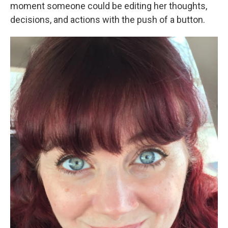
moment someone could be editing her thoughts,
decisions, and actions with the push of a button.