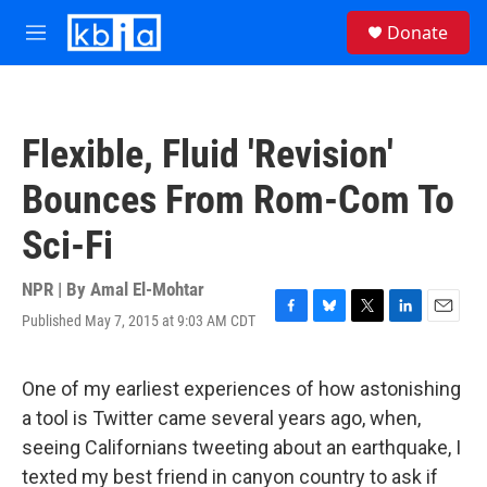
Skip to main content
S
Donate
e
M
a
e
r
n
c
u
h
Flexible, Fluid 'Revision'
u
e
Bounces From Rom-Com To
r
y
Sci-Fi
NPR | By
Amal El-Mohtar
Published May 7, 2015 at 9:03 AM CDT
F
B
T
L
E
a
l
w
i
m
c
u
i
n
a
e
e
t
k
i
One of my earliest experiences of how astonishing
b
s
t
e
l
a tool is Twitter came several years ago, when,
o
k
e
d
o
y
r
I
seeing Californians tweeting about an earthquake, I
k
n
texted my best friend in canyon country to ask if