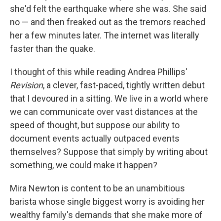
she'd felt the earthquake where she was. She said
no — and then freaked out as the tremors reached
her a few minutes later. The internet was literally
faster than the quake.
I thought of this while reading Andrea Phillips'
Revision
, a clever, fast-paced, tightly written debut
that I devoured in a sitting. We live in a world where
we can communicate over vast distances at the
speed of thought, but suppose our ability to
document events actually outpaced events
themselves? Suppose that simply by writing about
something, we could make it happen?
Mira Newton is content to be an unambitious
barista whose single biggest worry is avoiding her
wealthy family's demands that she make more of