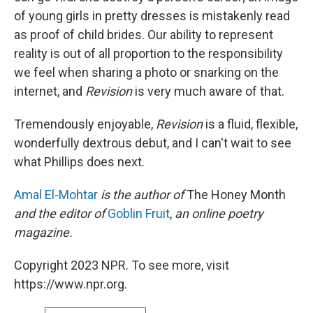
of young girls in pretty dresses is mistakenly read
as proof of child brides. Our ability to represent
reality is out of all proportion to the responsibility
we feel when sharing a photo or snarking on the
internet, and
Revision
is very much aware of that.
Tremendously enjoyable,
Revision
is a fluid, flexible,
wonderfully dextrous debut, and I can't wait to see
what Phillips does next.
Amal El-Mohtar
is the author of
The Honey Month
and the editor of
Goblin Fruit
,
an online poetry
magazine.
Copyright 2023 NPR. To see more, visit
https://www.npr.org.