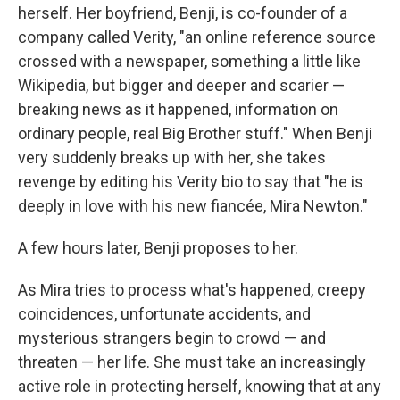
herself. Her boyfriend, Benji, is co-founder of a
company called Verity, "an online reference source
crossed with a newspaper, something a little like
Wikipedia, but bigger and deeper and scarier —
breaking news as it happened, information on
ordinary people, real Big Brother stuff." When Benji
very suddenly breaks up with her, she takes
revenge by editing his Verity bio to say that "he is
deeply in love with his new fiancée, Mira Newton."
A few hours later, Benji proposes to her.
As Mira tries to process what's happened, creepy
coincidences, unfortunate accidents, and
mysterious strangers begin to crowd — and
threaten — her life. She must take an increasingly
active role in protecting herself, knowing that at any