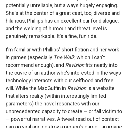
potentially unreliable, but always hugely engaging.
She's at the center of a great cast, too, diverse and
hilarious; Phillips has an excellent ear for dialogue,
and the welding of humour and threat level is
genuinely remarkable. It's a fine, fun ride.
I'm familiar with Phillips' short fiction and her work
in games (especially
The Walk
, which I can't
recommend enough), and
Revision
fits neatly into
the ouvre of an author who's interested in the ways
technology interacts with our selfhood and free
will. While the MacGuffin in
Revision
is a website
that alters reality (within interestingly limited
parameters) the novel resonates with our
unprecedented capacity to create — or fall victim to
— powerful narratives. A tweet read out of context
can go viral and destroy a person's career; an image