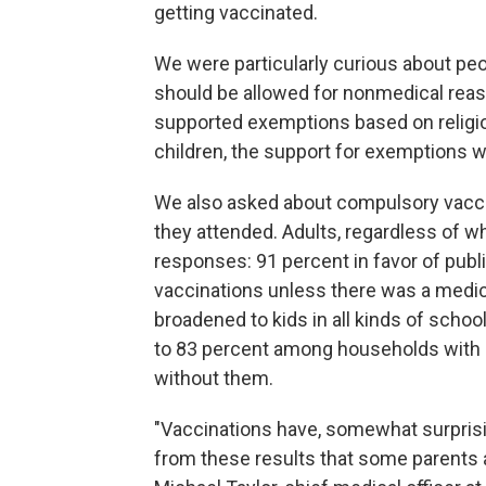
getting vaccinated.
We were particularly curious about pe
should be allowed for nonmedical rea
supported exemptions based on religio
children, the support for exemptions 
We also asked about compulsory vacci
they attended. Adults, regardless of w
responses: 91 percent in favor of publ
vaccinations unless there was a medic
broadened to kids in all kinds of scho
to 83 percent among households with 
without them.
"Vaccinations have, somewhat surprising
from these results that some parents a