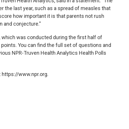
t Truven Health Analytics, said in a statement. "The
 the last year, such as a spread of measles that
core how important it is that parents not rush
n and conjecture."
l, which was conducted during the first half of
points. You can find the full set of questions and
vious NPR-Truven Health Analytics Health Polls
 https://www.npr.org.