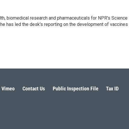
lth, biomedical research and pharmaceuticals for NPR's Science
he has led the desk's reporting on the development of vaccines
Vimeo
Contact Us
Public Inspection File
Tax ID