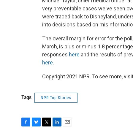
Michael Taylor, chief medical officer a
very preventable cases we've seen over
were traced back to Disneyland, unders
into decisions based on misinformatio
The overall margin for error for the pol
March, is plus or minus 1.8 percentage 
responses
here
and the results of pre
here
.
Copyright 2021 NPR. To see more, visit
Tags
NPR Top Stories
F
B
T
L
E