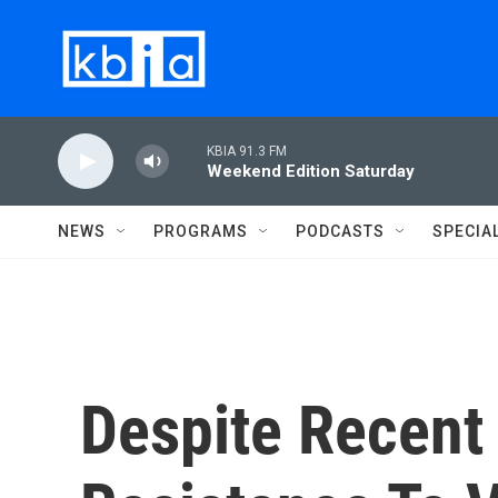
Skip to main content
KBIA 91.3 FM
Weekend Edition Saturday
NEWS
PROGRAMS
PODCASTS
SPECIA
Despite Recent