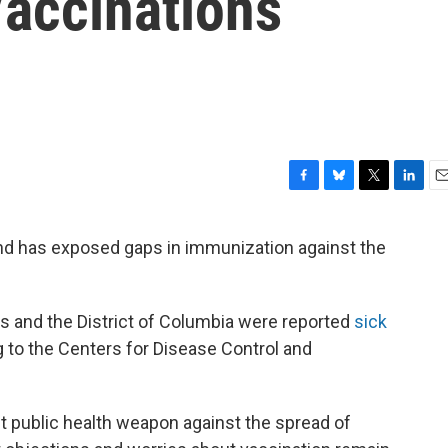
Vaccinations
F
B
T
L
E
a
l
w
i
m
c
u
i
n
a
nd has exposed gaps in immunization against the
e
e
t
k
i
b
s
t
e
l
o
k
e
d
o
y
r
I
ates and the District of Columbia were reported
sick
k
n
g to the Centers for Disease Control and
t public health weapon against the spread of