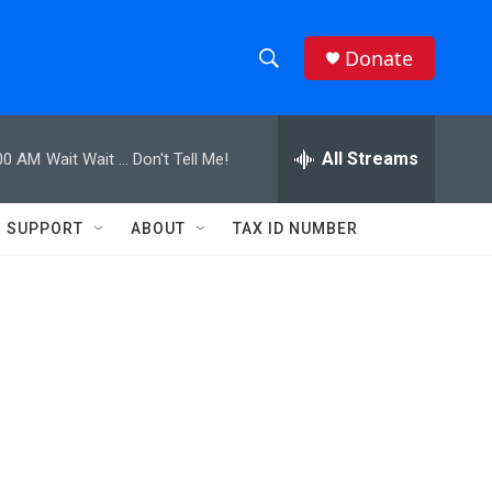
Donate
S
S
e
h
a
r
All Streams
00 AM
Wait Wait ... Don't Tell Me!
o
c
h
w
Q
SUPPORT
ABOUT
TAX ID NUMBER
u
S
e
r
e
y
a
r
,
c
h