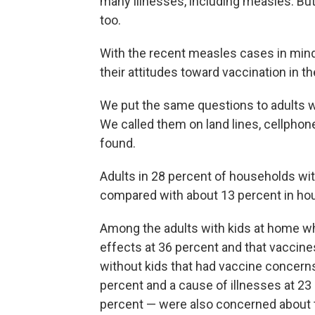
many illnesses, including measles. But
too.
With the recent measles cases in min
their attitudes toward vaccination in t
We put the same questions to adults wi
We called them on land lines, cellpho
found.
Adults in 28 percent of households wi
compared with about 13 percent in hou
Among the adults with kids at home wh
effects at 36 percent and that vaccine
without kids that had vaccine concern
percent and a cause of illnesses at 2
percent — were also concerned about 