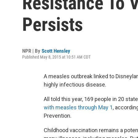
Resistance To 
Persists
NPR | By
Scott Hensley
Published May 8, 2015 at 10:51 AM CDT
A measles outbreak linked to Disneyla
highly infectious disease.
All told this year, 169 people in 20 st
with measles through May 1
, accordin
Prevention.
Childhood vaccination remains a poten