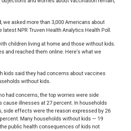
 objections and worries about vaccination remain,
d, we asked more than 3,000 Americans about
he latest NPR Truven Health Analytics Health Poll.
th children living at home and those without kids.
nes and reached them online. Here's what we
th kids said they had concerns about vaccines
seholds without kids.
o had concerns, the top worries were side
s cause illnesses at 27 percent. In households
s, side effects were the reason expressed by 26
3 percent. Many households without kids — 19
the public health consequences of kids not