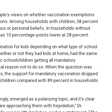
ople's views on whether vaccination exemptions
sons. Among households with children, 38 percent
us or personal beliefs. In households without
was 10 percentage-points lower at 28 percent.
nation for kids depending on what type of school
hether or not they had kids at home, had the same
ic schoolchildren getting all mandatory
al reason not to do so. When the question was
ols, the support for mandatory vaccination dropped
children compared with 89 percent in households
ly, emerged as a polarizing topic, and it's clear
re approaching them with trepidation," Dr.