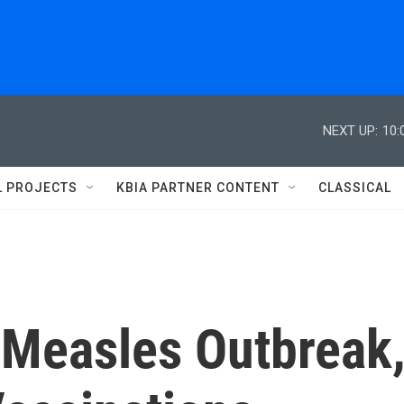
NEXT UP:
10:
L PROJECTS
KBIA PARTNER CONTENT
CLASSICAL
 Measles Outbreak