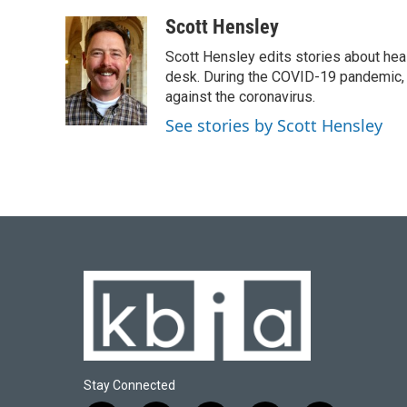
a
l
w
i
m
c
u
i
n
a
Scott Hensley
e
e
t
k
i
Scott Hensley edits stories about hea
b
s
t
e
l
o
k
e
d
desk. During the COVID-19 pandemic, 
o
y
r
I
against the coronavirus.
k
n
See stories by Scott Hensley
Stay Connected