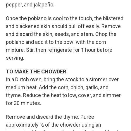
pepper, and jalapeño.
Once the poblano is cool to the touch, the blistered
and blackened skin should pull off easily. Remove
and discard the skin, seeds, and stem. Chop the
poblano and add it to the bowl with the corn
mixture. Stir, then refrigerate for 1 hour before
serving.
TO MAKE THE CHOWDER
In a Dutch oven, bring the stock to a simmer over
medium heat. Add the corn, onion, garlic, and
thyme. Reduce the heat to low, cover, and simmer
for 30 minutes.
Remove and discard the thyme. Purée
approximately ½ of the chowder using an