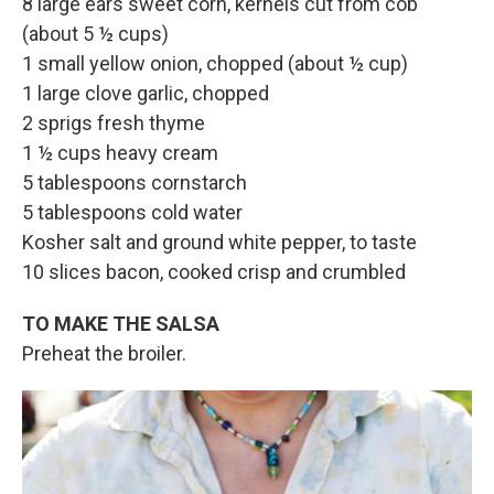
8 large ears sweet corn, kernels cut from cob
(about 5 ½ cups)
1 small yellow onion, chopped (about ½ cup)
1 large clove garlic, chopped
2 sprigs fresh thyme
1 ½ cups heavy cream
5 tablespoons cornstarch
5 tablespoons cold water
Kosher salt and ground white pepper, to taste
10 slices bacon, cooked crisp and crumbled
TO MAKE THE SALSA
Preheat the broiler.