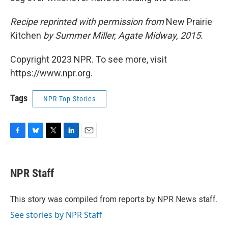
Recipe reprinted with permission from
New Prairie
Kitchen
by Summer Miller, Agate Midway, 2015.
Copyright 2023 NPR. To see more, visit
https://www.npr.org.
Tags
NPR Top Stories
F
B
T
L
E
a
l
w
i
m
c
u
i
n
a
e
e
t
k
i
NPR Staff
b
s
t
e
l
o
k
e
d
o
y
r
I
This story was compiled from reports by NPR News staff.
k
n
See stories by NPR Staff