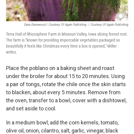
Dana Damewood / Courtesy Of Agate Publishing
/
Courtesy Of Agate Publishing
Terra Hall of Rhizosphere Farm in Missouri Valley, Iowa slicing fennel root.
The farm is "known for providing impeccable vegetables packaged so
beautifully it feels like Christmas every time a box is opened," Miller
writes.
Place the poblano on a baking sheet and roast
under the broiler for about 15 to 20 minutes. Using
a pair of tongs, rotate the chile once the skin starts
to blacken, about every 5 minutes. Remove from
the oven, transfer to a bowl, cover with a dishtowel,
and set aside to cool.
In a medium bowl, add the corn kernels, tomato,
olive oil, onion, cilantro, salt, garlic, vinegar, black