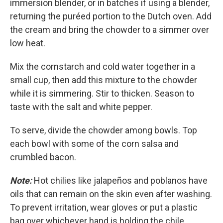
immersion blender, or in batches if using a blender,
returning the puréed portion to the Dutch oven. Add
the cream and bring the chowder to a simmer over
low heat.
Mix the cornstarch and cold water together in a
small cup, then add this mixture to the chowder
while it is simmering. Stir to thicken. Season to
taste with the salt and white pepper.
To serve, divide the chowder among bowls. Top
each bowl with some of the corn salsa and
crumbled bacon.
Note:
Hot chilies like jalapeños and poblanos have
oils that can remain on the skin even after washing.
To prevent irritation, wear gloves or put a plastic
bag over whichever hand is holding the chile.