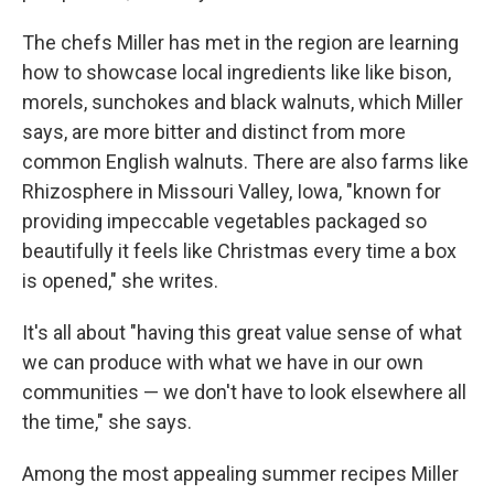
The chefs Miller has met in the region are learning
how to showcase local ingredients like like bison,
morels, sunchokes and black walnuts, which Miller
says, are more bitter and distinct from more
common English walnuts. There are also farms like
Rhizosphere in Missouri Valley, Iowa, "known for
providing impeccable vegetables packaged so
beautifully it feels like Christmas every time a box
is opened," she writes.
It's all about "having this great value sense of what
we can produce with what we have in our own
communities — we don't have to look elsewhere all
the time," she says.
Among the most appealing summer recipes Miller