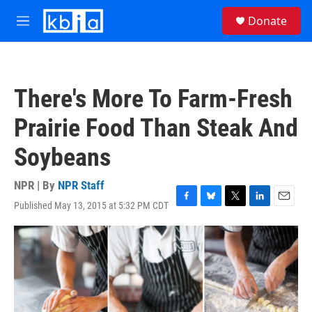
Skip to main content
S
Donate
e
M
a
e
r
n
c
u
h
There's More To Farm-Fresh
u
e
Prairie Food Than Steak And
r
y
Soybeans
NPR | By
NPR Staff
Published May 13, 2015 at 5:32 PM CDT
F
B
T
L
E
a
l
w
i
m
c
u
i
n
a
e
e
t
k
i
b
s
t
e
l
o
k
e
d
o
y
r
I
k
n