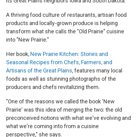
its Great Plains neighbors Iowa and South Dakota.
A thriving food culture of restaurants, artisan food
products and locally-grown produce is helping
transform what she calls the "Old Prairie" cuisine
into "New Prairie."
Her book,
New Prairie Kitchen: Stories and
Seasonal Recipes from Chefs, Farmers, and
Artisans of the Great Plains
, features many local
foods as well as stunning photographs of the
producers and chefs revitalizing them.
"One of the reasons we called the book 'New
Prairie' was this idea of merging the two: the old
preconceived notions with what we've evolving and
what we're coming into from a cuisine
perspective," she says.