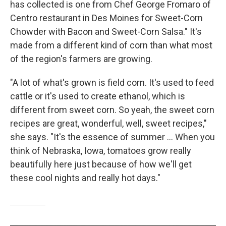
has collected is one from Chef George Fromaro of
Centro restaurant in Des Moines for Sweet-Corn
Chowder with Bacon and Sweet-Corn Salsa." It's
made from a different kind of corn than what most
of the region's farmers are growing.
"A lot of what's grown is field corn. It's used to feed
cattle or it's used to create ethanol, which is
different from sweet corn. So yeah, the sweet corn
recipes are great, wonderful, well, sweet recipes,"
she says. "It's the essence of summer ... When you
think of Nebraska, Iowa, tomatoes grow really
beautifully here just because of how we'll get
these cool nights and really hot days."