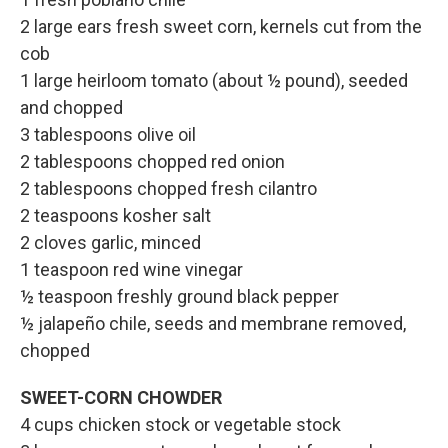
2 large ears fresh sweet corn, kernels cut from the
cob
1 large heirloom tomato (about ½ pound), seeded
and chopped
3 tablespoons olive oil
2 tablespoons chopped red onion
2 tablespoons chopped fresh cilantro
2 teaspoons kosher salt
2 cloves garlic, minced
1 teaspoon red wine vinegar
½ teaspoon freshly ground black pepper
½ jalapeño chile, seeds and membrane removed,
chopped
SWEET-CORN CHOWDER
4 cups chicken stock or vegetable stock