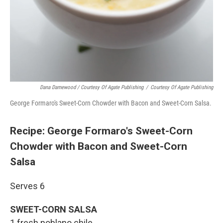
Dana Damewood / Courtesy Of Agate Publishing
/
Courtesy Of Agate Publishing
George Formaro's Sweet-Corn Chowder with Bacon and Sweet-Corn Salsa.
Recipe: George Formaro's Sweet-Corn
Chowder with Bacon and Sweet-Corn
Salsa
Serves 6
SWEET-CORN SALSA
1 fresh poblano chile