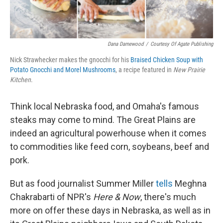
Dana Damewood
/
Courtesy Of Agate Publishing
Nick Strawhecker makes the gnocchi for his
Braised Chicken Soup with
Potato Gnocchi and Morel Mushrooms
, a recipe featured in
New Prairie
Kitchen
.
Think local Nebraska food, and Omaha's famous
steaks may come to mind. The Great Plains are
indeed an agricultural powerhouse when it comes
to commodities like feed corn, soybeans, beef and
pork.
But as food journalist Summer Miller
tells
Meghna
Chakrabarti of NPR's
Here & Now
, there's much
more on offer these days in Nebraska, as well as in