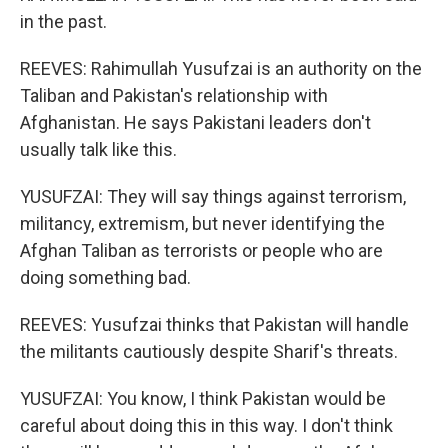
in the past.
REEVES: Rahimullah Yusufzai is an authority on the
Taliban and Pakistan's relationship with
Afghanistan. He says Pakistani leaders don't
usually talk like this.
YUSUFZAI: They will say things against terrorism,
militancy, extremism, but never identifying the
Afghan Taliban as terrorists or people who are
doing something bad.
REEVES: Yusufzai thinks that Pakistan will handle
the militants cautiously despite Sharif's threats.
YUSUFZAI: You know, I think Pakistan would be
careful about doing this in this way. I don't think