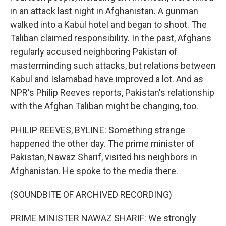
in an attack last night in Afghanistan. A gunman
walked into a Kabul hotel and began to shoot. The
Taliban claimed responsibility. In the past, Afghans
regularly accused neighboring Pakistan of
masterminding such attacks, but relations between
Kabul and Islamabad have improved a lot. And as
NPR's Philip Reeves reports, Pakistan's relationship
with the Afghan Taliban might be changing, too.
PHILIP REEVES, BYLINE: Something strange
happened the other day. The prime minister of
Pakistan, Nawaz Sharif, visited his neighbors in
Afghanistan. He spoke to the media there.
(SOUNDBITE OF ARCHIVED RECORDING)
PRIME MINISTER NAWAZ SHARIF: We strongly