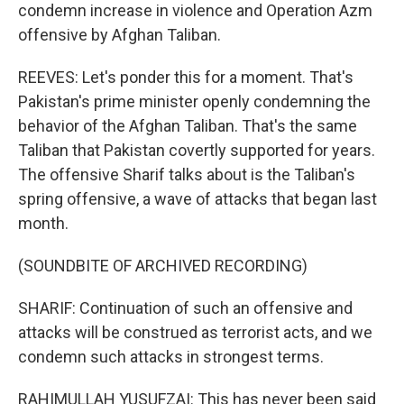
condemn increase in violence and Operation Azm
offensive by Afghan Taliban.
REEVES: Let's ponder this for a moment. That's
Pakistan's prime minister openly condemning the
behavior of the Afghan Taliban. That's the same
Taliban that Pakistan covertly supported for years.
The offensive Sharif talks about is the Taliban's
spring offensive, a wave of attacks that began last
month.
(SOUNDBITE OF ARCHIVED RECORDING)
SHARIF: Continuation of such an offensive and
attacks will be construed as terrorist acts, and we
condemn such attacks in strongest terms.
RAHIMULLAH YUSUFZAI: This has never been said