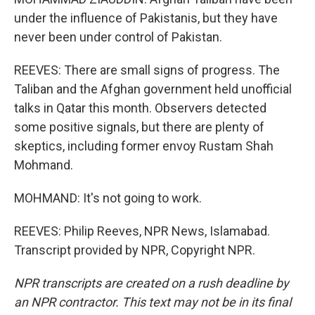
under the influence of Pakistanis, but they have
never been under control of Pakistan.
REEVES: There are small signs of progress. The
Taliban and the Afghan government held unofficial
talks in Qatar this month. Observers detected
some positive signals, but there are plenty of
skeptics, including former envoy Rustam Shah
Mohmand.
MOHMAND: It's not going to work.
REEVES: Philip Reeves, NPR News, Islamabad.
Transcript provided by NPR, Copyright NPR.
NPR transcripts are created on a rush deadline by
an NPR contractor. This text may not be in its final