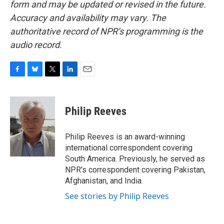
form and may be updated or revised in the future.
Accuracy and availability may vary. The
authoritative record of NPR’s programming is the
audio record.
F
B
T
L
E
a
l
w
i
m
c
u
i
n
a
e
e
t
k
i
Philip Reeves
b
s
t
e
l
o
k
e
d
o
y
r
I
Philip Reeves is an award-winning
k
n
international correspondent covering
South America. Previously, he served as
NPR's correspondent covering Pakistan,
Afghanistan, and India.
See stories by Philip Reeves