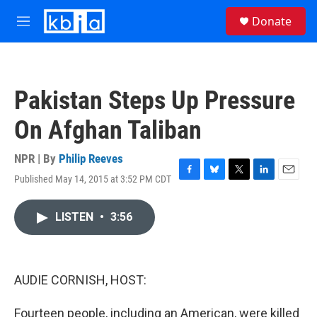
Skip to main content
S
Donate
e
M
a
e
r
n
c
u
h
Pakistan Steps Up Pressure
u
e
On Afghan Taliban
r
y
NPR | By
Philip Reeves
Published May 14, 2015 at 3:52 PM CDT
F
B
T
L
E
a
l
w
i
m
c
u
i
n
a
LISTEN
•
3:56
e
e
t
k
i
b
s
t
e
l
o
k
e
d
o
y
r
I
k
n
AUDIE CORNISH, HOST:
Fourteen people, including an American, were killed