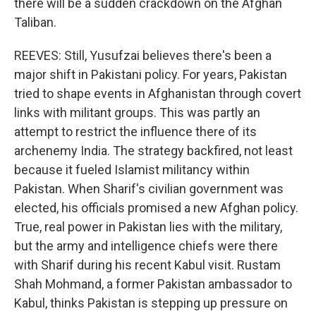
there will be a sudden crackdown on the Afghan
Taliban.
REEVES: Still, Yusufzai believes there's been a
major shift in Pakistani policy. For years, Pakistan
tried to shape events in Afghanistan through covert
links with militant groups. This was partly an
attempt to restrict the influence there of its
archenemy India. The strategy backfired, not least
because it fueled Islamist militancy within
Pakistan. When Sharif's civilian government was
elected, his officials promised a new Afghan policy.
True, real power in Pakistan lies with the military,
but the army and intelligence chiefs were there
with Sharif during his recent Kabul visit. Rustam
Shah Mohmand, a former Pakistan ambassador to
Kabul, thinks Pakistan is stepping up pressure on