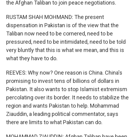
the Afghan Taliban to join peace negotiations.
RUSTAM SHAH MOHMAND: The present
dispensation in Pakistan is of the view that the
Taliban now need to be cornered, need to be
pressured, need to be intimidated, need to be told
very bluntly that this is what we mean, and this is
what they have to do.
REEVES: Why now? One reason is China. China's
promising to invest tens of billions of dollars in
Pakistan. It also wants to stop Islamist extremism
percolating over its border. It needs to stabilize the
region and wants Pakistan to help. Mohammad
Ziauddin, a leading political commentator, says
there are limits to what Pakistan can do.
MOHAMMAD ZIAUDDIN: Afghan Taliban have been