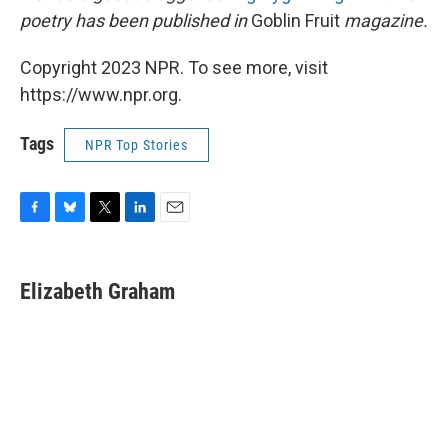
poetry has been published in
Goblin Fruit
magazine.
Copyright 2023 NPR. To see more, visit
https://www.npr.org.
Tags
NPR Top Stories
F
B
T
L
E
a
l
w
i
m
c
u
i
n
a
e
e
t
k
i
Elizabeth Graham
b
s
t
e
l
o
k
e
d
o
y
r
I
k
n