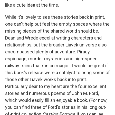
like a cute idea at the time.
While it's lovely to see these stories back in print,
one can't help but feel the empty spaces where the
missing pieces of the shared world should be.
Dean and Wrede excel at writing characters and
relationships, but the broader Liavek universe also
encompassed plenty of adventure: Piracy,
espionage, murder mysteries and high-speed
railway trains that run on magic. It would be great if
this book's release were a catalyst to bring some of
those other Liavek works back into print.
Particularly dear to my heart are the four excellent
stories and numerous poems of John M. Ford,
which would easily fill an enjoyable book. (For now,
you can find three of Ford's stories in his long out-
of-print collection
Casting Fortune
, if you can lay