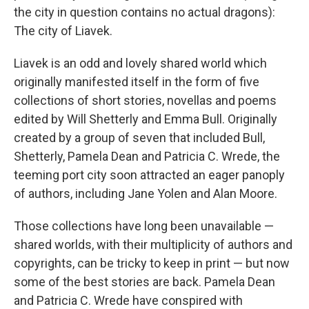
the city in question contains no actual dragons):
The city of Liavek.
Liavek is an odd and lovely shared world which
originally manifested itself in the form of five
collections of short stories, novellas and poems
edited by Will Shetterly and Emma Bull. Originally
created by a group of seven that included Bull,
Shetterly, Pamela Dean and Patricia C. Wrede, the
teeming port city soon attracted an eager panoply
of authors, including Jane Yolen and Alan Moore.
Those collections have long been unavailable —
shared worlds, with their multiplicity of authors and
copyrights, can be tricky to keep in print — but now
some of the best stories are back. Pamela Dean
and Patricia C. Wrede have conspired with