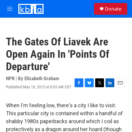
Skip to main content
S
Donate
e
M
a
e
r
n
c
u
h
The Gates Of Liavek Are
u
e
Open Again In 'Points Of
r
y
Departure'
NPR | By
Elizabeth Graham
Published May 16, 2015 at 6:03 AM CDT
F
B
T
L
E
a
l
w
i
m
c
u
i
n
a
e
e
t
k
i
When I'm feeling low, there's a city I like to visit.
b
s
t
e
l
This particular city is contained within a handful of
o
k
e
d
o
y
r
I
shabby 1980s paperbacks around which I coil as
k
n
protectively as a dragon around her hoard (though