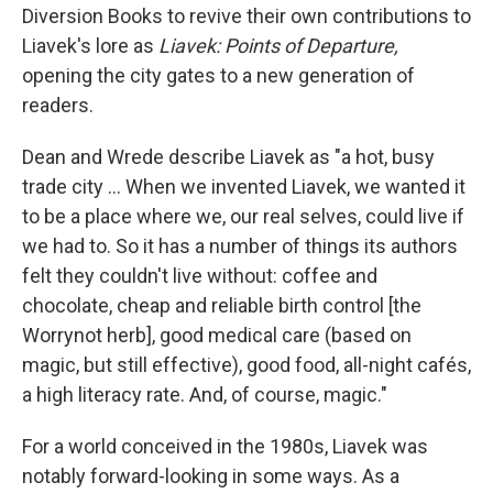
Diversion Books to revive their own contributions to
Liavek's lore as
Liavek: Points of Departure,
opening the city gates to a new generation of
readers.
Dean and Wrede describe Liavek as "a hot, busy
trade city ... When we invented Liavek, we wanted it
to be a place where we, our real selves, could live if
we had to. So it has a number of things its authors
felt they couldn't live without: coffee and
chocolate, cheap and reliable birth control [the
Worrynot herb], good medical care (based on
magic, but still effective), good food, all-night cafés,
a high literacy rate. And, of course, magic."
For a world conceived in the 1980s, Liavek was
notably forward-looking in some ways. As a