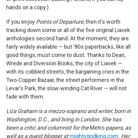
hands on a copy.)
If you enjoy
Points of Departure
, then it's worth
tracking down some or all of the five original Liavek
anthologies second hand. At the moment, they are
fairly widely available — but '80s paperbacks, like all
good things, must come to dust. Thanks to Dean,
Wrede and Diversion Books, the city of Liavek —
with its cobbled streets, the bargaining cries in the
Two-Copper Bazaar, the street performers in the
Levar's Park, the slow-winding Cat River — will not
fade with them.
Liza Graham is a mezzo-soprano and writer, born in
Washington, D.C., and living in London. She has
been a critic and columnist for the
Metro
papers, as
well as a guest blogger at
mightygodking.com
. Her