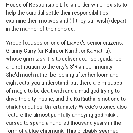
House of Responsible Life, an order which exists to
help the suicidal settle their responsibilities,
examine their motives and (if they still wish) depart
in the manner of their choice.
Wrede focuses on one of Liavek's senior citizens:
Granny Carry (or Kahri, or Karith, or Ka'Riatha),
whose grim task it is to deliver counsel, guidance
and retribution to the city's S'Rian community.
She'd much rather be looking after her loom and
eight cats, you understand, but there are misuses
of magic to be dealt with and a mad god trying to
drive the city insane, and the Ka'Riatha is not one to
shirk her duties. Unfortunately, Wrede's stories also
feature the almost painfully annoying god Rikiki,
cursed to spend a hundred thousand years in the
form of a blue chipmunk. This probably seemed