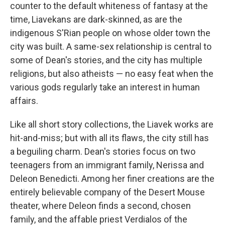
counter to the default whiteness of fantasy at the
time, Liavekans are dark-skinned, as are the
indigenous S'Rian people on whose older town the
city was built. A same-sex relationship is central to
some of Dean's stories, and the city has multiple
religions, but also atheists — no easy feat when the
various gods regularly take an interest in human
affairs.
Like all short story collections, the Liavek works are
hit-and-miss; but with all its flaws, the city still has
a beguiling charm. Dean's stories focus on two
teenagers from an immigrant family, Nerissa and
Deleon Benedicti. Among her finer creations are the
entirely believable company of the Desert Mouse
theater, where Deleon finds a second, chosen
family, and the affable priest Verdialos of the