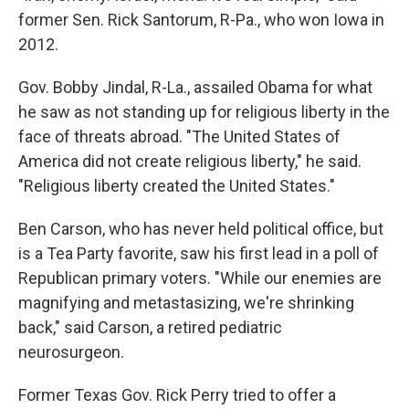
former Sen. Rick Santorum, R-Pa., who won Iowa in
2012.
Gov. Bobby Jindal, R-La., assailed Obama for what
he saw as not standing up for religious liberty in the
face of threats abroad. "The United States of
America did not create religious liberty," he said.
"Religious liberty created the United States."
Ben Carson, who has never held political office, but
is a Tea Party favorite, saw his first lead in a poll of
Republican primary voters. "While our enemies are
magnifying and metastasizing, we're shrinking
back," said Carson, a retired pediatric
neurosurgeon.
Former Texas Gov. Rick Perry tried to offer a