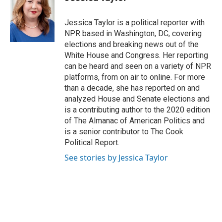
b
s
t
e
l
o
k
e
d
o
y
r
I
Jessica Taylor is a political reporter with
k
n
NPR based in Washington, DC, covering
elections and breaking news out of the
White House and Congress. Her reporting
can be heard and seen on a variety of NPR
platforms, from on air to online. For more
than a decade, she has reported on and
analyzed House and Senate elections and
is a contributing author to the 2020 edition
of The Almanac of American Politics and
is a senior contributor to The Cook
Political Report.
See stories by Jessica Taylor