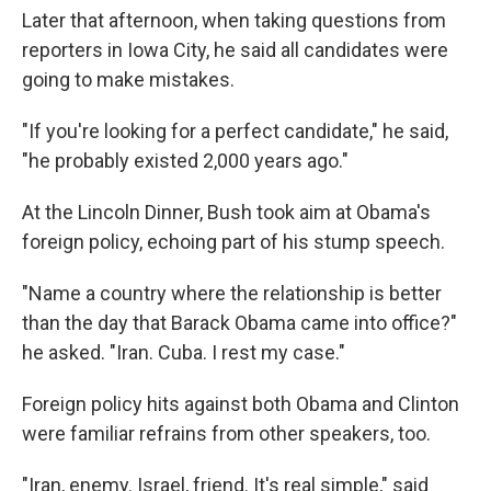
Later that afternoon, when taking questions from
reporters in Iowa City, he said all candidates were
going to make mistakes.
"If you're looking for a perfect candidate," he said,
"he probably existed 2,000 years ago."
At the Lincoln Dinner, Bush took aim at Obama's
foreign policy, echoing part of his stump speech.
"Name a country where the relationship is better
than the day that Barack Obama came into office?"
he asked. "Iran. Cuba. I rest my case."
Foreign policy hits against both Obama and Clinton
were familiar refrains from other speakers, too.
"Iran, enemy. Israel, friend. It's real simple," said