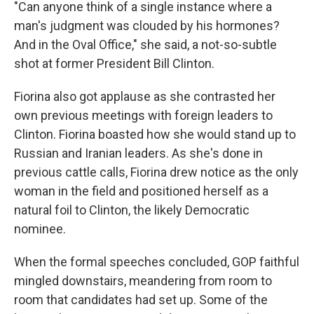
"Can anyone think of a single instance where a
man's judgment was clouded by his hormones?
And in the Oval Office," she said, a not-so-subtle
shot at former President Bill Clinton.
Fiorina also got applause as she contrasted her
own previous meetings with foreign leaders to
Clinton. Fiorina boasted how she would stand up to
Russian and Iranian leaders. As she's done in
previous cattle calls, Fiorina drew notice as the only
woman in the field and positioned herself as a
natural foil to Clinton, the likely Democratic
nominee.
When the formal speeches concluded, GOP faithful
mingled downstairs, meandering from room to
room that candidates had set up. Some of the