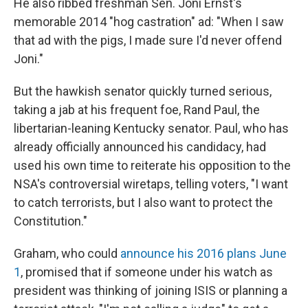
He also ribbed freshman Sen. Joni Ernst's
memorable 2014 "hog castration" ad: "When I saw
that ad with the pigs, I made sure I'd never offend
Joni."
But the hawkish senator quickly turned serious,
taking a jab at his frequent foe, Rand Paul, the
libertarian-leaning Kentucky senator. Paul, who has
already officially announced his candidacy, had
used his own time to reiterate his opposition to the
NSA's controversial wiretaps, telling voters, "I want
to catch terrorists, but I also want to protect the
Constitution."
Graham, who could
announce his 2016 plans June
1
, promised that if someone under his watch as
president was thinking of joining ISIS or planning a