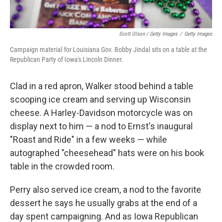
Scott Olson / Getty Images
/
Getty Images
Campaign material for Louisiana Gov. Bobby Jindal sits on a table at the
Republican Party of Iowa's Lincoln Dinner.
Clad in a red apron, Walker stood behind a table
scooping ice cream and serving up Wisconsin
cheese. A Harley-Davidson motorcycle was on
display next to him — a nod to Ernst's inaugural
"Roast and Ride" in a few weeks — while
autographed "cheesehead" hats were on his book
table in the crowded room.
Perry also served ice cream, a nod to the favorite
dessert he says he usually grabs at the end of a
day spent campaigning. And as Iowa Republican