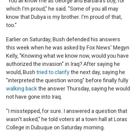
"You all know me as George and Barbara's boy, for
which I'm proud," he said. "Some of you all may
know that Dubya is my brother. I'm proud of that,
too."
Earlier on Saturday, Bush defended his answers
this week when he was asked by Fox News' Megyn
Kelly, "Knowing what we know now, would you have
authorized the invasion" in Iraq? After saying he
would, Bush
tried to clarify
the next day, saying he
"interpreted the question wrong" before finally fully
walking back
the answer Thursday, saying he would
not have gone into Iraq.
"I misstepped, for sure. I answered a question that
wasn't asked," he told voters at a town hall at Loras
College in Dubuque on Saturday morning.