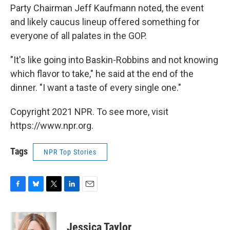
Party Chairman Jeff Kaufmann noted, the event
and likely caucus lineup offered something for
everyone of all palates in the GOP.
"It's like going into Baskin-Robbins and not knowing
which flavor to take," he said at the end of the
dinner. "I want a taste of every single one."
Copyright 2021 NPR. To see more, visit
https://www.npr.org.
Tags
NPR Top Stories
F
B
T
L
E
a
l
w
i
m
c
u
i
n
a
e
e
t
k
i
Jessica Taylor