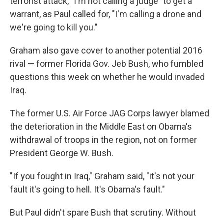
terrorist attack, "I'm not calling a judge" to get a
warrant, as Paul called for, "I'm calling a drone and
we're going to kill you."
Graham also gave cover to another potential 2016
rival — former Florida Gov. Jeb Bush, who fumbled
questions this week on whether he would invaded
Iraq.
The former U.S. Air Force JAG Corps lawyer blamed
the deterioration in the Middle East on Obama's
withdrawal of troops in the region, not on former
President George W. Bush.
"If you fought in Iraq," Graham said, "it's not your
fault it's going to hell. It's Obama's fault."
But Paul didn't spare Bush that scrutiny. Without