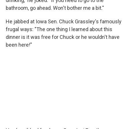
drinking," he joked. "If you need to go to the
bathroom, go ahead. Won't bother me a bit."
He jabbed at Iowa Sen. Chuck Grassley's famously
frugal ways: "The one thing I learned about this
dinner is it was free for Chuck or he wouldn't have
been here!"