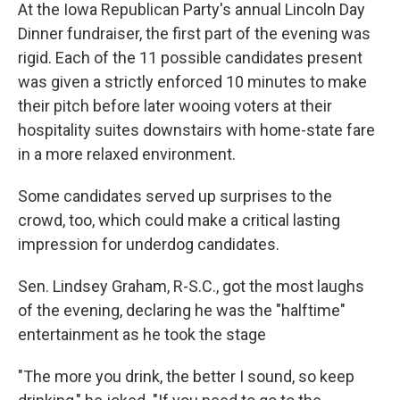
At the Iowa Republican Party's annual Lincoln Day
Dinner fundraiser, the first part of the evening was
rigid. Each of the 11 possible candidates present
was given a strictly enforced 10 minutes to make
their pitch before later wooing voters at their
hospitality suites downstairs with home-state fare
in a more relaxed environment.
Some candidates served up surprises to the
crowd, too, which could make a critical lasting
impression for underdog candidates.
Sen. Lindsey Graham, R-S.C., got the most laughs
of the evening, declaring he was the "halftime"
entertainment as he took the stage
"The more you drink, the better I sound, so keep