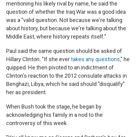
mentioning his likely rival by name, he said the
question of whether the Iraq War was a good idea
was a "valid question. Not because we're talking
about history, but because we're talking about the
Middle East, where history repeats itself."
Paul said the same question should be asked of
Hillary Clinton. "If she ever
takes any questions
," he
quipped. He then pivoted to an indictment of
Clinton's reaction to the 2012 consulate attacks in
Benghazi, Libya, which he said should "disqualify"
her as president.
When Bush took the stage, he began by
acknowledging his family in a nod to the
controversy of this week.