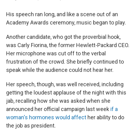
His speech ran long, and like a scene out of an
Academy Awards ceremony, music began to play.
Another candidate, who got the proverbial hook,
was Carly Fiorina, the former Hewlett-Packard CEO.
Her microphone was cut off to the verbal
frustration of the crowd. She briefly continued to
speak while the audience could not hear her.
Her speech, though, was well received, including
getting the loudest applause of the night with this
jab, recalling how she was asked when she
announced her official campaign last week
if a
woman's hormones would affect
her ability to do
the job as president.