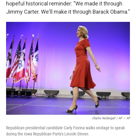
hopeful historical reminder: "We made it through
Jimmy Carter. We'll make it through Barack Obama."
Charlie Neibergall / AP
/
AP
Republican presidential candidate Carly Fiorina walks onstage to speak
during the Iowa Republican Party's Lincoln Dinner.