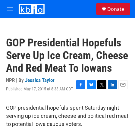
Skip to main content
S
Donate
e
M
a
e
r
n
c
u
h
GOP Presidential Hopefuls
u
e
Serve Up Ice Cream, Cheese
r
y
And Red Meat To Iowans
NPR | By
Jessica Taylor
Published May 17, 2015 at 8:38 AM CDT
F
B
T
L
E
a
l
w
i
m
c
u
i
n
a
e
e
t
k
i
GOP presidential hopefuls spent Saturday night
b
s
t
e
l
serving up ice cream, cheese and political red meat
o
k
e
d
o
y
r
I
to potential Iowa caucus voters.
k
n