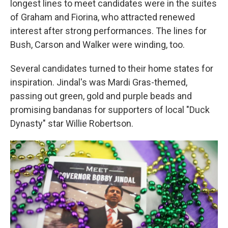
longest lines to meet candidates were in the suites
of Graham and Fiorina, who attracted renewed
interest after strong performances. The lines for
Bush, Carson and Walker were winding, too.
Several candidates turned to their home states for
inspiration. Jindal's was Mardi Gras-themed,
passing out green, gold and purple beads and
promising bandanas for supporters of local "Duck
Dynasty" star Willie Robertson.