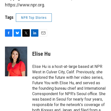
https://www.npr.org.
Tags
NPR Top Stories
F
B
T
L
E
a
l
w
i
m
c
u
i
n
a
e
e
t
k
i
Elise Hu
b
s
t
e
l
o
k
e
d
o
y
r
I
Elise Hu is a host-at-large based at NPR
k
n
West in Culver City, Calif. Previously, she
explored the future with her video series,
Future You with Elise Hu, and served as
the founding bureau chief and International
Correspondent for NPR's Seoul office. She
was based in Seoul for nearly four years,
responsible for the network's coverage of
both Koreas and Japan, and filed from a