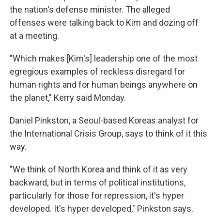
the nation's defense minister. The alleged
offenses were talking back to Kim and dozing off
at a meeting.
"Which makes [Kim's] leadership one of the most
egregious examples of reckless disregard for
human rights and for human beings anywhere on
the planet," Kerry said Monday.
Daniel Pinkston, a Seoul-based Koreas analyst for
the International Crisis Group, says to think of it this
way.
"We think of North Korea and think of it as very
backward, but in terms of political institutions,
particularly for those for repression, it's hyper
developed. It's hyper developed," Pinkston says.