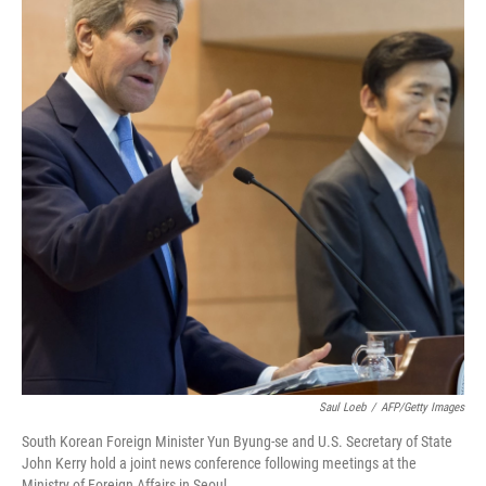
Saul Loeb
/
AFP/Getty Images
South Korean Foreign Minister Yun Byung-se and U.S. Secretary of State
John Kerry hold a joint news conference following meetings at the
Ministry of Foreign Affairs in Seoul.