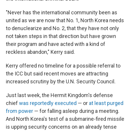
"Never has the international community been as
united as we are now that No. 1, North Korea needs
to denuclearize and No. 2, that they have not only
not taken steps in that direction but have grown
their program and have acted with a kind of
reckless abandon," Kerry said.
Kerry offered no timeline for a possible referral to
the ICC but said recent moves are attracting
increased scrutiny by the U.N. Security Council.
Just last week, the Hermit Kingdom's defense
chief
was reportedly executed
— or
at least purged
from power
— for falling asleep during a meeting.
And North Korea's test of a submarine-fired missile
is upping security concerns on an already tense