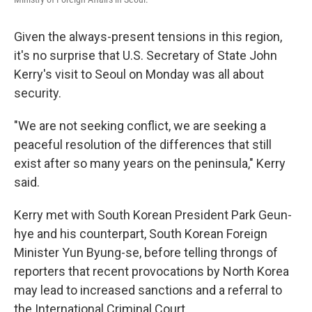
Given the always-present tensions in this region,
it's no surprise that U.S. Secretary of State John
Kerry's visit to Seoul on Monday was all about
security.
"We are not seeking conflict, we are seeking a
peaceful resolution of the differences that still
exist after so many years on the peninsula," Kerry
said.
Kerry met with South Korean President Park Geun-
hye and his counterpart, South Korean Foreign
Minister Yun Byung-se, before telling throngs of
reporters that recent provocations by North Korea
may lead to increased sanctions and a referral to
the International Criminal Court.