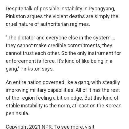
Despite talk of possible instability in Pyongyang,
Pinkston argues the violent deaths are simply the
cruel nature of authoritarian regimes.
"The dictator and everyone else in the system ...
they cannot make credible commitments, they
cannot trust each other. So the only instrument for
enforcement is force. It's kind of like being in a
gang," Pinkston says.
An entire nation governed like a gang, with steadily
improving military capabilities. All of it has the rest
of the region feeling a bit on edge. But this kind of
stable instability is the norm, at least on the Korean
peninsula.
Copyright 2021 NPR. To see more, visit