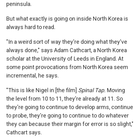
peninsula.
But what exactly is going on inside North Korea is
always hard to read.
"In a weird sort of way they're doing what they've
always done," says Adam Cathcart, a North Korea
scholar at the University of Leeds in England. At
some point provocations from North Korea seem
incremental, he says.
"This is like Nigel in [the film]
Spinal Tap.
Moving
the level from 10 to 11, they're already at 11. So
they're going to continue to develop arms, continue
to probe, they're going to continue to do whatever
they can because their margin for error is so slight,"
Cathcart says.