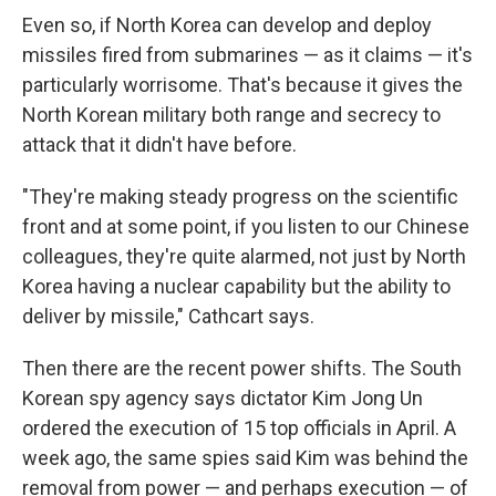
Even so, if North Korea can develop and deploy
missiles fired from submarines — as it claims — it's
particularly worrisome. That's because it gives the
North Korean military both range and secrecy to
attack that it didn't have before.
"They're making steady progress on the scientific
front and at some point, if you listen to our Chinese
colleagues, they're quite alarmed, not just by North
Korea having a nuclear capability but the ability to
deliver by missile," Cathcart says.
Then there are the recent power shifts. The South
Korean spy agency says dictator Kim Jong Un
ordered the execution of 15 top officials in April. A
week ago, the same spies said Kim was behind the
removal from power — and perhaps execution — of