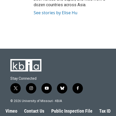
dozen countries across Asia.
See stories by Elise Hu
Stay Connected
t
i
y
b
f
w
n
o
l
a
i
s
u
u
c
© 2026 University of Missouri - KBIA
t
t
t
e
e
t
a
u
s
b
Vimeo
Contact Us
Public Inspection File
Tax ID
e
g
b
k
o