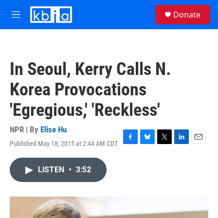
Skip to main content
S
Donate
e
M
a
e
r
n
c
u
h
In Seoul, Kerry Calls N.
u
e
Korea Provocations
r
y
'Egregious,' 'Reckless'
NPR | By
Elise Hu
Published May 18, 2015 at 2:44 AM CDT
F
B
T
L
E
a
l
w
i
m
c
u
i
n
a
LISTEN
•
3:52
e
e
t
k
i
b
s
t
e
l
o
k
e
d
o
y
r
I
k
n