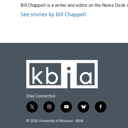
e
e
t
k
i
Bill Chappell is a writer and editor on the News Desk
b
s
t
e
l
o
k
e
d
See stories by Bill Chappell
o
y
r
I
k
n
Stay Connected
t
i
y
b
f
w
n
o
l
a
i
s
u
u
c
© 2026 University of Missouri - KBIA
t
t
t
e
e