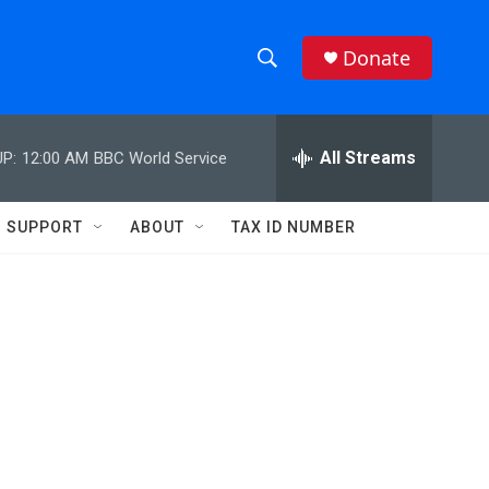
Donate
S
S
e
h
a
r
All Streams
P:
12:00 AM
BBC World Service
o
c
h
w
Q
SUPPORT
ABOUT
TAX ID NUMBER
u
S
e
r
e
y
a
r
c
h