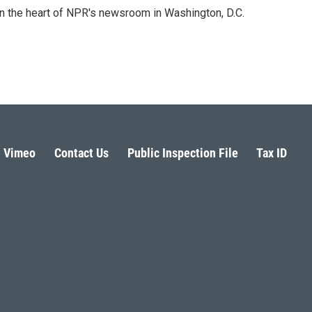
 in the heart of NPR's newsroom in Washington, D.C.
Vimeo
Contact Us
Public Inspection File
Tax ID