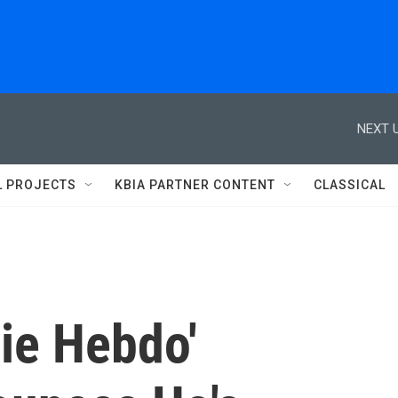
NEXT U
L PROJECTS
KBIA PARTNER CONTENT
CLASSICAL
ie Hebdo'