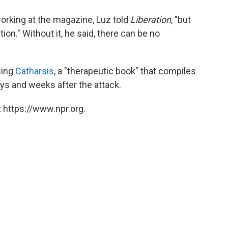
rking at the magazine, Luz told
Liberation
, "but
tion." Without it, he said, there can be no
sing
Catharsis
, a "therapeutic book" that compiles
ys and weeks after the attack.
 https://www.npr.org.