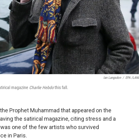
Ian Langsdon
/
EPA /LAN
satirical magazine
Charlie Hebdo
this fall.
f the Prophet Muhammad that appeared on the
eaving the satirical magazine, citing stress and a
z, was one of the few artists who survived
ce in Paris.