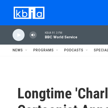
Skip to main content
KBIA 91.3 FM
BBC World Service
NEWS
PROGRAMS
PODCASTS
SPECIA
Longtime 'Charl