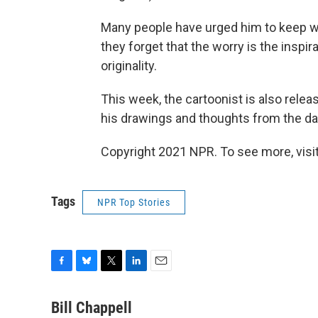
Many people have urged him to keep wo
they forget that the worry is the inspira
originality.
This week, the cartoonist is also relea
his drawings and thoughts from the da
Copyright 2021 NPR. To see more, visit
Tags
NPR Top Stories
F
B
T
L
E
a
l
w
i
m
c
u
i
n
a
Bill Chappell