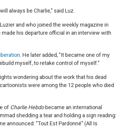
I will always be Charlie," said Luz.
Luzier and who joined the weekly magazine in
 made his departure official in an interview with
iberation
. He later added, "It became one of my
ebuild myself, to retake control of myself."
nights wondering about the work that his dead
 cartoonists were among the 12 people
who died
ue of
Charlie Hebdo
became an international
mmad shedding a tear and holding a sign reading:
ine announced: "Tout Est Pardonné" (All Is