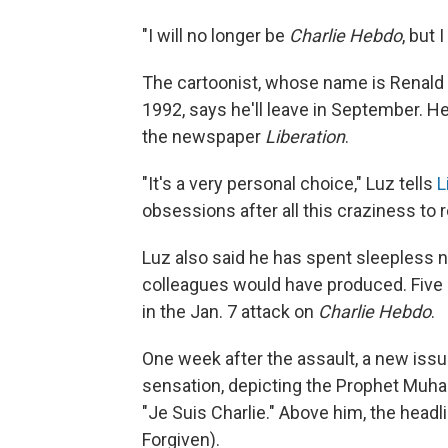
"I will no longer be
Charlie Hebdo
, but 
The cartoonist, whose name is Renald 
1992, says he'll leave in September. He
the newspaper
Liberation
.
"It's a very personal choice," Luz tells
L
obsessions after all this craziness to r
Luz also said he has spent sleepless 
colleagues would have produced. Five
in the Jan. 7 attack on
Charlie Hebdo
.
One week after the assault, a new iss
sensation, depicting the Prophet Muha
"Je Suis Charlie." Above him, the headl
Forgiven).