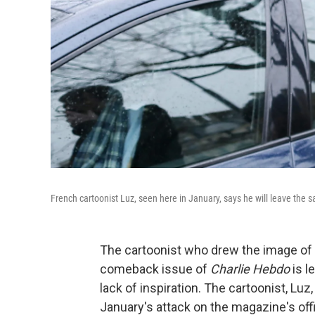
French cartoonist Luz, seen here in January, says he will leave the 
The cartoonist who drew the image o
comeback issue of
Charlie Hebdo
is l
lack of inspiration. The cartoonist, Lu
January's attack on the magazine's offi