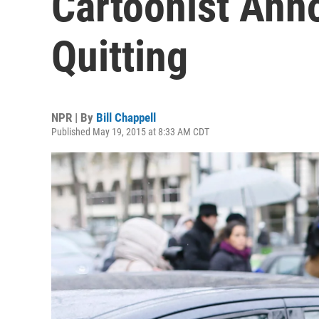
Cartoonist Ann
Quitting
NPR | By
Bill Chappell
Published May 19, 2015 at 8:33 AM CDT