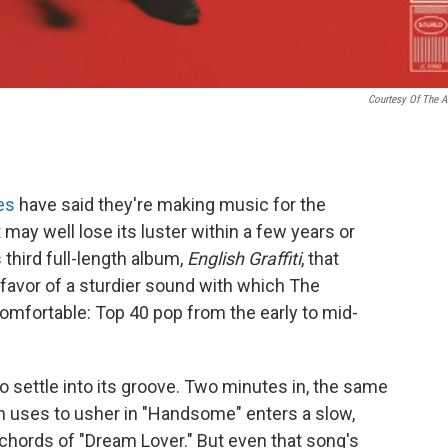
Courtesy Of The Ar
es
have said they're making music for the
may well lose its luster within a few years or
third full-length album,
English Graffiti
, that
favor of a sturdier sound with which The
fortable: Top 40 pop from the early to mid-
o settle into its groove. Two minutes in, the same
an uses to usher in "Handsome" enters a slow,
chords of "Dream Lover." But even that song's