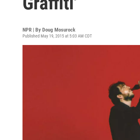
Graffiti'
NPR | By
Doug Mosurock
Published May 19, 2015 at 5:03 AM CDT