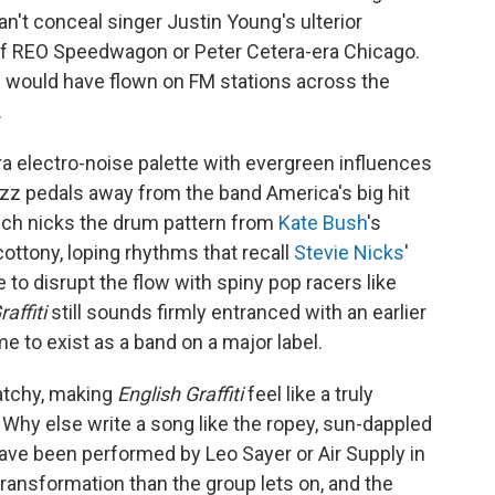
't conceal singer Justin Young's ulterior
in of REO Speedwagon or Peter Cetera-era Chicago.
g would have flown on FM stations across the
.
era electro-noise palette with evergreen influences
uzz pedals away from the band America's big hit
hich nicks the drum pattern from
Kate Bush
's
cottony, loping rhythms that recall
Stevie Nicks
'
 to disrupt the flow with spiny pop racers like
affiti
still sounds firmly entranced with an earlier
me to exist as a band on a major label.
catchy, making
English Graffiti
feel like a truly
Why else write a song like the ropey, sun-dappled
 have been performed by Leo Sayer or Air Supply in
transformation than the group lets on, and the