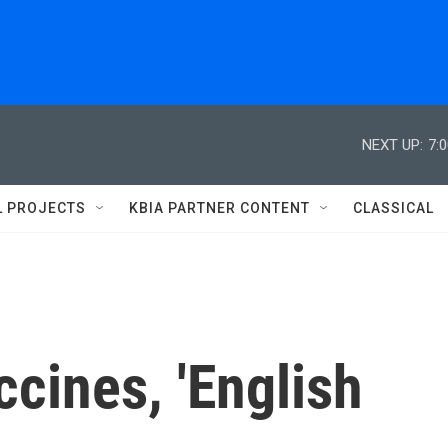
NEXT UP:
7:
L PROJECTS
KBIA PARTNER CONTENT
CLASSICAL
cines, 'English