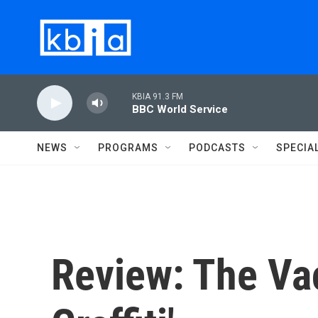
Skip to main content
KBIA 91.3 FM
BBC World Service
NEWS
PROGRAMS
PODCASTS
SPECIA
Review: The Vac