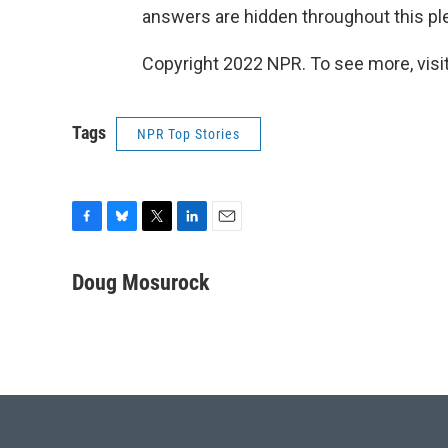
answers are hidden throughout this pl
Copyright 2022 NPR. To see more, visit
Tags
NPR Top Stories
F
B
T
L
E
a
l
w
i
m
c
u
i
n
a
Doug Mosurock
e
e
t
k
i
b
s
t
e
l
o
k
e
d
o
y
r
I
k
n