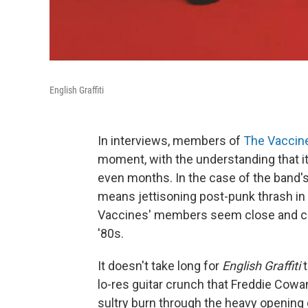
English Graffiti
In interviews, members of
The Vaccin
moment, with the understanding that it 
even months. In the case of the band's 
means jettisoning post-punk thrash in 
Vaccines' members seem close and com
'80s.
It doesn't take long for
English Graffiti
t
lo-res guitar crunch that Freddie Cow
sultry burn through the heavy opening 