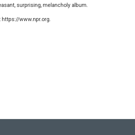
easant, surprising, melancholy album.
 https://www.npr.org.