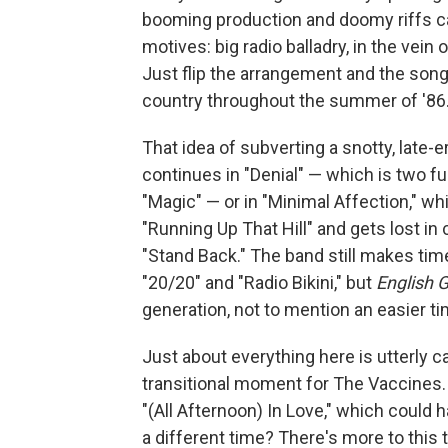
booming production and doomy riffs can
motives: big radio balladry, in the ve
Just flip the arrangement and the son
country throughout the summer of '86
That idea of subverting a snotty, late-
continues in "Denial" — which is two f
"Magic" — or in "Minimal Affection," w
"Running Up That Hill" and gets lost in 
"Stand Back." The band still makes time
"20/20" and "Radio Bikini," but
English Gr
generation, not to mention an easier ti
Just about everything here is utterly 
transitional moment for The Vaccines. 
"(All Afternoon) In Love," which could
a different time? There's more to this 