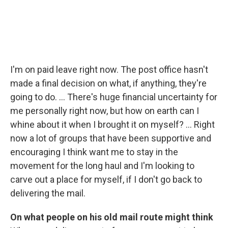
I'm on paid leave right now. The post office hasn't
made a final decision on what, if anything, they're
going to do. ... There's huge financial uncertainty for
me personally right now, but how on earth can I
whine about it when I brought it on myself? ... Right
now a lot of groups that have been supportive and
encouraging I think want me to stay in the
movement for the long haul and I'm looking to
carve out a place for myself, if I don't go back to
delivering the mail.
On what people on his old mail route might think