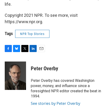
life.
Copyright 2021 NPR. To see more, visit
https://www.npr.org.
Tags
NPR Top Stories
F
B
T
L
E
a
l
w
i
m
c
u
i
n
a
e
e
t
k
i
Peter Overby
b
s
t
e
l
o
k
e
d
o
y
r
I
Peter Overby has covered Washington
k
n
power, money, and influence since a
foresighted NPR editor created the beat in
1994.
See stories by Peter Overby