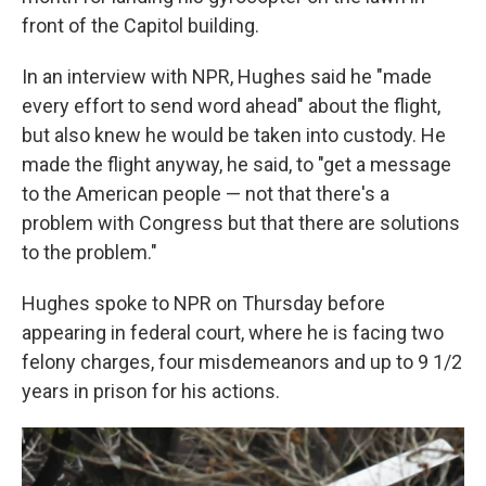
front of the Capitol building.
In an interview with NPR, Hughes said he "made
every effort to send word ahead" about the flight,
but also knew he would be taken into custody. He
made the flight anyway, he said, to "get a message
to the American people — not that there's a
problem with Congress but that there are solutions
to the problem."
Hughes spoke to NPR on Thursday before
appearing in federal court, where he is facing two
felony charges, four misdemeanors and up to 9 1/2
years in prison for his actions.