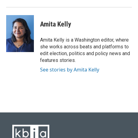
Amita Kelly
Amita Kelly is a Washington editor, where
she works across beats and platforms to
edit election, politics and policy news and
features stories.
See stories by Amita Kelly