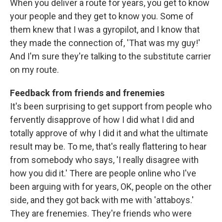
When you deliver a route for years, you get to know
your people and they get to know you. Some of
them knew that I was a gyropilot, and I know that
they made the connection of, 'That was my guy!'
And I'm sure they're talking to the substitute carrier
on my route.
Feedback from friends and frenemies
It's been surprising to get support from people who
fervently disapprove of how I did what I did and
totally approve of why I did it and what the ultimate
result may be. To me, that's really flattering to hear
from somebody who says, 'I really disagree with
how you did it.' There are people online who I've
been arguing with for years, OK, people on the other
side, and they got back with me with 'attaboys.'
They are frenemies. They're friends who were