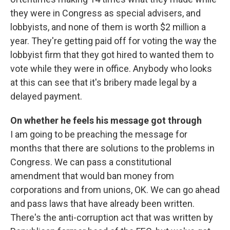
they were in Congress as special advisers, and
lobbyists, and none of them is worth $2 million a
year. They're getting paid off for voting the way the
lobbyist firm that they got hired to wanted them to
vote while they were in office. Anybody who looks
at this can see that it's bribery made legal by a
delayed payment.
On whether he feels his message got through
I am going to be preaching the message for
months that there are solutions to the problems in
Congress. We can pass a constitutional
amendment that would ban money from
corporations and from unions, OK. We can go ahead
and pass laws that have already been written.
There's the anti-corruption act that was written by