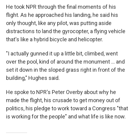
He took NPR through the final moments of his
flight. As he approached his landing, he said his
only thought, like any pilot, was putting aside
distractions to land the gyrocopter, a flying vehicle
that's like a hybrid bicycle and helicopter.
"I actually gunned it up a little bit, climbed, went
over the pool, kind of around the monument ... and
set it down in the sloped grass right in front of the
building," Hughes said.
He spoke to NPR's Peter Overby about why he
made the flight, his crusade to get money out of
politics, his pledge to work toward a Congress "that
is working for the people" and what life is like now.