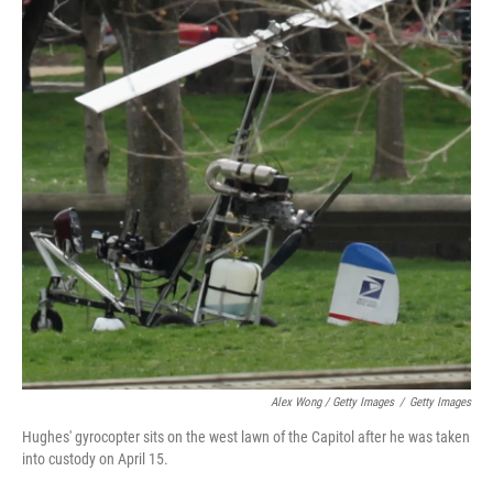
Alex Wong / Getty Images
/
Getty Images
Hughes' gyrocopter sits on the west lawn of the Capitol after he was taken
into custody on April 15.