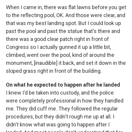
When I came in, there was flat lawns before you get
to the reflecting pool, OK. And those were clear, and
that was my best landing spot. But I could look up
past the pool and past the statue that's there and
there was a good clear patch right in front of
Congress so I actually gunned it up a little bit,
climbed, went over the pool, kind of around the
monument, [inaudible] it back, and set it down in the
sloped grass right in front of the building.
On what he expected to happen after he landed
I knew I'd be taken into custody, and the police
were completely professional in how they handled
me. They did cuff me. They followed the regular
procedures, but they didn't rough me up at all. I
didn't know what was going to happen after I