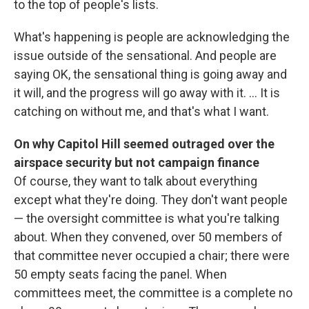
to the top of people's lists.
What's happening is people are acknowledging the
issue outside of the sensational. And people are
saying OK, the sensational thing is going away and
it will, and the progress will go away with it. ... It is
catching on without me, and that's what I want.
On why Capitol Hill seemed outraged over the
airspace security but not campaign finance
Of course, they want to talk about everything
except what they're doing. They don't want people
— the oversight committee is what you're talking
about. When they convened, over 50 members of
that committee never occupied a chair; there were
50 empty seats facing the panel. When
committees meet, the committee is a complete no