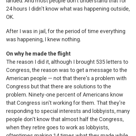
landed. And most people don't understand that for
24 hours I didn't know what was happening outside,
OK.
After I was in jail, for the period of time everything
was happening, I knew nothing.
On why he made the flight
The reason I did it, although I brought 535 letters to
Congress, the reason was to get a message to the
American people — not that there's a problem with
Congress but that there are solutions to the
problem. Ninety-one percent of Americans know
that Congress isn't working for them. That they're
responding to special interests and lobbyists, many
people don't know that almost half the Congress,
when they retire goes to work as lobbyists,
oftentimes making 14 times what they made while