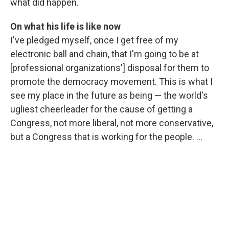
what did happen.
On what his life is like now
I've pledged myself, once I get free of my
electronic ball and chain, that I'm going to be at
[professional organizations'] disposal for them to
promote the democracy movement. This is what I
see my place in the future as being — the world's
ugliest cheerleader for the cause of getting a
Congress, not more liberal, not more conservative,
but a Congress that is working for the people. ...