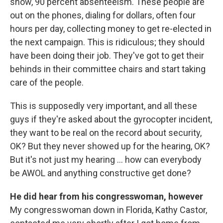
show, 90 percent absenteeism. These people are
out on the phones, dialing for dollars, often four
hours per day, collecting money to get re-elected in
the next campaign. This is ridiculous; they should
have been doing their job. They've got to get their
behinds in their committee chairs and start taking
care of the people.
This is supposedly very important, and all these
guys if they're asked about the gyrocopter incident,
they want to be real on the record about security,
OK? But they never showed up for the hearing, OK?
But it's not just my hearing ... how can everybody
be AWOL and anything constructive get done?
He did hear from his congresswoman, however
My congresswoman down in Florida, Kathy Castor,