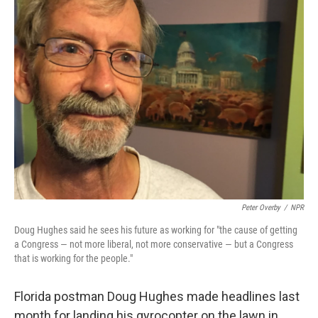
Peter Overby
/
NPR
Doug Hughes said he sees his future as working for "the cause of getting
a Congress — not more liberal, not more conservative — but a Congress
that is working for the people."
Florida postman Doug Hughes made headlines last
month for landing his gyrocopter on the lawn in