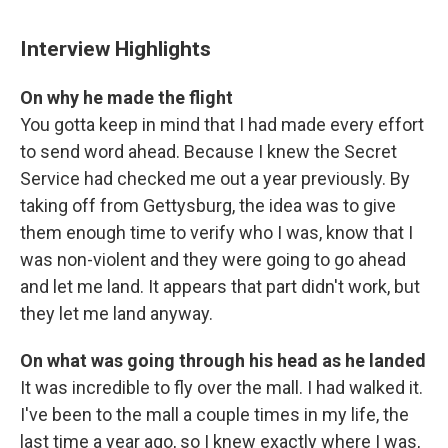
Interview Highlights
On why he made the flight
You gotta keep in mind that I had made every effort
to send word ahead. Because I knew the Secret
Service had checked me out a year previously. By
taking off from Gettysburg, the idea was to give
them enough time to verify who I was, know that I
was non-violent and they were going to go ahead
and let me land. It appears that part didn't work, but
they let me land anyway.
On what was going through his head as he landed
It was incredible to fly over the mall. I had walked it.
I've been to the mall a couple times in my life, the
last time a year ago, so I knew exactly where I was,