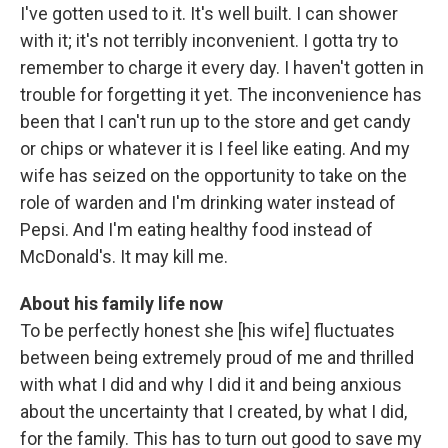
I've gotten used to it. It's well built. I can shower
with it; it's not terribly inconvenient. I gotta try to
remember to charge it every day. I haven't gotten in
trouble for forgetting it yet. The inconvenience has
been that I can't run up to the store and get candy
or chips or whatever it is I feel like eating. And my
wife has seized on the opportunity to take on the
role of warden and I'm drinking water instead of
Pepsi. And I'm eating healthy food instead of
McDonald's. It may kill me.
About his family life now
To be perfectly honest she [his wife] fluctuates
between being extremely proud of me and thrilled
with what I did and why I did it and being anxious
about the uncertainty that I created, by what I did,
for the family. This has to turn out good to save my