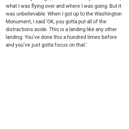
what I was flying over and where I was going. But it
was unbelievable. When I got up to the Washington
Monument, I said 'OK, you gotta put all of the
distractions aside. This is a landing like any other
landing. You've done this a hundred times before
and you've just gotta focus on that.'