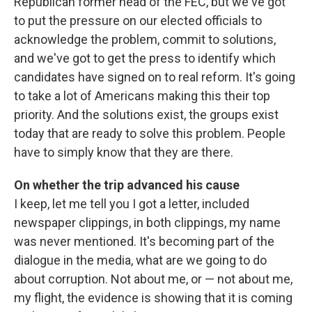
Republican former head of the FEC, but we've got
to put the pressure on our elected officials to
acknowledge the problem, commit to solutions,
and we've got to get the press to identify which
candidates have signed on to real reform. It's going
to take a lot of Americans making this their top
priority. And the solutions exist, the groups exist
today that are ready to solve this problem. People
have to simply know that they are there.
On whether the trip advanced his cause
I keep, let me tell you I got a letter, included
newspaper clippings, in both clippings, my name
was never mentioned. It's becoming part of the
dialogue in the media, what are we going to do
about corruption. Not about me, or — not about me,
my flight, the evidence is showing that it is coming