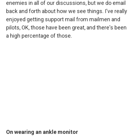
enemies in all of our discussions, but we do email
back and forth about how we see things. I've really
enjoyed getting support mail from mailmen and
pilots, OK, those have been great, and there's been
a high percentage of those.
On wearing an ankle monitor