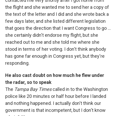
contacted me very shortly after I got home from
the flight and she wanted me to send her a copy of
the text of the letter and I did and she wrote back a
few days later, and she listed different legislation
that goes the direction that I want Congress to go ...
she certainly didn't endorse my flight, but she
reached out to me and she told me where she
stood in terms of her voting. I don't think anybody
has gone far enough in Congress yet, but they're
responding.
He also cast doubt on how much he flew under
the radar, so to speak
The
Tampa Bay Times
called in to the Washington
police like 20 minutes or half hour before I landed
and nothing happened. I actually don't think our
government is that incompetent, but I don't know