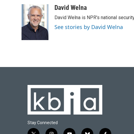
a
l
w
i
m
c
u
i
n
a
David Welna
e
e
t
k
i
David Welna is NPR's national securit
b
s
t
e
l
o
k
e
d
See stories by David Welna
o
y
r
I
k
n
Stay Connected