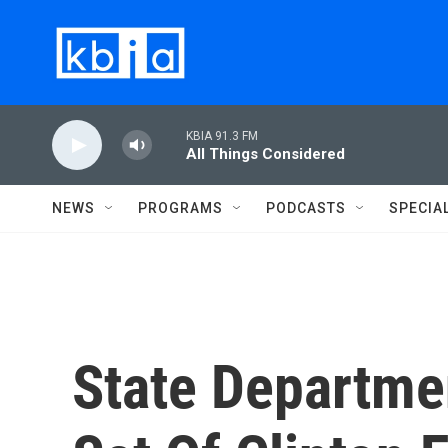
Skip to main content
KBIA 91.3 FM
All Things Considered
NEWS
PROGRAMS
PODCASTS
SPECIA
State Departmen