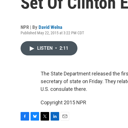
Set Of Clinton 
NPR | By
David Welna
Published May 22, 2015 at 3:22 PM CDT
LISTEN
•
2:11
The State Department released the firs
secretary of state on Friday. They rela
U.S. consulate there.
Copyright 2015 NPR
F
B
T
L
E