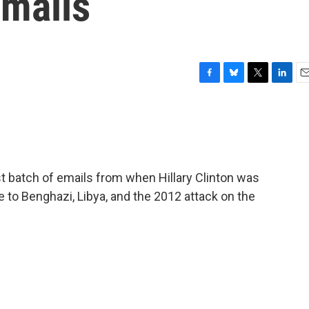
Emails
F
B
T
L
E
a
l
w
i
m
c
u
i
n
a
e
e
t
k
i
b
s
t
e
l
o
k
e
d
o
y
r
I
t batch of emails from when Hillary Clinton was
k
n
te to Benghazi, Libya, and the 2012 attack on the