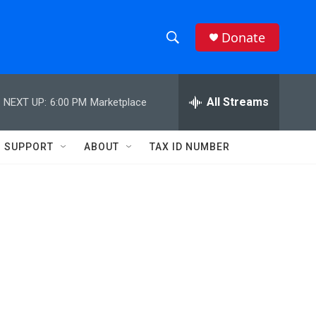
Donate
S
S
e
h
a
r
All Streams
NEXT UP:
6:00 PM
Marketplace
o
c
h
w
Q
SUPPORT
ABOUT
TAX ID NUMBER
u
S
e
r
e
y
a
r
c
h