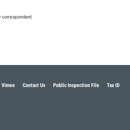
y correspondent.
Vimeo
Contact Us
Public Inspection File
Tax ID