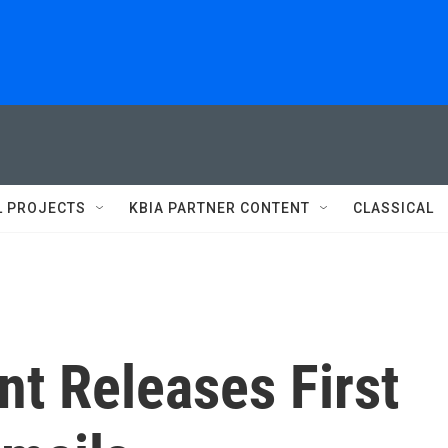
L PROJECTS
KBIA PARTNER CONTENT
CLASSICAL
t Releases First