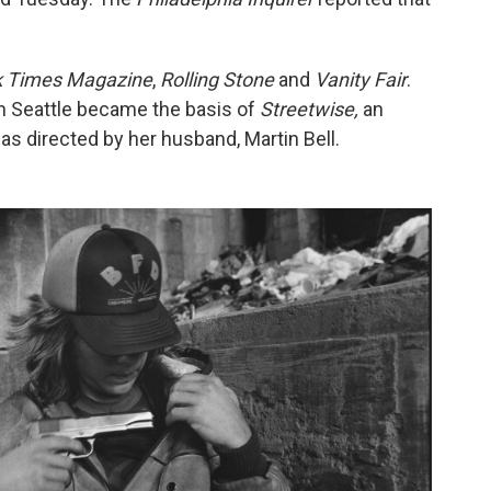
k Times Magazine
,
Rolling Stone
and
Vanity Fair
.
n Seattle became the basis of
Streetwise,
an
 directed by her husband, Martin Bell.