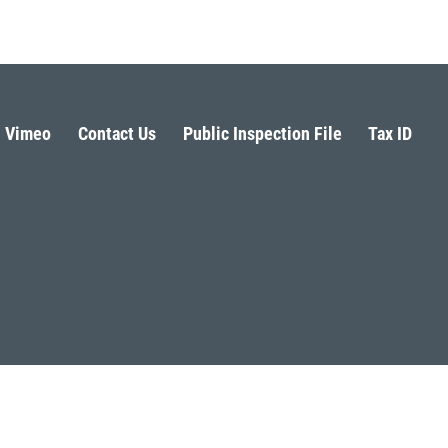
Vimeo
Contact Us
Public Inspection File
Tax ID