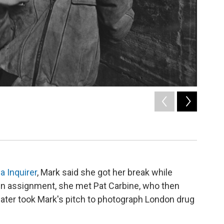
2
of
6
"Tiny" in
/ Courtesy o
a Inquirer
, Mark said she got her break while
On assignment, she met Pat Carbine, who then
later took Mark's pitch to photograph London drug