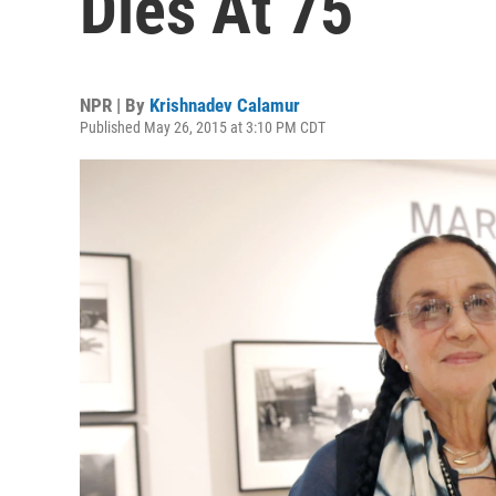
Dies At 75
NPR | By
Krishnadev Calamur
Published May 26, 2015 at 3:10 PM CDT