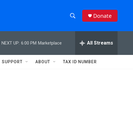
Donate
S
S
e
h
a
r
All Streams
NEXT UP:
6:00 PM
Marketplace
o
c
h
w
Q
SUPPORT
ABOUT
TAX ID NUMBER
u
S
e
r
e
y
a
r
c
h