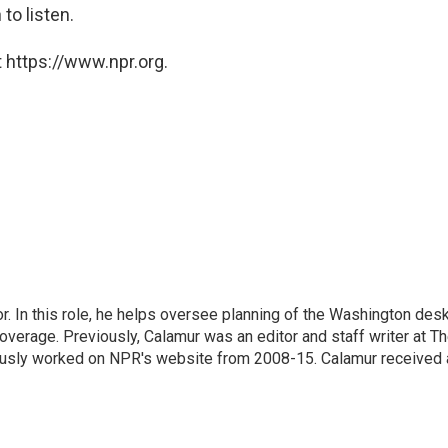
 to listen.
 https://www.npr.org.
 In this role, he helps oversee planning of the Washington desk
erage. Previously, Calamur was an editor and staff writer at T
eviously worked on NPR's website from 2008-15. Calamur received 