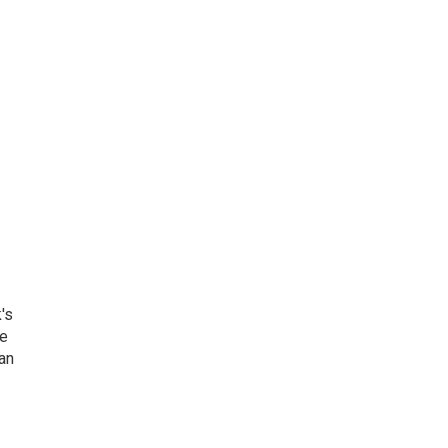
's
he
an