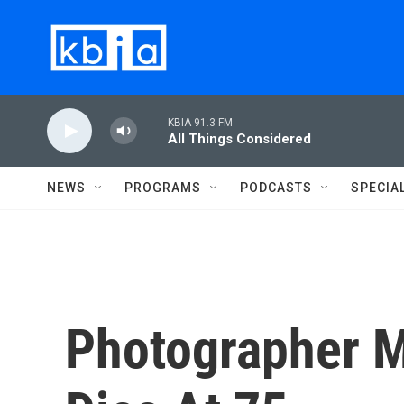
Skip to main content
KBIA 91.3 FM
All Things Considered
NEWS
PROGRAMS
PODCASTS
SPECIA
Photographer M