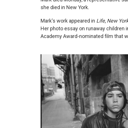
she died in New York.
Mark's work appeared in
Life
,
New Yor
Her photo essay on runaway children i
Academy Award-nominated film that was