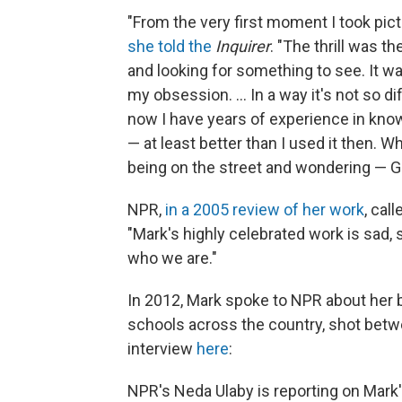
"From the very first moment I took pictur
she told the
Inquirer
. "The thrill was th
and looking for something to see. It w
my obsession. ... In a way it's not so di
now I have years of experience in know
— at least better than I used it then. Whe
being on the street and wondering — Go
NPR,
in a 2005 review of her work
, call
"Mark's highly celebrated work is sad,
who we are."
In 2012, Mark spoke to NPR about her
schools across the country, shot betw
interview
here
:
NPR's Neda Ulaby is reporting on Mar