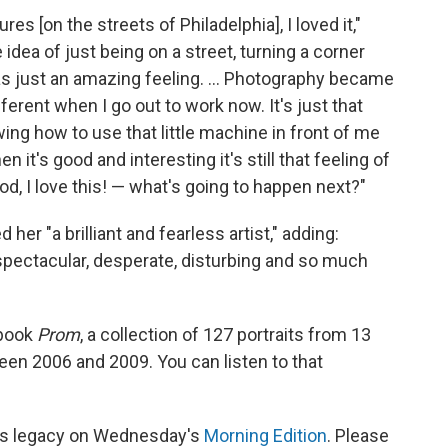
es [on the streets of Philadelphia], I loved it,"
e idea of just being on a street, turning a corner
as just an amazing feeling. ... Photography became
fferent when I go out to work now. It's just that
ing how to use that little machine in front of me
n it's good and interesting it's still that feeling of
d, I love this! — what's going to happen next?"
ed her "a brilliant and fearless artist," adding:
 spectacular, desperate, disturbing and so much
 book
Prom
, a collection of 127 portraits from 13
een 2006 and 2009. You can listen to that
k's legacy on Wednesday's
Morning Edition
. Please