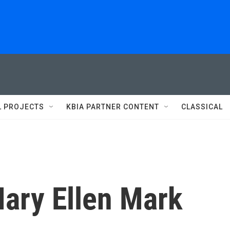
L PROJECTS
KBIA PARTNER CONTENT
CLASSICAL
ary Ellen Mark