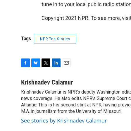
tune in to your local public radio station
Copyright 2021 NPR. To see more, visit
Tags
NPR Top Stories
F
B
T
L
E
a
l
w
i
m
c
u
i
n
a
Krishnadev Calamur
e
e
t
k
i
Krishnadev Calamur is NPR's deputy Washington editor.
b
s
t
e
l
o
news coverage. He also edits NPR's Supreme Court cov
k
e
d
o
y
r
I
Atlantic. This is his second stint at NPR, having pr
k
n
M.A. in journalism from the University of Missouri.
See stories by Krishnadev Calamur