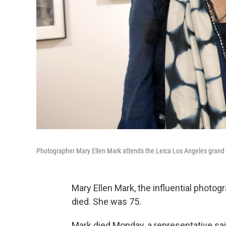
Photographer Mary Ellen Mark attends the Leica Los Angeles grand
Mary Ellen Mark, the influential photo
died. She was 75.
Mark died Monday, a representative sa