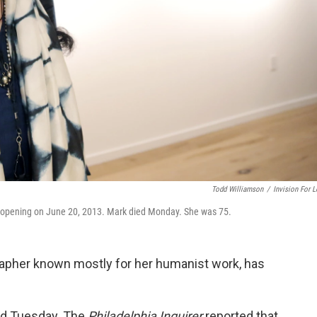
Todd Williamson
/
Invision For L
 opening on June 20, 2013. Mark died Monday. She was 75.
grapher known mostly for her humanist work, has
id Tuesday. The
Philadelphia Inquirer
reported that