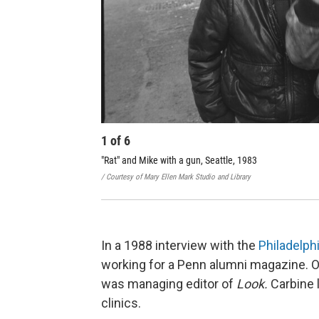
1
of
6
"Rat" and Mike with a gun, Seattle, 1983
/ Courtesy of Mary Ellen Mark Studio and Library
In a 1988 interview with the
Philadelphi
working for a Penn alumni magazine. 
was managing editor of
Look.
Carbine
clinics.