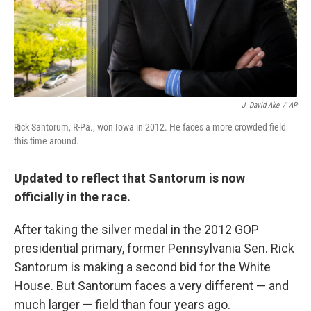
J. David Ake
/
AP
Rick Santorum, R-Pa., won Iowa in 2012. He faces a more crowded field
this time around.
Updated to reflect that Santorum is now
officially in the race.
After taking the silver medal in the 2012 GOP
presidential primary, former Pennsylvania Sen. Rick
Santorum is making a second bid for the White
House. But Santorum faces a very different — and
much larger — field than four years ago.