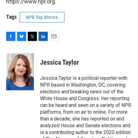
https://www.npr.org.
Tags
NPR Top Stories
F
B
T
L
E
a
l
w
i
m
c
u
i
n
a
e
e
t
k
i
Jessica Taylor
b
s
t
e
l
o
k
e
d
o
y
r
I
Jessica Taylor is a political reporter with
k
n
NPR based in Washington, DC, covering
elections and breaking news out of the
White House and Congress. Her reporting
can be heard and seen on a variety of NPR
platforms, from on air to online. For more
than a decade, she has reported on and
analyzed House and Senate elections and
is a contributing author to the 2020 edition