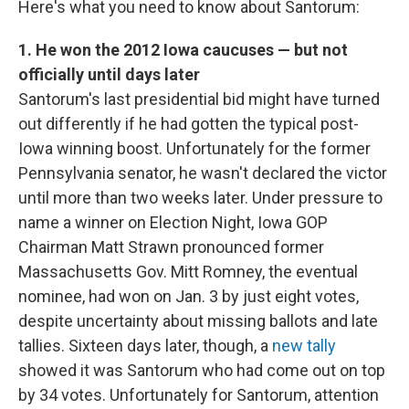
Here's what you need to know about Santorum:
1. He won the 2012 Iowa caucuses — but not
officially until days later
Santorum's last presidential bid might have turned
out differently if he had gotten the typical post-
Iowa winning boost. Unfortunately for the former
Pennsylvania senator, he wasn't declared the victor
until more than two weeks later. Under pressure to
name a winner on Election Night, Iowa GOP
Chairman Matt Strawn pronounced former
Massachusetts Gov. Mitt Romney, the eventual
nominee, had won on Jan. 3 by just eight votes,
despite uncertainty about missing ballots and late
tallies. Sixteen days later, though, a
new tally
showed it was Santorum who had come out on top
by 34 votes. Unfortunately for Santorum, attention