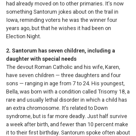
had already moved on to other primaries. It's now
something Santorum jokes about on the trail in
Iowa, reminding voters he was the winner four
years ago, but that he wishes it had been on
Election Night.
2. Santorum has seven children, including a
daughter with special needs
The devout Roman Catholic and his wife, Karen,
have seven children — three daughters and four
sons — ranging in age from 7 to 24. His youngest,
Bella, was born with a condition called Trisomy 18, a
rare and usually lethal disorder in which a child has
an extra chromosome. It's related to Down
syndrome, but is far more deadly. Just half survive
a week after birth, and fewer than 10 percent make
it to their first birthday. Santorum spoke often about