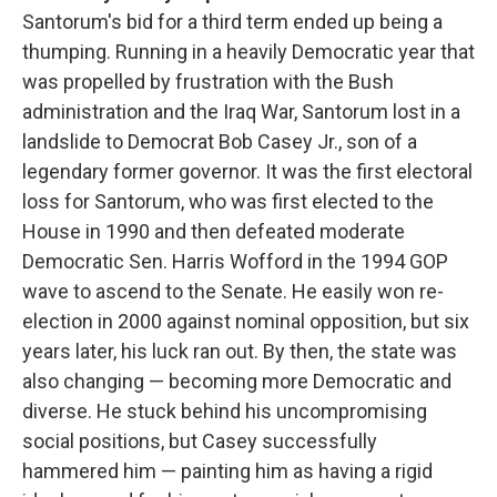
Santorum's bid for a third term ended up being a
thumping. Running in a heavily Democratic year that
was propelled by frustration with the Bush
administration and the Iraq War, Santorum lost in a
landslide to Democrat Bob Casey Jr., son of a
legendary former governor. It was the first electoral
loss for Santorum, who was first elected to the
House in 1990 and then defeated moderate
Democratic Sen. Harris Wofford in the 1994 GOP
wave to ascend to the Senate. He easily won re-
election in 2000 against nominal opposition, but six
years later, his luck ran out. By then, the state was
also changing — becoming more Democratic and
diverse. He stuck behind his uncompromising
social positions, but Casey successfully
hammered him — painting him as having a rigid