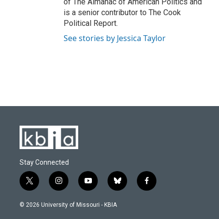
of The Almanac of American Politics and
is a senior contributor to The Cook
Political Report.
See stories by Jessica Taylor
Stay Connected
t
i
y
b
f
w
n
o
l
a
i
s
u
u
c
© 2026 University of Missouri - KBIA
t
t
t
e
e