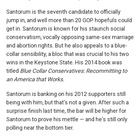
Santorum is the seventh candidate to officially
jump in, and well more than 20 GOP hopefuls could
get in. Santorum is known for his staunch social
conservatism, vocally opposing same-sex marriage
and abortion rights. But he also appeals to a blue-
collar sensibility, a bloc that was crucial to his two
wins in the Keystone State. His 2014 book was
titled
Blue Collar Conservatives: Recommitting to
an America that Works.
Santorum is banking on his 2012 supporters still
being with him, but that's not a given. After such a
surprise finish last time, the bar will be higher for
Santorum to prove his mettle — and he's still only
polling near the bottom tier.