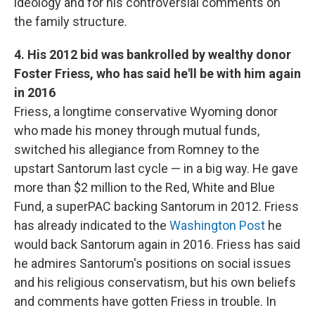
ideology and for his controversial comments on
the family structure.
4. His 2012 bid was bankrolled by wealthy donor
Foster Friess, who has said he'll be with him again
in 2016
Friess, a longtime conservative Wyoming donor
who made his money through mutual funds,
switched his allegiance from Romney to the
upstart Santorum last cycle — in a big way. He gave
more than $2 million to the Red, White and Blue
Fund, a superPAC backing Santorum in 2012. Friess
has already indicated to the
Washington Post
he
would back Santorum again in 2016. Friess has said
he admires Santorum's positions on social issues
and his religious conservatism, but his own beliefs
and comments have gotten Friess in trouble. In