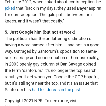
February 2012, when asked about contraception, he
joked
that "back in my days, they used Bayer aspirin
for contraception. The gals put it between their
knees, and it wasn't that costly."
5. Just Google him (but not at work)
The politician has the unflattering distinction of
having a word named after him — and not in a good
way. Outraged by Santorum's opposition to same-
sex marriage and condemnation of homosexuality,
in 2003 openly gay columnist Dan Savage coined
the term "santorum." It's no longer the top search
result you'll get when you Google the GOP hopeful,
but it's still right near the top, and it's an issue that
Santorum has
had to address in the past
.
Copyright 2021 NPR. To see more, visit