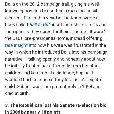
Bella on the 2012 campaign trail, giving his well-
known opposition to abortion a more personal
element. Earlier this year, he and Karen wrote a
book called
Bella's Gift
about their shared trials and
triumphs as they cared for their daughter. It wasn't
the usual pre-presidential tome, instead offering
rare insight
into how his wife was frustrated in the
way in which he introduced Bella into his campaign
narrative — talking openly and honestly about how
he initially treated her differently from his other
children and kept her at a distance, hoping it
wouldn't hurt so much if they lost her. An eighth
child, Gabriel, was born prematurely in 1994 and
died at birth.
3. The Republican lost his Senate re-election bid
in 2006 by nearly 18 points