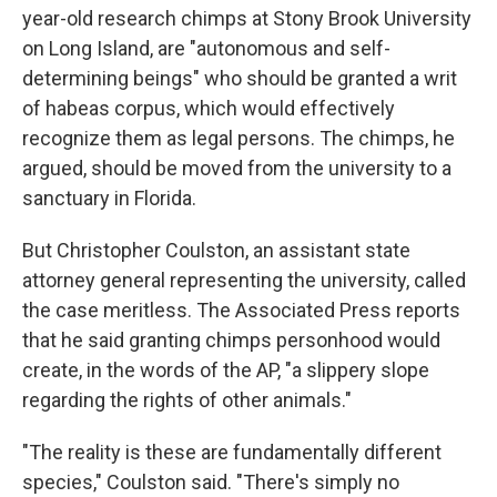
year-old research chimps at Stony Brook University
on Long Island, are "autonomous and self-
determining beings" who should be granted a writ
of habeas corpus, which would effectively
recognize them as legal persons. The chimps, he
argued, should be moved from the university to a
sanctuary in Florida.
But Christopher Coulston, an assistant state
attorney general representing the university, called
the case meritless. The Associated Press reports
that he said granting chimps personhood would
create, in the words of the AP, "a slippery slope
regarding the rights of other animals."
"The reality is these are fundamentally different
species," Coulston said. "There's simply no