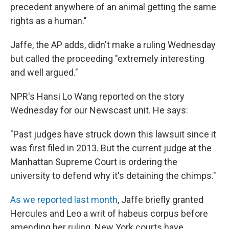
precedent anywhere of an animal getting the same
rights as a human."
Jaffe, the AP adds, didn't make a ruling Wednesday
but called the proceeding "extremely interesting
and well argued."
NPR's Hansi Lo Wang reported on the story
Wednesday for our Newscast unit. He says:
"Past judges have struck down this lawsuit since it
was first filed in 2013. But the current judge at the
Manhattan Supreme Court is ordering the
university to defend why it's detaining the chimps."
As we reported last month
, Jaffe briefly granted
Hercules and Leo a writ of habeus corpus before
amending her ruling. New York courts have