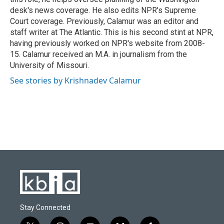
desk's news coverage. He also edits NPR's Supreme
Court coverage. Previously, Calamur was an editor and
staff writer at The Atlantic. This is his second stint at NPR,
having previously worked on NPR's website from 2008-
15. Calamur received an M.A. in journalism from the
University of Missouri.
See stories by Krishnadev Calamur
Stay Connected