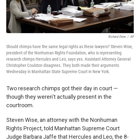
Richard Drew
/
AP
Should chimps have the same legal rights as these lawyers? Steven Wise,
president of the Nonhuman Rights Foundation, who is representing
research chimps Hercules and Leo, says yes. Assistant Attorney General
Christopher Coulston disagrees. They both made their arguments
Wednesday in Manhattan State Supreme Court in New York.
Two research chimps got their day in court —
though they weren't actually present in the
courtroom.
Steven Wise, an attorney with the Nonhuman
Rights Project, told Manhattan Supreme Court
Judge Barbara Jaffe that Hercules and Leo, the 8-