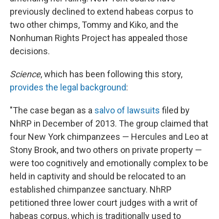
previously declined to extend habeas corpus to
two other chimps, Tommy and Kiko, and the
Nonhuman Rights Project has appealed those
decisions.
Science
, which has been following this story,
provides the legal background
:
"The case began as a
salvo of lawsuits
filed by
NhRP in December of 2013. The group claimed that
four New York chimpanzees — Hercules and Leo at
Stony Brook, and two others on private property —
were too cognitively and emotionally complex to be
held in captivity and should be relocated to an
established chimpanzee sanctuary. NhRP
petitioned three lower court judges with a writ of
habeas corpus, which is traditionally used to