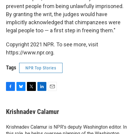
prevent people from being unlawfully imprisoned.
By granting the writ, the judges would have
implicitly acknowledged that chimpanzees were
legal people too — a first step in freeing them."
Copyright 2021 NPR. To see more, visit
https://www.npr.org.
Tags
NPR Top Stories
F
B
T
L
E
a
l
w
i
m
c
u
i
n
a
e
e
t
k
i
Krishnadev Calamur
b
s
t
e
l
o
k
e
d
o
y
r
I
Krishnadev Calamur is NPR's deputy Washington editor. In
k
n
this role, he helps oversee planning of the Washington