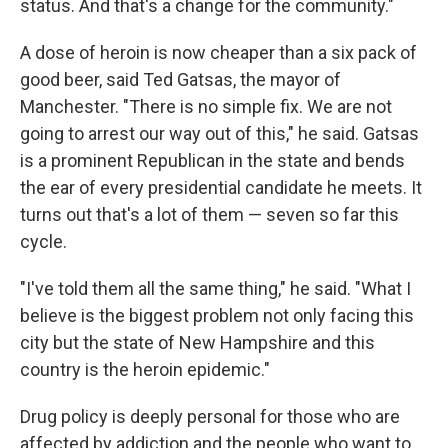
status. And that's a change for the community."
A dose of heroin is now cheaper than a six pack of
good beer, said Ted Gatsas, the mayor of
Manchester. "There is no simple fix. We are not
going to arrest our way out of this," he said. Gatsas
is a prominent Republican in the state and bends
the ear of every presidential candidate he meets. It
turns out that's a lot of them — seven so far this
cycle.
"I've told them all the same thing," he said. "What I
believe is the biggest problem not only facing this
city but the state of New Hampshire and this
country is the heroin epidemic."
Drug policy is deeply personal for those who are
affected by addiction and the people who want to