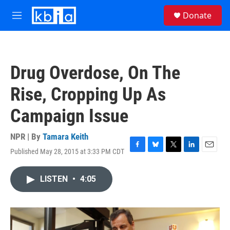
Skip to main content
S
Donate
e
M
a
e
r
n
c
u
h
Drug Overdose, On The
u
e
Rise, Cropping Up As
r
y
Campaign Issue
NPR | By
Tamara Keith
Published May 28, 2015 at 3:33 PM CDT
F
B
T
L
E
a
l
w
i
m
c
u
i
n
a
LISTEN
•
4:05
e
e
t
k
i
b
s
t
e
l
o
k
e
d
o
y
r
I
k
n