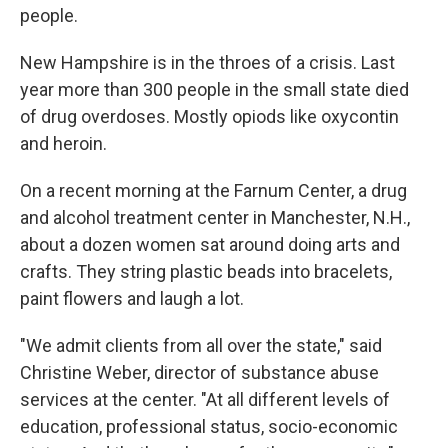
people.
New Hampshire is in the throes of a crisis. Last
year more than 300 people in the small state died
of drug overdoses. Mostly opiods like oxycontin
and heroin.
On a recent morning at the Farnum Center, a drug
and alcohol treatment center in Manchester, N.H.,
about a dozen women sat around doing arts and
crafts. They string plastic beads into bracelets,
paint flowers and laugh a lot.
"We admit clients from all over the state," said
Christine Weber, director of substance abuse
services at the center. "At all different levels of
education, professional status, socio-economic