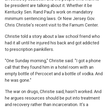
be president are talking about it. Whether it be
Kentucky Sen. Rand Paul's work on mandatory
minimum sentencing laws. Or New Jersey Gov.
Chris Christie's recent visit to the Farnum Center.
Christie told a story about a law school friend who
had it all until he injured his back and got addicted
to prescription painkillers.
"One Sunday morning," Christie said. "I got a phone
call that they found him in a hotel room with an
empty bottle of Percocet and a bottle of vodka. And
he was gone."
The war on drugs, Christie said, hasn't worked. And
he argues resources should be put into treatment
and recovery rather than incarceration. It's a