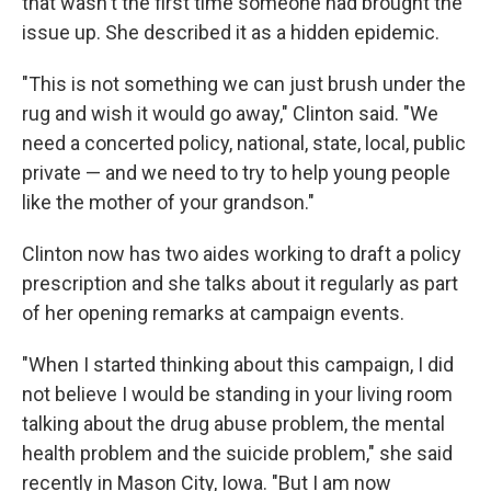
that wasn't the first time someone had brought the
issue up. She described it as a hidden epidemic.
"This is not something we can just brush under the
rug and wish it would go away," Clinton said. "We
need a concerted policy, national, state, local, public
private — and we need to try to help young people
like the mother of your grandson."
Clinton now has two aides working to draft a policy
prescription and she talks about it regularly as part
of her opening remarks at campaign events.
"When I started thinking about this campaign, I did
not believe I would be standing in your living room
talking about the drug abuse problem, the mental
health problem and the suicide problem," she said
recently in Mason City, Iowa. "But I am now