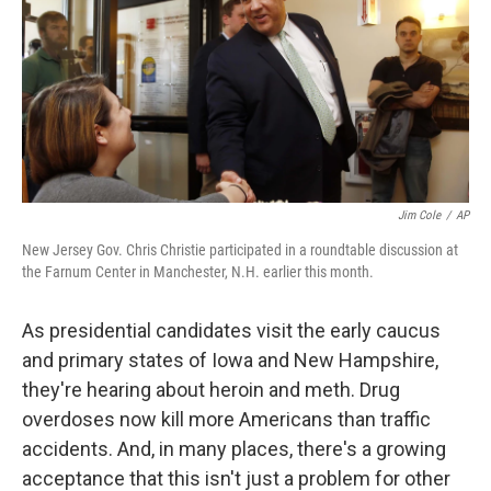
Jim Cole
/
AP
New Jersey Gov. Chris Christie participated in a roundtable discussion at
the Farnum Center in Manchester, N.H. earlier this month.
As presidential candidates visit the early caucus
and primary states of Iowa and New Hampshire,
they're hearing about heroin and meth. Drug
overdoses now kill more Americans than traffic
accidents. And, in many places, there's a growing
acceptance that this isn't just a problem for other