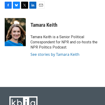
F
B
T
L
E
a
l
w
i
m
c
u
i
n
a
e
e
t
k
i
Tamara Keith
b
s
t
e
l
o
k
e
d
o
y
r
I
Tamara Keith is a Senior Political
k
n
Correspondent for NPR and co-hosts the
NPR Politics Podcast.
See stories by Tamara Keith