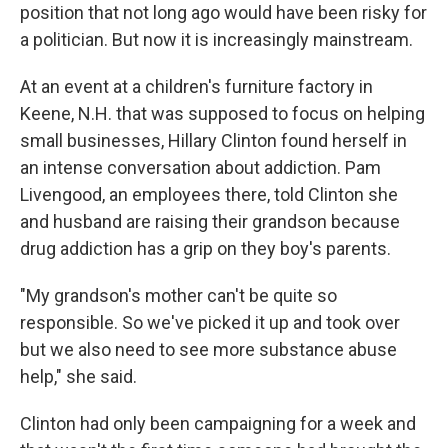
position that not long ago would have been risky for
a politician. But now it is increasingly mainstream.
At an event at a children's furniture factory in
Keene, N.H. that was supposed to focus on helping
small businesses, Hillary Clinton found herself in
an intense conversation about addiction. Pam
Livengood, an employees there, told Clinton she
and husband are raising their grandson because
drug addiction has a grip on they boy's parents.
"My grandson's mother can't be quite so
responsible. So we've picked it up and took over
but we also need to see more substance abuse
help," she said.
Clinton had only been campaigning for a week and