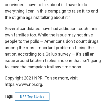
convinced I have to talk about it. I have to do
everything I can in this campaign to raise it, to end
the stigma against talking about it."
Several candidates have had addiction touch their
own families too. While the issue may not drive
people to the polls — Americans don't count drugs
among the most important problems facing the
nation, according to a Gallup survey — it's still an
issue around kitchen tables and one that isn't going
to leave the campaign trail any time soon.
Copyright 2021 NPR. To see more, visit
https://www.npr.org.
Tags
NPR Top Stories