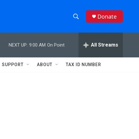
Donate
S
S
e
h
a
r
All Streams
NEXT UP:
9:00 AM
On Point
o
c
h
w
Q
SUPPORT
ABOUT
TAX ID NUMBER
u
S
e
r
e
y
a
r
c
h