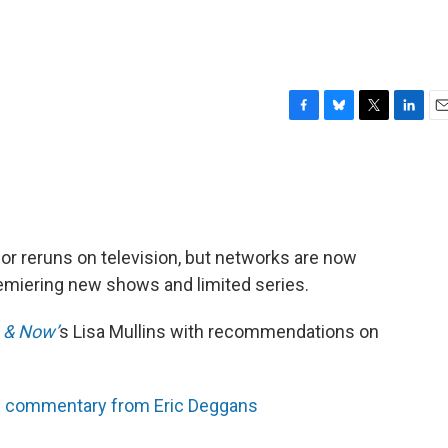
F
B
T
L
E
a
l
w
i
m
c
u
i
n
a
e
e
t
k
i
b
s
t
e
l
o
k
e
d
o
y
r
I
or reruns on television, but networks are now
k
n
remiering new shows and limited series.
 & Now’
s Lisa Mullins with recommendations on
 commentary from Eric Deggans