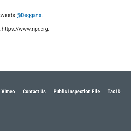
e tweets
@Deggans
.
 https://www.npr.org.
Vimeo
Contact Us
Public Inspection File
Tax ID