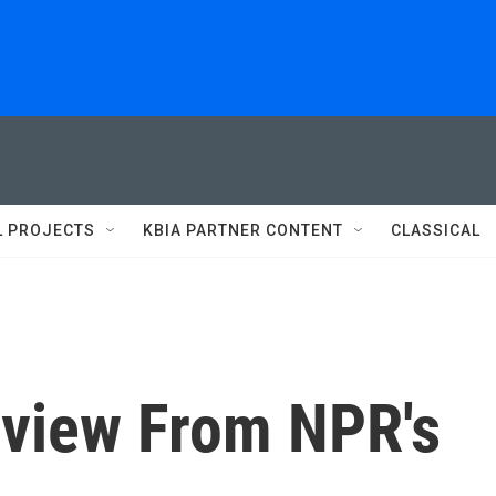
L PROJECTS
KBIA PARTNER CONTENT
CLASSICAL
view From NPR's