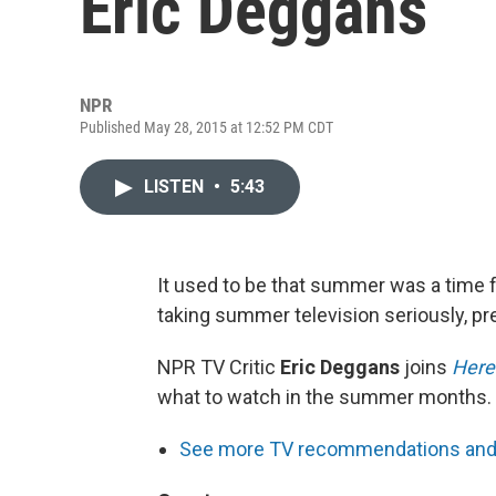
Eric Deggans
NPR
Published May 28, 2015 at 12:52 PM CDT
LISTEN
•
5:43
It used to be that summer was a time f
taking summer television seriously, p
NPR TV Critic
Eric Deggans
joins
Here
what to watch in the summer months.
See more TV recommendations and