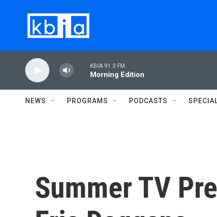
Skip to main content
KBIA 91.3 FM
Morning Edition
NEWS
PROGRAMS
PODCASTS
SPECIA
Summer TV Pre