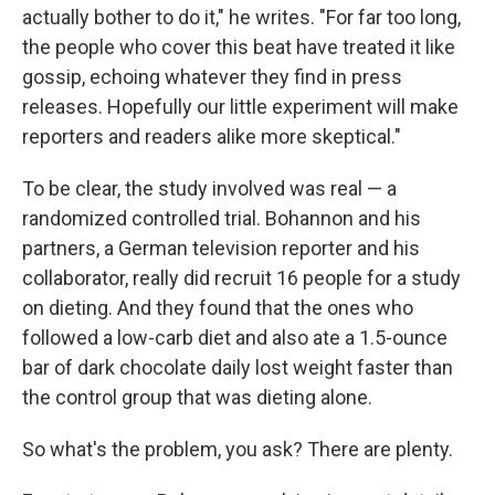
actually bother to do it," he writes. "For far too long,
the people who cover this beat have treated it like
gossip, echoing whatever they find in press
releases. Hopefully our little experiment will make
reporters and readers alike more skeptical."
To be clear, the study involved was real — a
randomized controlled trial. Bohannon and his
partners, a German television reporter and his
collaborator, really did recruit 16 people for a study
on dieting. And they found that the ones who
followed a low-carb diet and also ate a 1.5-ounce
bar of dark chocolate daily lost weight faster than
the control group that was dieting alone.
So what's the problem, you ask? There are plenty.