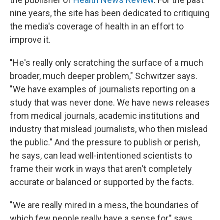
nine years, the site has been dedicated to critiquing
the media's coverage of health in an effort to
improve it.
"He's really only scratching the surface of a much
broader, much deeper problem," Schwitzer says.
"We have examples of journalists reporting on a
study that was never done. We have news releases
from medical journals, academic institutions and
industry that mislead journalists, who then mislead
the public." And the pressure to publish or perish,
he says, can lead well-intentioned scientists to
frame their work in ways that aren't completely
accurate or balanced or supported by the facts.
"We are really mired in a mess, the boundaries of
which few people really have a sense for," says