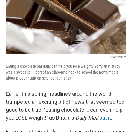
IStockphoto
Eating a chocolate bar daily can help you lose weight? Sorry, that study
was a sweet lie — part of an elaborate hoax to school the news media
about proper nutrition science journalism.
Earlier this spring, headlines around the world
trumpeted an exciting bit of news that seemed too
good to be true: "Eating chocolate ... can even help
you LOSE weight!" as Britain's
Daily Mail
put it
.
From India to Australia and Texas to Germany, news