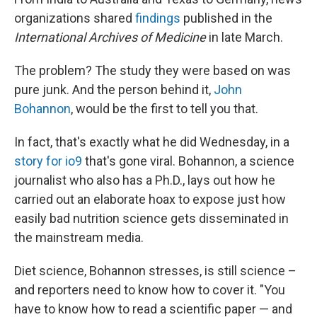
organizations shared
findings
published in the
International Archives of Medicine
in late March.
The problem? The study they were based on was
pure junk. And the person behind it,
John
Bohannon
, would be the first to tell you that.
In fact, that's exactly what he did Wednesday, in a
story for io9
that's gone viral. Bohannon, a science
journalist who also has a Ph.D., lays out how he
carried out an elaborate hoax to expose just how
easily bad nutrition science gets disseminated in
the mainstream media.
Diet science, Bohannon stresses, is still science –
and reporters need to know how to cover it. "You
have to know how to read a scientific paper — and