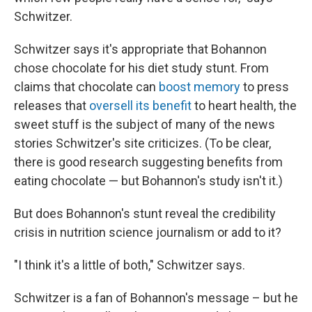
Schwitzer.
Schwitzer says it's appropriate that Bohannon
chose chocolate for his diet study stunt. From
claims that chocolate can
boost memory
to press
releases that
oversell its benefit
to heart health, the
sweet stuff is the subject of many of the news
stories Schwitzer's site criticizes. (To be clear,
there is good research suggesting benefits from
eating chocolate — but Bohannon's study isn't it.)
But does Bohannon's stunt reveal the credibility
crisis in nutrition science journalism or add to it?
"I think it's a little of both," Schwitzer says.
Schwitzer is a fan of Bohannon's message – but he