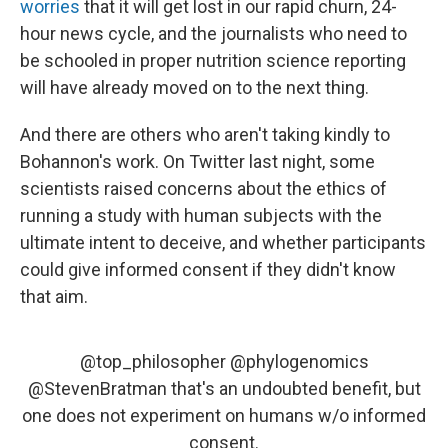
worries
that it will get lost in our rapid churn, 24-
hour news cycle, and the journalists who need to
be schooled in proper nutrition science reporting
will have already moved on to the next thing.
And there are others who aren't taking kindly to
Bohannon's work. On Twitter last night, some
scientists raised concerns about the ethics of
running a study with human subjects with the
ultimate intent to deceive, and whether participants
could give informed consent if they didn't know
that aim.
@top_philosopher
@phylogenomics
@StevenBratman
that's an undoubted benefit, but
one does not experiment on humans w/o informed
consent.