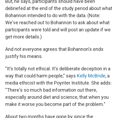
But, he says, participants should have been
debriefed at the end of the study period about what
Bohannon intended to do with the data. (Note:
We've reached out to Bohannon to ask about what
participants were told and will post an update if we
get more details.)
And not everyone agrees that Bohannon's ends
justify his means.
"It's totally not ethical. It's deliberate deception in a
way that could harm people," says
Kelly McBride
, a
media ethicist with the Poynter Institute. She adds:
"There's so much bad information out there,
especially around diet and science, that when you
make it worse you become part of the problem."
About two months have gone by since the