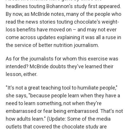
headlines touting Bohannon's study first appeared.
By now, as McBride notes, many of the people who
read the news stories touting chocolate's weight-
loss benefits have moved on – and may not ever
come across updates explaining it was all a ruse in
the service of better nutrition journalism.
As for the journalists for whom this exercise was
intended? McBride doubts they've learned their
lesson, either.
"It's not a great teaching tool to humiliate people,"
she says, "because people learn when they have a
need to learn something, not when they're
embarrassed or fear being embarrassed. That's not
how adults learn." (Update: Some of the media
outlets that covered the chocolate study are