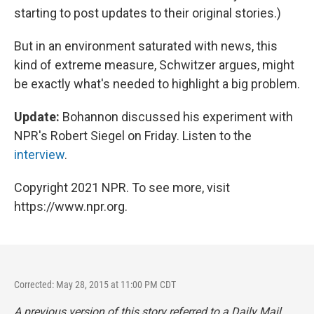
starting to post updates to their original stories.)
But in an environment saturated with news, this
kind of extreme measure, Schwitzer argues, might
be exactly what's needed to highlight a big problem.
Update:
Bohannon discussed his experiment with
NPR's Robert Siegel on Friday. Listen to the
interview
.
Copyright 2021 NPR. To see more, visit
https://www.npr.org.
Corrected: May 28, 2015 at 11:00 PM CDT
A previous version of this story referred to a
Daily Mail