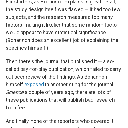
For starters, as Bohannon explains in great detail,
the study design itself was flawed — it had too few
subjects, and the research measured too many
factors, making it likelier that some random factor
would appear to have statistical significance.
(Bohannon does an excellent job of explaining the
specifics himself.)
Then there's the journal that published it — a so-
called pay-for-play publication, which failed to carry
out peer review of the findings. As Bohannon
himself
exposed
in another sting for the journal
Science
a couple of years ago, there are lots of
these publications that will publish bad research
for a fee.
And finally, none of the reporters who covered it