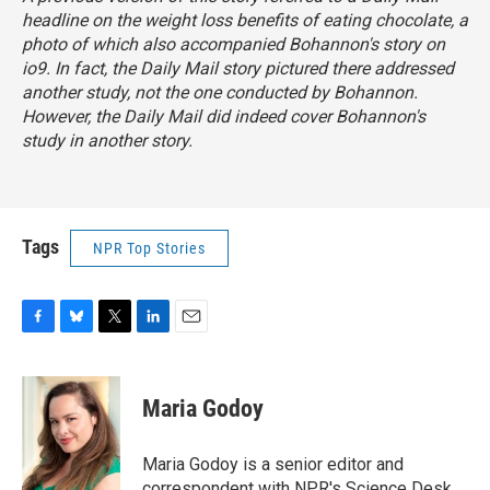
headline on the weight loss benefits of eating chocolate, a
photo of which also accompanied Bohannon's story on
io9. In fact, the
Daily Mail
story
pictured there addressed
another study, not the one conducted by Bohannon.
However, the
Daily Mail
did indeed cover Bohannon's
study in
another story
.
Tags
NPR Top Stories
F
B
T
L
E
a
l
w
i
m
c
u
i
n
a
e
e
t
k
i
Maria Godoy
b
s
t
e
l
o
k
e
d
o
y
r
I
Maria Godoy is a senior editor and
k
n
correspondent with NPR's Science Desk.