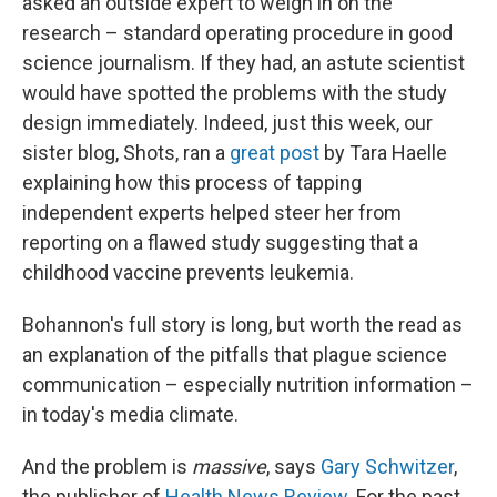
asked an outside expert to weigh in on the
research – standard operating procedure in good
science journalism. If they had, an astute scientist
would have spotted the problems with the study
design immediately. Indeed, just this week, our
sister blog, Shots, ran a
great post
by Tara Haelle
explaining how this process of tapping
independent experts helped steer her from
reporting on a flawed study suggesting that a
childhood vaccine prevents leukemia.
Bohannon's full story is long, but worth the read as
an explanation of the pitfalls that plague science
communication – especially nutrition information –
in today's media climate.
And the problem is
massive
, says
Gary Schwitzer
,
the publisher of
Health News Review
. For the past