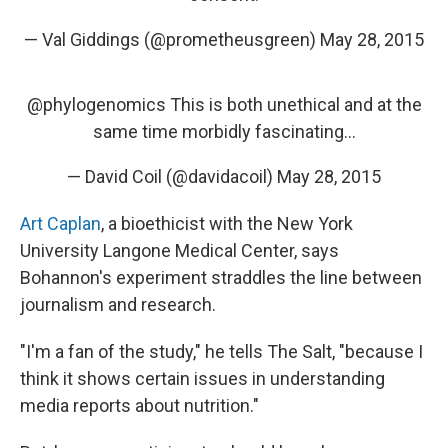
— Val Giddings (@prometheusgreen)
May 28, 2015
@phylogenomics
This is both unethical and at the
same time morbidly fascinating...
— David Coil (@davidacoil)
May 28, 2015
Art Caplan
, a bioethicist with the New York
University
Langone Medical Center, says
Bohannon's experiment straddles the line between
journalism and research.
"I'm a fan of the study," he tells The Salt, "because I
think it shows certain issues in understanding
media reports about nutrition."