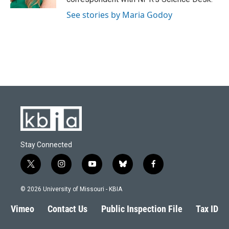
See stories by Maria Godoy
Stay Connected
t
i
y
b
f
w
n
o
l
a
i
s
u
u
c
© 2026 University of Missouri - KBIA
t
t
t
e
e
t
a
u
s
b
Vimeo
Contact Us
Public Inspection File
Tax ID
e
g
b
k
o
r
r
e
y
o