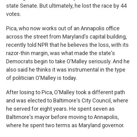
state Senate. But ultimately, he lost the race by 44
votes.
Pica, who now works out of an Annapolis office
across the street from Maryland's capital building,
recently told NPR that he believes the loss, with its
razor-thin margin, was what made the state's
Democrats begin to take O'Malley seriously. And he
also said he thinks it was instrumental in the type
of politician O'Malley is today.
After losing to Pica, O'Malley took a different path
and was elected to Baltimore's City Council, where
he served for eight years. He spent seven as
Baltimore's mayor before moving to Annapolis,
where he spent two terms as Maryland governor.