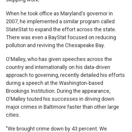
When he took office as Maryland's governor in
2007, he implemented a similar program called
StateStat to expand the effort across the state.
There was even a BayStat focused on reducing
pollution and reviving the Chesapeake Bay.
O'Malley, who has given speeches across the
country and internationally on his data-driven
approach to governing, recently detailed his efforts
during a speech at the Washington-based
Brookings Institution. During the appearance,
O'Malley touted his successes in driving down
major crimes in Baltimore faster than other large
cities.
"We brought crime down by 43 percent. We