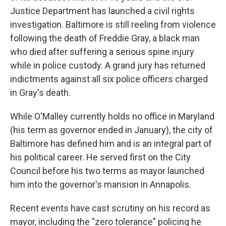
Justice Department has launched a civil rights
investigation. Baltimore is still reeling from violence
following the death of Freddie Gray, a black man
who died after suffering a serious spine injury
while in police custody. A grand jury has returned
indictments against all six police officers charged
in Gray's death.
While O'Malley currently holds no office in Maryland
(his term as governor ended in January), the city of
Baltimore has defined him and is an integral part of
his political career. He served first on the City
Council before his two terms as mayor launched
him into the governor's mansion in Annapolis.
Recent events have cast scrutiny on his record as
mayor, including the "zero tolerance" policing he