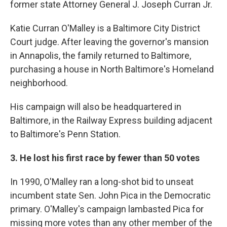
former state Attorney General J. Joseph Curran Jr.
Katie Curran O'Malley is a Baltimore City District
Court judge. After leaving the governor's mansion
in Annapolis, the family returned to Baltimore,
purchasing a house in North Baltimore's Homeland
neighborhood.
His campaign will also be headquartered in
Baltimore, in the Railway Express building adjacent
to Baltimore's Penn Station.
3. He lost his first race by fewer than 50 votes
In 1990, O'Malley ran a long-shot bid to unseat
incumbent state Sen. John Pica in the Democratic
primary. O'Malley's campaign lambasted Pica for
missing more votes than any other member of the