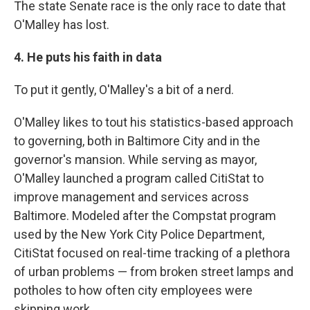
The state Senate race is the only race to date that
O'Malley has lost.
4. He puts his faith in data
To put it gently, O'Malley's a bit of a nerd.
O'Malley likes to tout his statistics-based approach
to governing, both in Baltimore City and in the
governor's mansion. While serving as mayor,
O'Malley launched a program called CitiStat to
improve management and services across
Baltimore. Modeled after the Compstat program
used by the New York City Police Department,
CitiStat focused on real-time tracking of a plethora
of urban problems — from broken street lamps and
potholes to how often city employees were
skipping work.