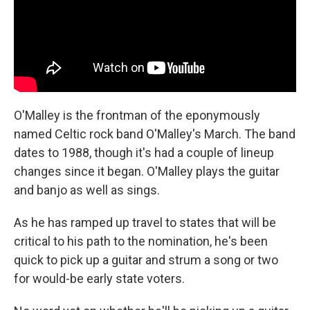
O'Malley is the frontman of the eponymously
named Celtic rock band O'Malley's March. The band
dates to 1988, though it's had a couple of lineup
changes since it began. O'Malley plays the guitar
and banjo as well as sings.
As he has ramped up travel to states that will be
critical to his path to the nomination, he's been
quick to pick up a guitar and strum a song or two
for would-be early state voters.