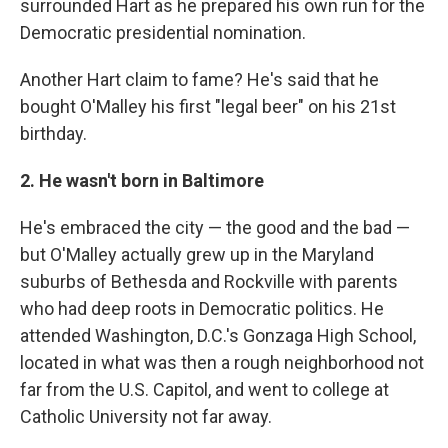
surrounded Hart as he prepared his own run for the
Democratic presidential nomination.
Another Hart claim to fame? He's said that he
bought O'Malley his first "legal beer" on his 21st
birthday.
2. He wasn't born in Baltimore
He's embraced the city — the good and the bad —
but O'Malley actually grew up in the Maryland
suburbs of Bethesda and Rockville with parents
who had deep roots in Democratic politics. He
attended Washington, D.C.'s Gonzaga High School,
located in what was then a rough neighborhood not
far from the U.S. Capitol, and went to college at
Catholic University not far away.