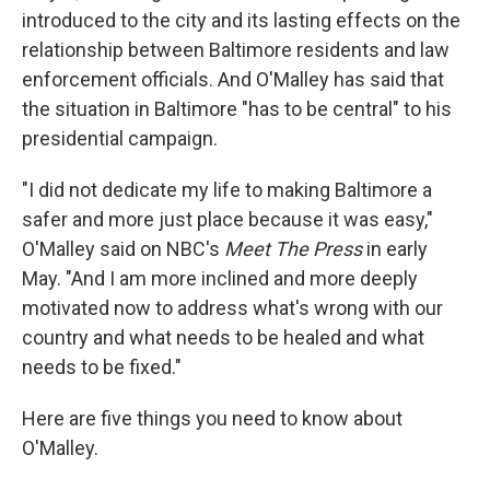
introduced to the city and its lasting effects on the
relationship between Baltimore residents and law
enforcement officials. And O'Malley has said that
the situation in Baltimore "has to be central" to his
presidential campaign.
"I did not dedicate my life to making Baltimore a
safer and more just place because it was easy,"
O'Malley said on NBC's
Meet The Press
in early
May. "And I am more inclined and more deeply
motivated now to address what's wrong with our
country and what needs to be healed and what
needs to be fixed."
Here are five things you need to know about
O'Malley.