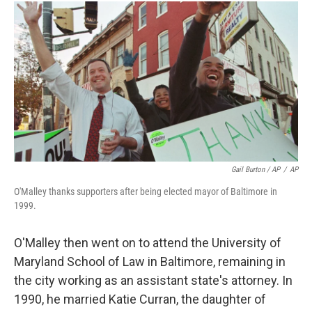
Gail Burton / AP
/
AP
O'Malley thanks supporters after being elected mayor of Baltimore in
1999.
O'Malley then went on to attend the University of
Maryland School of Law in Baltimore, remaining in
the city working as an assistant state's attorney. In
1990, he married Katie Curran, the daughter of