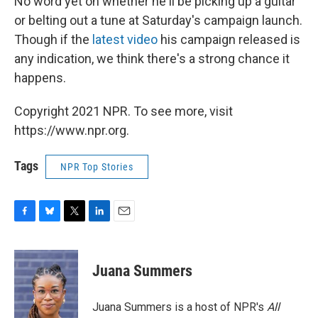
No word yet on whether he'll be picking up a guitar
or belting out a tune at Saturday's campaign launch.
Though if the
latest video
his campaign released is
any indication, we think there's a strong chance it
happens.
Copyright 2021 NPR. To see more, visit
https://www.npr.org.
Tags
NPR Top Stories
F
B
T
L
E
a
l
w
i
m
c
u
i
n
a
e
e
t
k
i
Juana Summers
b
s
t
e
l
o
k
e
d
o
y
r
I
Juana Summers is a host of NPR's
All
k
n