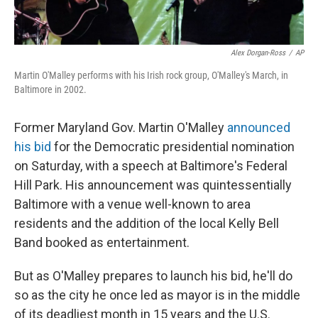
Alex Dorgan-Ross
/
AP
Martin O'Malley performs with his Irish rock group, O'Malley's March, in
Baltimore in 2002.
Former Maryland Gov. Martin O'Malley
announced
his bid
for the Democratic presidential nomination
on Saturday, with a speech at Baltimore's Federal
Hill Park. His announcement was quintessentially
Baltimore with a venue well-known to area
residents and the addition of the local Kelly Bell
Band booked as entertainment.
But as O'Malley prepares to launch his bid, he'll do
so as the city he once led as mayor is in the middle
of its deadliest month in 15 years and the U.S.