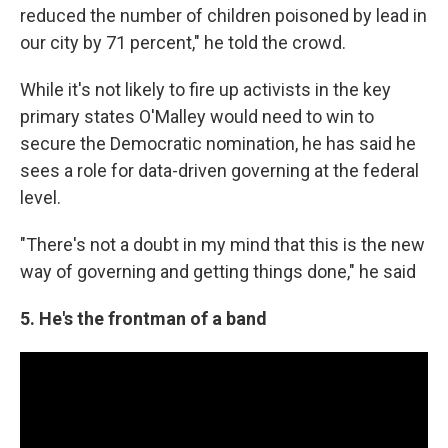
reduced the number of children poisoned by lead in
our city by 71 percent," he told the crowd.
While it's not likely to fire up activists in the key
primary states O'Malley would need to win to
secure the Democratic nomination, he has said he
sees a role for data-driven governing at the federal
level.
"There's not a doubt in my mind that this is the new
way of governing and getting things done," he said
5. He's the frontman of a band