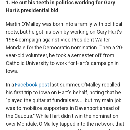
1. He cut his teeth in politics working for Gary
Hart's presidential bid
Martin O'Malley was born into a family with political
roots, but he got his own by working on Gary Hart's
1984 campaign against Vice President Walter
Mondale for the Democratic nomination. Then a 20-
year-old volunteer, he took a semester off from
Catholic University to work for Hart's campaign in
Iowa.
In a
Facebook post
last summer, O'Malley recalled
his first trip to Iowa on Hart's behalf, noting that he
"played the guitar at fundraisers ... but my main job
was to mobilize supporters in Davenport ahead of
the Caucus." While Hart didn't win the nomination
over Mondale, O'Malley tapped into the network that