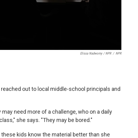
Elissa Nadworny / NPR
/
NPR
 reached out to local middle-school principals and
 may need more of a challenge, who on a daily
class," she says. "They may be bored."
 these kids know the material better than she