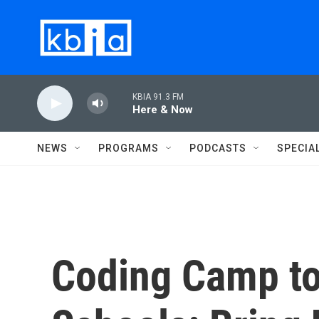
Skip to main content
KBIA 91.3 FM
Here & Now
NEWS
PROGRAMS
PODCASTS
SPECIA
Coding Camp to