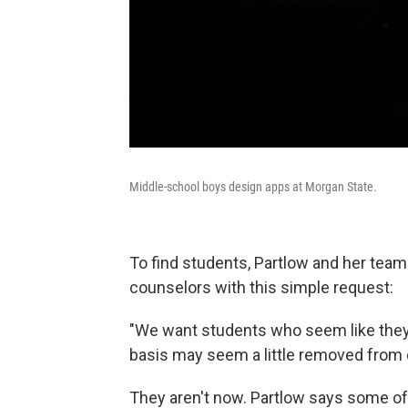
Middle-school boys design apps at Morgan State.
To find students, Partlow and her team
counselors with this simple request:
"We want students who seem like they
basis may seem a little removed from 
They aren't now. Partlow says some of