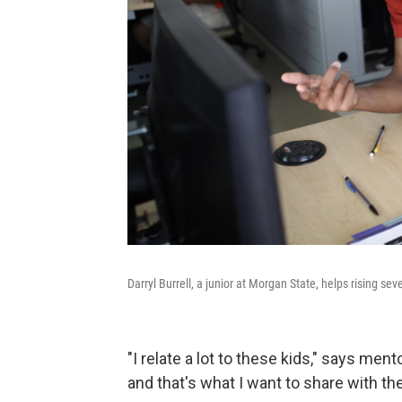
Darryl Burrell, a junior at Morgan State, helps rising se
"I relate a lot to these kids," says ment
and that's what I want to share with th