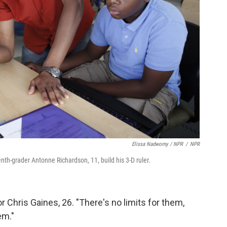
Elissa Nadworny / NPR
/
NPR
venth-grader Antonne Richardson, 11, build his 3-D ruler.
or Chris Gaines, 26. "There's no limits for them,
em."