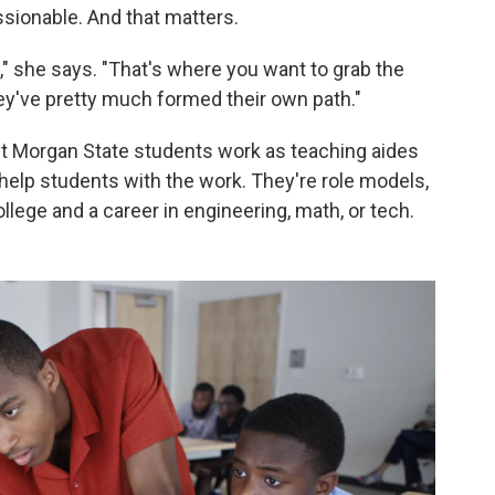
ssionable. And that matters.
," she says. "That's where you want to grab the
hey've pretty much formed their own path."
nt Morgan State students work as teaching aides
 help students with the work. They're role models,
lege and a career in engineering, math, or tech.