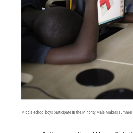
Middle-school boys participate in the Minority Male Makers summer 