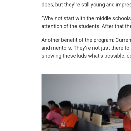
does, but they're still young and impre
"Why not start with the middle schools
attention of the students. After that t
Another benefit of the program: Curre
and mentors. They're not just there to
showing these kids what's possible: col