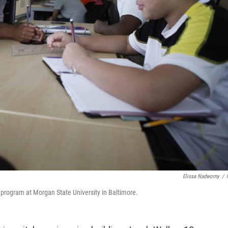
Elissa Nadworny
/
program at Morgan State University in Baltimore.