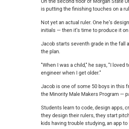
On the second floor of Morgan State Uni
is putting the finishing touches on a ru
Not yet an actual ruler. One he's desi
initials — then it's time to produce it on
Jacob starts seventh grade in the fall an
the plan.
"When I was a child," he says, "I loved 
engineer when I get older."
Jacob is one of some 50 boys in this f
the Minority Male Makers Program — pa
Students learn to code, design apps, c
they design their rulers, they start pit
kids having trouble studying, an app to 