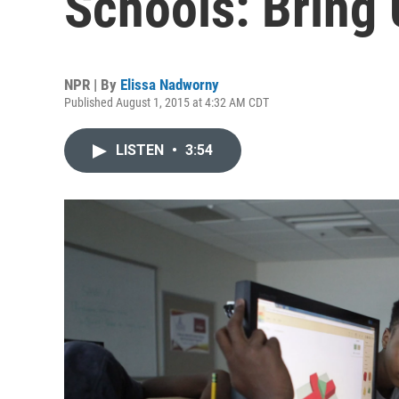
Schools: Bring 
NPR | By
Elissa Nadworny
Published August 1, 2015 at 4:32 AM CDT
LISTEN
•
3:54