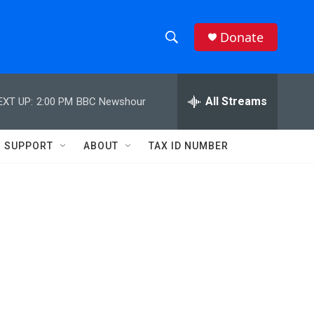
Donate
S
S
e
h
a
r
All Streams
EXT UP:
2:00 PM
BBC Newshour
o
c
h
w
Q
SUPPORT
ABOUT
TAX ID NUMBER
u
S
e
r
e
y
a
r
c
h