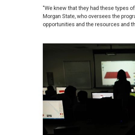
"We knew that they had these types of c
Morgan State, who oversees the progra
opportunities and the resources and the