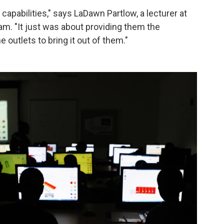
apabilities," says LaDawn Partlow, a lecturer at
m. "It just was about providing them the
 outlets to bring it out of them."