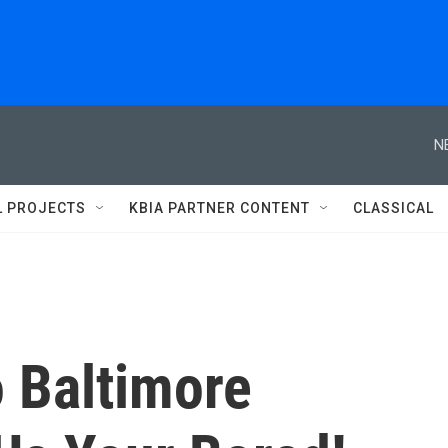
N
L PROJECTS
KBIA PARTNER CONTENT
CLASSICAL
 Baltimore