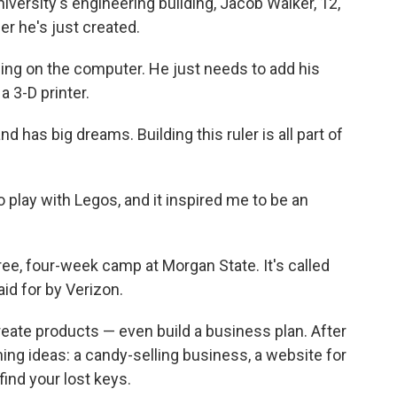
versity's engineering building, Jacob Walker, 12,
ler he's just created.
gning on the computer. He just needs to add his
 a 3-D printer.
d has big dreams. Building this ruler is all part of
to play with Legos, and it inspired me to be an
ree, four-week camp at Morgan State. It's called
id for by Verizon.
reate products — even build a business plan. After
ching ideas: a candy-selling business, a website for
find your lost keys.