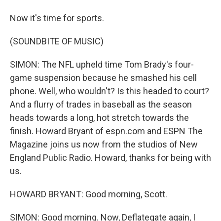
Now it's time for sports.
(SOUNDBITE OF MUSIC)
SIMON: The NFL upheld time Tom Brady's four-
game suspension because he smashed his cell
phone. Well, who wouldn't? Is this headed to court?
And a flurry of trades in baseball as the season
heads towards a long, hot stretch towards the
finish. Howard Bryant of espn.com and ESPN The
Magazine joins us now from the studios of New
England Public Radio. Howard, thanks for being with
us.
HOWARD BRYANT: Good morning, Scott.
SIMON: Good morning. Now, Deflategate again, I