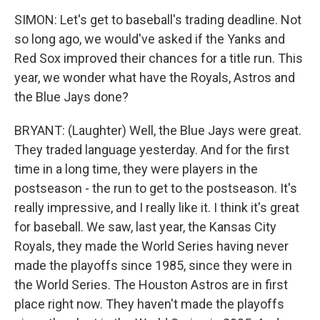
SIMON: Let's get to baseball's trading deadline. Not
so long ago, we would've asked if the Yanks and
Red Sox improved their chances for a title run. This
year, we wonder what have the Royals, Astros and
the Blue Jays done?
BRYANT: (Laughter) Well, the Blue Jays were great.
They traded language yesterday. And for the first
time in a long time, they were players in the
postseason - the run to get to the postseason. It's
really impressive, and I really like it. I think it's great
for baseball. We saw, last year, the Kansas City
Royals, they made the World Series having never
made the playoffs since 1985, since they were in
the World Series. The Houston Astros are in first
place right now. They haven't made the playoffs