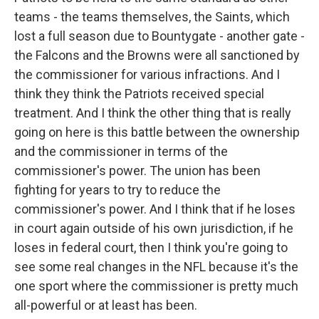
teams - the teams themselves, the Saints, which
lost a full season due to Bountygate - another gate -
the Falcons and the Browns were all sanctioned by
the commissioner for various infractions. And I
think they think the Patriots received special
treatment. And I think the other thing that is really
going on here is this battle between the ownership
and the commissioner in terms of the
commissioner's power. The union has been
fighting for years to try to reduce the
commissioner's power. And I think that if he loses
in court again outside of his own jurisdiction, if he
loses in federal court, then I think you're going to
see some real changes in the NFL because it's the
one sport where the commissioner is pretty much
all-powerful or at least has been.