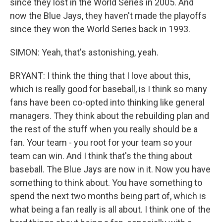
since they lost in the World Series in 2005. And
now the Blue Jays, they haven't made the playoffs
since they won the World Series back in 1993.
SIMON: Yeah, that's astonishing, yeah.
BRYANT: I think the thing that I love about this,
which is really good for baseball, is I think so many
fans have been co-opted into thinking like general
managers. They think about the rebuilding plan and
the rest of the stuff when you really should be a
fan. Your team - you root for your team so your
team can win. And I think that's the thing about
baseball. The Blue Jays are now in it. Now you have
something to think about. You have something to
spend the next two months being part of, which is
what being a fan really is all about. I think one of the