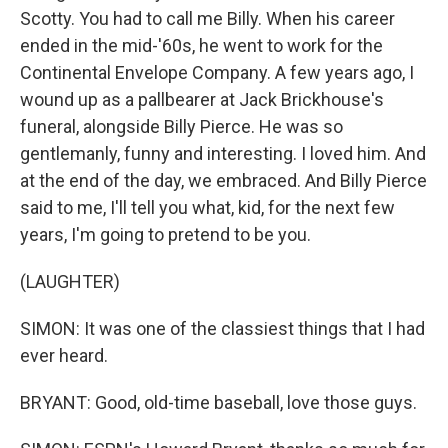
Scotty. You had to call me Billy. When his career
ended in the mid-'60s, he went to work for the
Continental Envelope Company. A few years ago, I
wound up as a pallbearer at Jack Brickhouse's
funeral, alongside Billy Pierce. He was so
gentlemanly, funny and interesting. I loved him. And
at the end of the day, we embraced. And Billy Pierce
said to me, I'll tell you what, kid, for the next few
years, I'm going to pretend to be you.
(LAUGHTER)
SIMON: It was one of the classiest things that I had
ever heard.
BRYANT: Good, old-time baseball, love those guys.