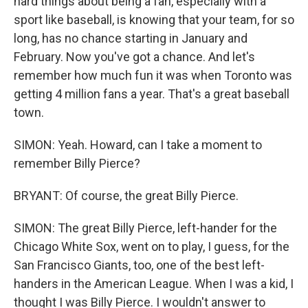
hard things about being a fan, especially with a
sport like baseball, is knowing that your team, for so
long, has no chance starting in January and
February. Now you've got a chance. And let's
remember how much fun it was when Toronto was
getting 4 million fans a year. That's a great baseball
town.
SIMON: Yeah. Howard, can I take a moment to
remember Billy Pierce?
BRYANT: Of course, the great Billy Pierce.
SIMON: The great Billy Pierce, left-hander for the
Chicago White Sox, went on to play, I guess, for the
San Francisco Giants, too, one of the best left-
handers in the American League. When I was a kid, I
thought I was Billy Pierce. I wouldn't answer to