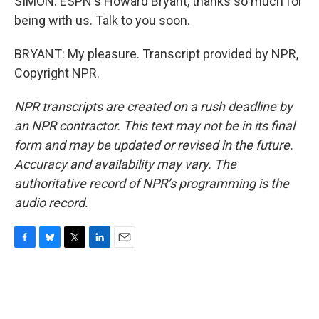
SIMON: ESPN's Howard Bryant, thanks so much for
being with us. Talk to you soon.
BRYANT: My pleasure. Transcript provided by NPR,
Copyright NPR.
NPR transcripts are created on a rush deadline by
an NPR contractor. This text may not be in its final
form and may be updated or revised in the future.
Accuracy and availability may vary. The
authoritative record of NPR’s programming is the
audio record.
F
B
T
L
E
a
l
w
i
m
c
u
i
n
a
e
e
t
k
i
b
s
t
e
l
o
k
e
d