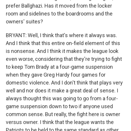
prefer Ballghazi. Has it moved from the locker
room and sidelines to the boardrooms and the
owners' suites?
BRYANT: Well, I think that's where it always was.
And I think that this entire on-field element of this
is nonsense. And I think it makes the league look
even worse, considering that they're trying to fight
to keep Tom Brady at a four-game suspension
when they gave Greg Hardy four games for
domestic violence. And I don't think that plays very
well and nor does it make a great deal of sense. I
always thought this was going to go from a four-
game suspension down to two if anyone used
common sense. But really, the fight here is owner
versus owner. I think that the league wants the
Patriots to be held to the same standard as other