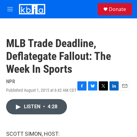
Skip to main content
S
Donate
e
M
a
e
r
n
c
u
h
MLB Trade Deadline,
u
e
Deflategate Fallout: The
r
y
Week In Sports
NPR
Published August 1, 2015 at 6:42 AM CDT
F
B
T
L
E
a
l
w
i
m
c
u
i
n
a
LISTEN
•
4:28
e
e
t
k
i
b
s
t
e
l
o
k
e
d
o
y
r
I
k
n
SCOTT SIMON, HOST: