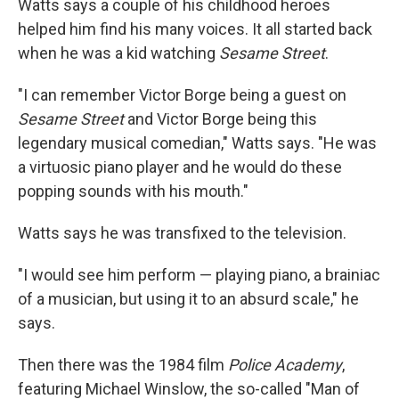
Watts says a couple of his childhood heroes
helped him find his many voices. It all started back
when he was a kid watching
Sesame Street
.
"I can remember Victor Borge being a guest on
Sesame Street
and Victor Borge being this
legendary musical comedian," Watts says. "He was
a virtuosic piano player and he would do these
popping sounds with his mouth."
Watts says he was transfixed to the television.
"I would see him perform — playing piano, a brainiac
of a musician, but using it to an absurd scale," he
says.
Then there was the 1984 film
Police Academy
,
featuring Michael Winslow, the so-called "Man of