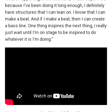
because I've been doing it long enough, I definitely
have structures that I can lean on. I know that I can
make a beat. And if I make a beat, then I can create
a bass line. One thing inspires the next thing, I really
just wait until I'm on stage to be inspired to do
whatever it is I'm doing."