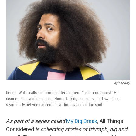
Kyle Christy
Reggie Watts calls his form of entertainment "disinformationist." He
disorients his audience, sometimes talking non-sense and switching
seamlessly between accents — all improvised on the spot.
As part of a series called
My Big Break
,
All Things
Considered
is collecting stories of triumph, big and