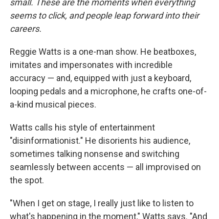
small. These are the moments when everything
seems to click, and people leap forward into their
careers
.
Reggie Watts is a one-man show. He beatboxes,
imitates and impersonates with incredible
accuracy — and, equipped with just a keyboard,
looping pedals and a microphone, he crafts one-of-
a-kind musical pieces.
Watts calls his style of entertainment
"disinformationist." He disorients his audience,
sometimes talking nonsense and switching
seamlessly between accents — all improvised on
the spot.
"When I get on stage, I really just like to listen to
what's happening in the moment," Watts says. "And