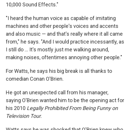
10,000 Sound Effects."
"I heard the human voice as capable of imitating
machines and other people's voices and accents
and also music — and that's really where it all came
from," he says. "And I would practice incessantly, as
I still do ... It's mostly just me walking around,
making noises, oftentimes annoying other people."
For Watts, he says his big break is all thanks to
comedian Conan O'Brien.
He got an unexpected call from his manager,
saying O'Brien wanted him to be the opening act for
his 2010
Legally Prohibited From Being Funny on
Television Tour.
Watts says he was shocked that O'Brien knew who