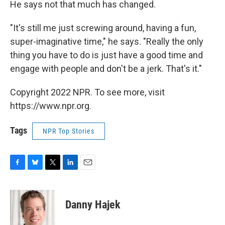
He says not that much has changed.
"It's still me just screwing around, having a fun,
super-imaginative time," he says. "Really the only
thing you have to do is just have a good time and
engage with people and don't be a jerk. That's it."
Copyright 2022 NPR. To see more, visit
https://www.npr.org.
Tags
NPR Top Stories
F
B
T
L
E
a
l
w
i
m
c
u
i
n
a
e
e
t
k
i
Danny Hajek
b
s
t
e
l
o
k
e
d