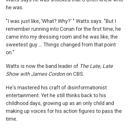
he was.
"I was just like, 'What? Why?' " Watts says. "But I
remember running into Conan for the first time, he
came into my dressing room and he was like, the
sweetest guy ... Things changed from that point
on."
Watts is now the band leader of
The Late, Late
Show
with James Cordon
on CBS.
He's mastered his craft of disinformationist
entertainment. Yet he still thinks back to his
childhood days, growing up as an only child and
making up voices for his action figures to pass the
time.