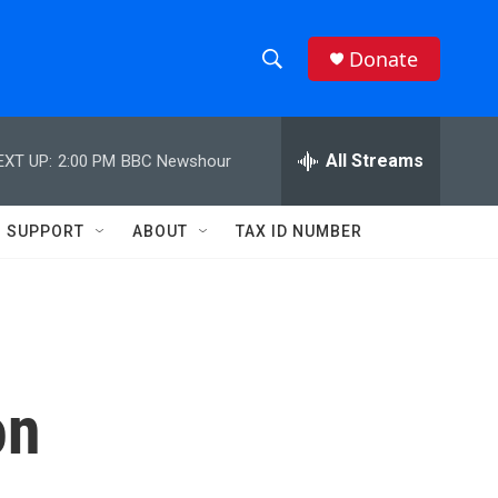
Donate
S
S
e
h
a
r
All Streams
EXT UP:
2:00 PM
BBC Newshour
o
c
h
w
Q
SUPPORT
ABOUT
TAX ID NUMBER
u
S
e
r
e
y
a
r
on
c
h