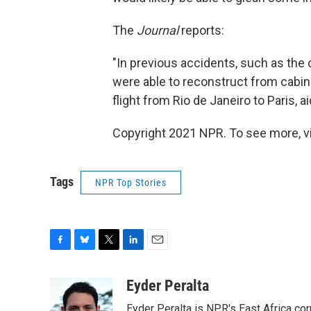
The
Journal
reports:
"In previous accidents, such as the c
were able to reconstruct from cabin 
flight from Rio de Janeiro to Paris,
Copyright 2021 NPR. To see more, vi
Tags
NPR Top Stories
F
B
T
L
E
a
l
w
i
m
c
u
i
n
a
Eyder Peralta
e
e
t
k
i
Eyder Peralta is NPR's East Africa co