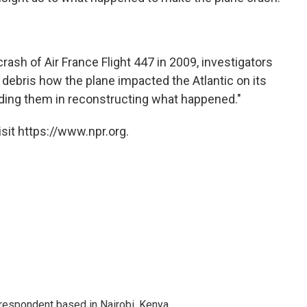
rash of Air France Flight 447 in 2009, investigators
debris how the plane impacted the Atlantic on its
 aiding them in reconstructing what happened."
sit https://www.npr.org.
rrespondent based in Nairobi, Kenya.