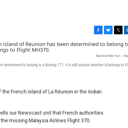
F
B
T
L
a
l
w
i
c
u
i
n
e
e
t
k
Raymond Wae Tion
/
Ma
b
s
t
e
o
k
e
d
determined to belong to a Boeing 777. It is still unclear whether it belongs to Fl
o
y
r
I
k
n
the French island of La Réunion in the Indian
tells our Newscast unit that French authorities
 the missing Malaysia Airlines Flight 370.