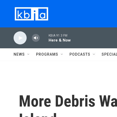
Skip to main content
KBIA 91.3 FM
Here & Now
NEWS
PROGRAMS
PODCASTS
SPECIA
More Debris W