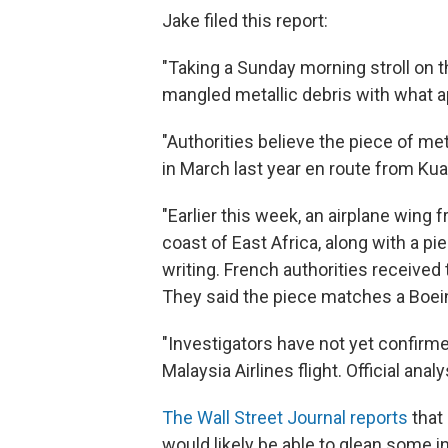
Jake filed this report:
"Taking a Sunday morning stroll on 
mangled metallic debris with what a
"Authorities believe the piece of me
in March last year en route from Kua
"Earlier this week, an airplane wing
coast of East Africa, along with a pi
writing. French authorities received
They said the piece matches a Boein
"Investigators have not yet confirme
Malaysia Airlines flight. Official an
The Wall Street Journal reports
that 
would likely be able to glean some 