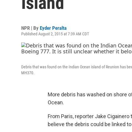
Island
NPR | By
Eyder Peralta
Published August 2, 2015 at 7:39 AM CDT
Debris that was found on the Indian Ocean island of Reunion has been 
MH370.
More debris has washed on shore of 
Ocean.
From Paris, reporter Jake Cigainero 
believe the debris could be linked to