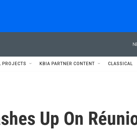
N
L PROJECTS
KBIA PARTNER CONTENT
CLASSICAL
ashes Up On Réuni