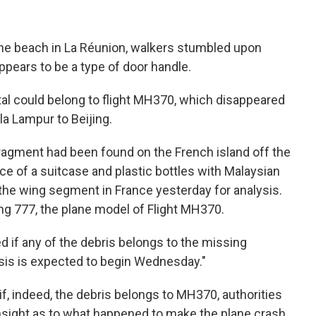
the beach in La Réunion, walkers stumbled upon
ppears to be a type of door handle.
tal could belong to flight MH370, which disappeared
la Lampur to Beijing.
 fragment had been found on the French island off the
ece of a suitcase and plastic bottles with Malaysian
 the wing segment in France yesterday for analysis.
g 777, the plane model of Flight MH370.
d if any of the debris belongs to the missing
alysis is expected to begin Wednesday."
if, indeed, the debris belongs to MH370, authorities
insight as to what happened to make the plane crash.