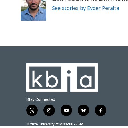
b
s
t
e
l
o
k
e
d
See stories by Eyder Peralta
o
y
r
I
k
n
Stay Connected
t
i
y
b
f
w
n
o
l
a
i
s
u
u
c
© 2026 University of Missouri - KBIA