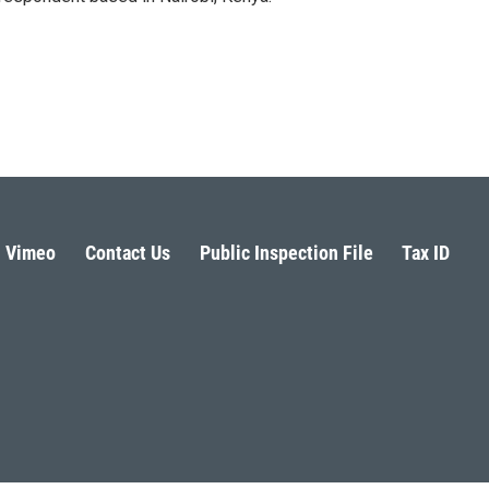
Vimeo
Contact Us
Public Inspection File
Tax ID