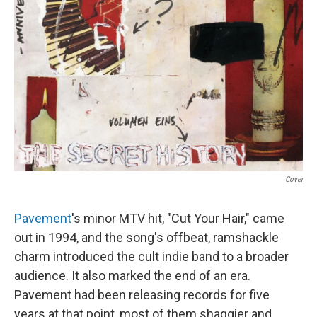
Cover
Pavement
's minor MTV hit, "Cut Your Hair," came
out in 1994, and the song's offbeat, ramshackle
charm introduced the cult indie band to a broader
audience. It also marked the end of an era.
Pavement had been releasing records for five
years at that point, most of them shaggier and