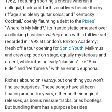
1762," featuring sporting a chorus wherein a
collegial, back-and-forth vocal lives beside thorny
riffage and bleary guitar solos; and "Kentucky
Cocktail," openly flaunting a debt to the
Pixies
'
"Where Is My Mind?," its frantic static smeared over
a rollicking bassline.
History
ends with a full live set
recorded in 1992 at London's Brixton Academy;
fresh off a tour opening for
Sonic Youth
, Malkmus
and crew explode on stage, equally mysterious and
urgent, while infusing early "classics" like "Box
Elder" and "Perfume V" with an erratic euphoria.
Riches abound on
History
, but one thing you won't
find are surprises. These songs have all been
floating around for years, either on their original
releases, as bonus reissue tracks, or as bootlegs.
But bundling them has a purpose besides