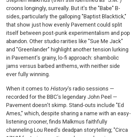
croons longingly, surreally. But it's the "Babe" B-
sides, particularly the galloping "Baptist Blacktick,"
that show just how evenly Pavement could split
itself between post-punk experimentalism and pop
abandon. Other studio rarities like "Sue Me Jack"
and "Greenlander" highlight another tension lurking
in Pavement's grainy, lo-fi approach: shambolic
jams versus barbed anthems, with neither side
ever fully winning.
When it comes to
History
's radio sessions —
recorded for the BBC's legendary John Peel —
Pavement doesn't skimp. Stand-outs include "Ed
Ames," which, despite sharing a name with an easy-
listening crooner, finds Malkmus faithfully
channeling Lou Reed's deadpan storytelling; "Circa