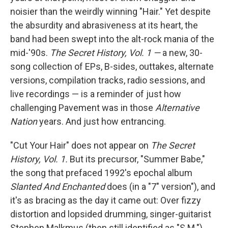
noisier than the weirdly winning "Hair." Yet despite
the absurdity and abrasiveness at its heart, the
band had been swept into the alt-rock mania of the
mid-'90s.
The Secret History, Vol. 1 —
a new, 30-
song collection of EPs, B-sides, outtakes, alternate
versions, compilation tracks, radio sessions, and
live recordings — is a reminder of just how
challenging Pavement was in those
Alternative
Nation
years. And just how entrancing.
"Cut Your Hair" does not appear on
The Secret
History, Vol. 1
.
But its
precursor, "Summer Babe,"
the song that prefaced 1992's epochal album
Slanted And Enchanted
does (in a "7" version"), and
it's as bracing as the day it came out: Over fizzy
distortion and lopsided drumming, singer-guitarist
Stephen Malkmus (then still identified as "S.M.")