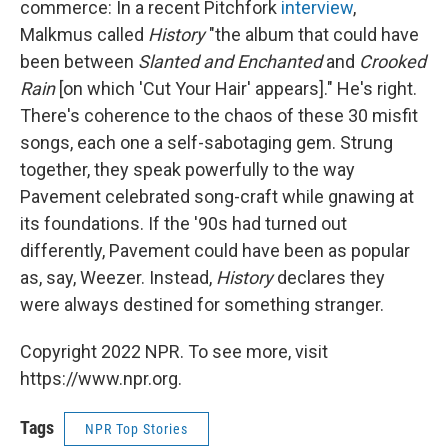
commerce: In a recent Pitchfork
interview
,
Malkmus called
History
"the album that could have
been between
Slanted and Enchanted
and
Crooked
Rain
[on which 'Cut Your Hair' appears]." He's right.
There's coherence to the chaos of these 30 misfit
songs, each one a self-sabotaging gem. Strung
together, they speak powerfully to the way
Pavement celebrated song-craft while gnawing at
its foundations. If the '90s had turned out
differently, Pavement could have been as popular
as, say, Weezer. Instead,
History
declares they
were always destined for something stranger.
Copyright 2022 NPR. To see more, visit
https://www.npr.org.
Tags
NPR Top Stories