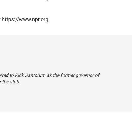
 https://www.npr.org.
eferred to Rick Santorum as the former governor of
 the state.