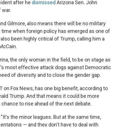
sident after he
dismissed
Arizona Sen. John
 war.
nd Gilmore, also means there will be no military
a time when foreign policy has emerged as one of
also been highly critical of Trump, calling him a
 McCain.
na, the only woman in the field, to be on stage as
's most effective attack dogs against Democratic
n need of diversity and to close the gender gap.
 ET on Fox News, has one big benefit, according to
onald Trump. And that means it could be more
 chance to rise ahead of the next debate.
 "It's the minor leagues. But at the same time,
sentations — and they don't have to deal with