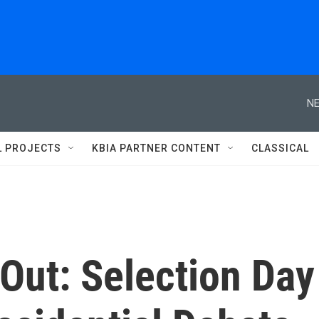
NE
L PROJECTS
KBIA PARTNER CONTENT
CLASSICAL
 Out: Selection Day