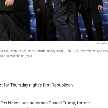
Jim Cole
/
Carson, John Kasich, Chris Christie, Bobby Jindal, Jeb Bush, Scott Walker and Ric
015, in Manchester, N.H.
set for Thursday night's first Republican
o Fox News: businessman Donald Trump, former