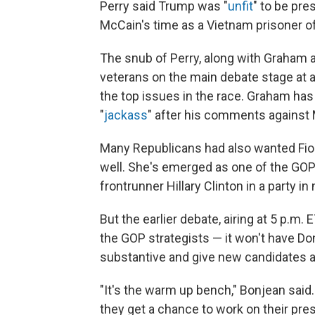
Perry said Trump was "
unfit
" to be pre
McCain's time as a Vietnam prisoner of
The snub of Perry, along with Graham a
veterans on the main debate stage at 
the top issues in the race. Graham has 
"
jackass
" after his comments against
Many Republicans had also wanted Fiori
well. She's emerged as one of the GOP
frontrunner Hillary Clinton in a party i
But the earlier debate, airing at 5 p.m.
the GOP strategists — it won't have D
substantive and give new candidates a
"It's the warm up bench," Bonjean said.
they get a chance to work on their pre