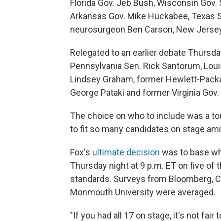
Florida Gov. Jeb Bush, Wisconsin Gov. 
Arkansas Gov. Mike Huckabee, Texas S
neurosurgeon Ben Carson, New Jersey G
Relegated to an earlier debate Thursda
Pennsylvania Sen. Rick Santorum, Louis
Lindsey Graham, former Hewlett-Packar
George Pataki and former Virginia Gov.
The choice on who to include was a to
to fit so many candidates on stage amid
Fox's
ultimate decision
was to base wh
Thursday night at 9 p.m. ET on five of 
standards. Surveys from Bloomberg, C
Monmouth University were averaged.
"If you had all 17 on stage, it's not fai