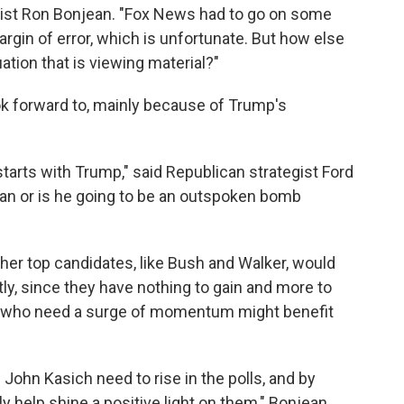
egist Ron Bonjean. "Fox News had to go on some
 margin of error, which is unfortunate. But how else
uation that is viewing material?"
ok forward to, mainly because of Trump's
 starts with Trump," said Republican strategist Ford
man or is he going to be an outspoken bomb
her top candidates, like Bush and Walker, would
ly, since they have nothing to gain and more to
es who need a surge of momentum might benefit
ohn Kasich need to rise in the polls, and by
ly help shine a positive light on them," Bonjean