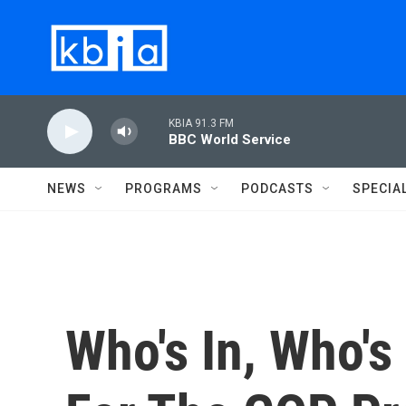
Skip to main content
KBIA 91.3 FM
BBC World Service
NEWS
PROGRAMS
PODCASTS
SPECIA
Who's In, Who's