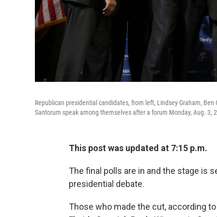
Republican presidential candidates, from left, Lindsey Graham, Ben 
Santorum speak among themselves after a forum Monday, Aug. 3, 2
This post was updated at 7:15 p.m.
The final polls are in and the stage is 
presidential debate.
Those who made the cut, according t