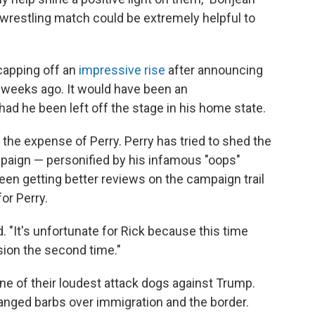
l wrestling match could be extremely helpful to
capping off an
impressive rise
after announcing
ew weeks ago. It would have been an
d he been left off the stage in his home state.
he expense of Perry. Perry has tried to shed the
paign — personified by his infamous "oops"
en getting better reviews on the campaign trail
or Perry.
id. "It's unfortunate for Rick because this time
ssion the second time."
ne of their loudest attack dogs against Trump.
nged barbs over immigration and the border.