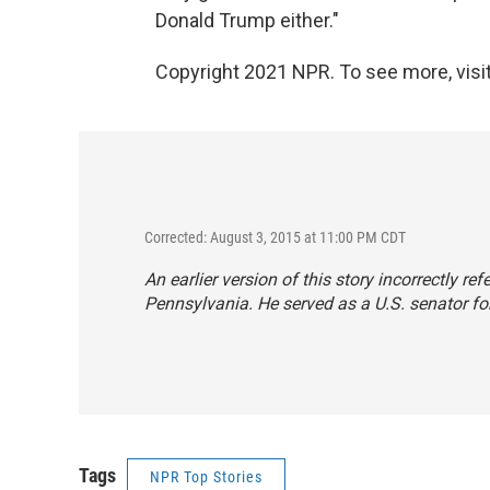
Donald Trump either."
Copyright 2021 NPR. To see more, visit
Corrected: August 3, 2015 at 11:00 PM CDT
An earlier version of this story incorrectly r
Pennsylvania. He served as a U.S. senator for
Tags
NPR Top Stories