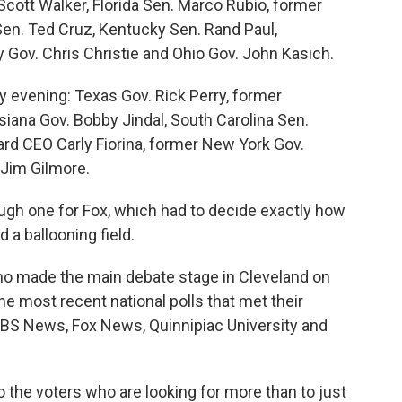
Scott Walker, Florida Sen. Marco Rubio, former
en. Ted Cruz, Kentucky Sen. Rand Paul,
ov. Chris Christie and Ohio Gov. John Kasich.
y evening: Texas Gov. Rick Perry, former
iana Gov. Bobby Jindal, South Carolina Sen.
d CEO Carly Fiorina, former New York Gov.
 Jim Gilmore.
ugh one for Fox, which had to decide exactly how
 a ballooning field.
o made the main debate stage in Cleveland on
the most recent national polls that met their
BS News, Fox News, Quinnipiac University and
r to the voters who are looking for more than to just