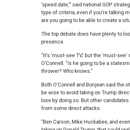
'speed date,'" said national GOP strat
type of criteria, even if you're talking
are you going to be able to create a sit
The top debate does have plenty to lo
presence.
"It's 'must-see TV,' but the 'must-see'
O'Connell. "Is he going to be a states
thrower? Who knows."
Both O'Connell and Bonjean said the ot
be wise to avoid taking on Trump direct
lose by doing so. But other candidat
from some direct attacks.
"Ben Carson, Mike Huckabee, and even J
taking on Donald Trump, that could real