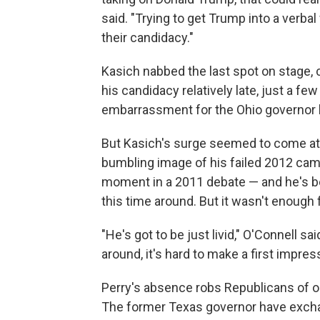
said. "Trying to get Trump into a verba
their candidacy."
Kasich nabbed the last spot on stage, 
his candidacy relatively late, just a f
embarrassment for the Ohio governor ha
But Kasich's surge seemed to come at t
bumbling image of his failed 2012 cam
moment in a 2011 debate — and he's be
this time around. But it wasn't enough f
"He's got to be just livid," O'Connell sa
around, it's hard to make a first impre
Perry's absence robs Republicans of o
The former Texas governor have excha