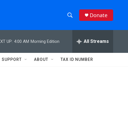
Donate
S
S
e
h
a
r
All Streams
XT UP:
4:00 AM
Morning Edition
o
c
h
w
Q
SUPPORT
ABOUT
TAX ID NUMBER
u
S
e
r
e
y
a
r
c
h