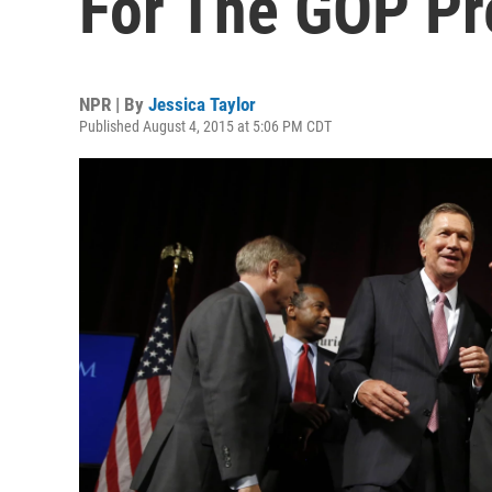
For The GOP Pr
NPR | By
Jessica Taylor
Published August 4, 2015 at 5:06 PM CDT