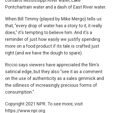
contains Mississippi River water, Lake
Pontchartrain water and a dash of East River water.
When Bill Timmy (played by Mike Mergo) tells us
that, "every drop of water has a story to it, it really
does," it's tempting to believe him. And it's a
reminder of just how easily we justify spending
more on a food product if its tale is crafted just
right (and we have the dough to spare).
Riccio says viewers have appreciated the film's
satirical edge, but they also "see it as a comment
on the use of authenticity as a sales gimmick and
the silliness of increasingly precious forms of
consumption."
Copyright 2021 NPR. To see more, visit
https://www.npr.org.