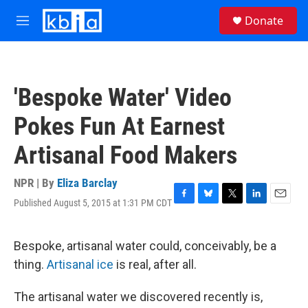
Skip to main content
S
Donate
e
M
a
e
r
n
c
u
h
'Bespoke Water' Video
u
e
Pokes Fun At Earnest
r
y
Artisanal Food Makers
NPR | By
Eliza Barclay
Published August 5, 2015 at 1:31 PM CDT
F
B
T
L
E
a
l
w
i
m
c
u
i
n
a
e
e
t
k
i
Bespoke, artisanal water could, conceivably, be a
b
s
t
e
l
thing.
Artisanal ice
is real, after all.
o
k
e
d
o
y
r
I
k
n
The artisanal water we discovered recently is,