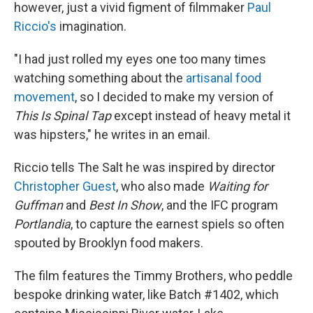
however, just a vivid figment of filmmaker
Paul
Riccio's
imagination.
"I had just rolled my eyes one too many times
watching something about the
artisanal food
movement
, so I decided to make my version of
This Is Spinal Tap
except instead of heavy metal it
was hipsters," he writes in an email.
Riccio tells The Salt he was inspired by director
Christopher Guest
, who also made
Waiting for
Guffman
and
Best In Show
, and the IFC program
Portlandia
, to capture the earnest spiels so often
spouted by Brooklyn food makers.
The film features the Timmy Brothers, who peddle
bespoke drinking water, like Batch #1402, which