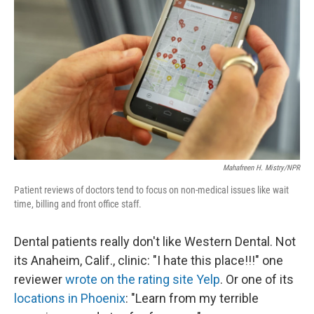
Mahafreen H. Mistry/NPR
Patient reviews of doctors tend to focus on non-medical issues like wait
time, billing and front office staff.
Dental patients really don't like Western Dental. Not
its Anaheim, Calif., clinic: "I hate this place!!!" one
reviewer
wrote on the rating site Yelp
. Or one of its
locations in Phoenix
: "Learn from my terrible