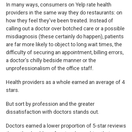
In many ways, consumers on Yelp rate health
providers in the same way they do restaurants: on
how they feel they've been treated. Instead of
calling out a doctor over botched care or a possible
misdiagnosis (these certainly do happen), patients
are far more likely to object to long wait times, the
difficulty of securing an appointment, billing errors,
a doctor's chilly bedside manner or the
unprofessionalism of the office staff.
Health providers as a whole earned an average of 4
stars.
But sort by profession and the greater
dissatisfaction with doctors stands out.
Doctors earned a lower proportion of 5-star reviews