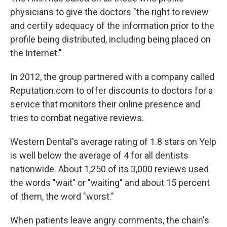
physicians to give the doctors "the right to review
and certify adequacy of the information prior to the
profile being distributed, including being placed on
the Internet."
In 2012, the group partnered with a company called
Reputation.com to offer discounts to doctors for a
service that monitors their online presence and
tries to combat negative reviews.
Western Dental's average rating of 1.8 stars on Yelp
is well below the average of 4 for all dentists
nationwide. About 1,250 of its 3,000 reviews used
the words "wait" or "waiting" and about 15 percent
of them, the word "worst."
When patients leave angry comments, the chain's