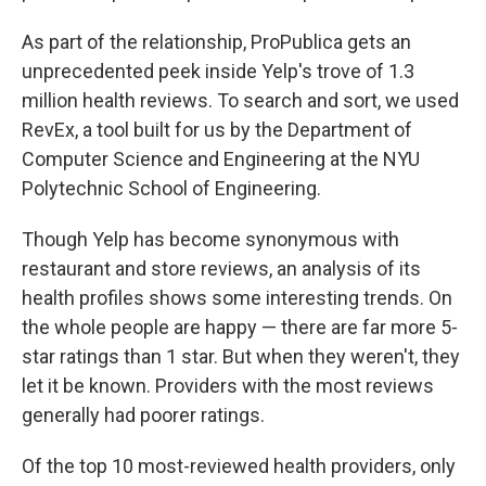
As part of the relationship, ProPublica gets an
unprecedented peek inside Yelp's trove of 1.3
million health reviews. To search and sort, we used
RevEx, a tool built for us by the Department of
Computer Science and Engineering at the NYU
Polytechnic School of Engineering.
Though Yelp has become synonymous with
restaurant and store reviews, an analysis of its
health profiles shows some interesting trends. On
the whole people are happy — there are far more 5-
star ratings than 1 star. But when they weren't, they
let it be known. Providers with the most reviews
generally had poorer ratings.
Of the top 10 most-reviewed health providers, only