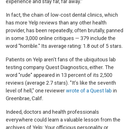
experience and stay far, far away."
In fact, the chain of low-cost dental clinics, which
has more Yelp reviews than any other health
provider, has been repeatedly, often brutally, panned
in some 3,000 online critiques — 379 include the
word "horrible." Its average rating: 1.8 out of 5 stars.
Patients on Yelp aren't fans of the ubiquitous lab
testing company Quest Diagnostics, either. The
word "rude" appeared in 13 percent of its 2,500
reviews (average 2.7 stars). "It's like the seventh
level of hell," one reviewer
wrote of a Quest lab
in
Greenbrae, Calif.
Indeed, doctors and health professionals
everywhere could learn a valuable lesson from the
archives of Yelp: Your officious personality or