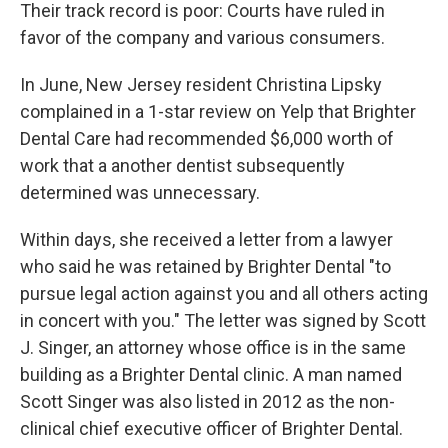
Their track record is poor: Courts have ruled in
favor of the company and various consumers.
In June, New Jersey resident Christina Lipsky
complained in a 1-star review on Yelp that Brighter
Dental Care had recommended $6,000 worth of
work that a another dentist subsequently
determined was unnecessary.
Within days, she received a letter from a lawyer
who said he was retained by Brighter Dental "to
pursue legal action against you and all others acting
in concert with you." The letter was signed by Scott
J. Singer, an attorney whose office is in the same
building as a Brighter Dental clinic. A man named
Scott Singer was also listed in 2012 as the non-
clinical chief executive officer of Brighter Dental.