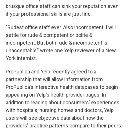
brusque office staff can sink your reputation even
if your professional skills are just fine.
"Rudest office staff ever. Also incompetent. I will
settle for rude & competent or polite &
incompetent. But both rude & incompetent is
unacceptable," wrote one Yelp reviewer of a New
York internist.
ProPublica and Yelp recently agreed to a
partnership that will allow information from
ProPublica's interactive health databases to begin
appearing on Yelp's health provider pages. In
addition to reading about consumers' experiences
with hospitals, nursing homes and doctors, Yelp
users will see objective data about how the
providers' practice patterns compare to their peers.