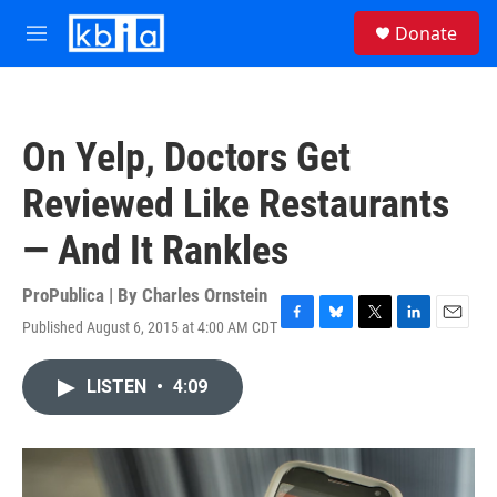
Skip to main content
S
Donate
e
M
a
e
r
n
c
u
h
On Yelp, Doctors Get
u
e
Reviewed Like Restaurants
r
y
— And It Rankles
ProPublica | By
Charles Ornstein
Published August 6, 2015 at 4:00 AM CDT
F
B
T
L
E
a
l
w
i
m
c
u
i
n
a
LISTEN
•
4:09
e
e
t
k
i
b
s
t
e
l
o
k
e
d
o
y
r
I
k
n