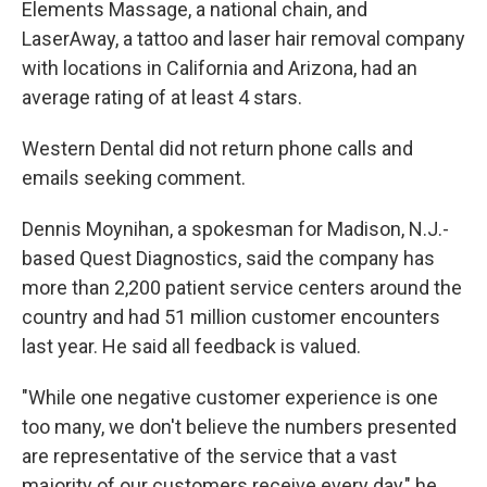
Elements Massage, a national chain, and
LaserAway, a tattoo and laser hair removal company
with locations in California and Arizona, had an
average rating of at least 4 stars.
Western Dental did not return phone calls and
emails seeking comment.
Dennis Moynihan, a spokesman for Madison, N.J.-
based Quest Diagnostics, said the company has
more than 2,200 patient service centers around the
country and had 51 million customer encounters
last year. He said all feedback is valued.
"While one negative customer experience is one
too many, we don't believe the numbers presented
are representative of the service that a vast
majority of our customers receive every day," he