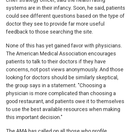
systems are in their infancy. Soon, he said, patients
could see different questions based on the type of
doctor they see to provide far more useful
feedback to those searching the site.
None of this has yet gained favor with physicians.
The American Medical Association encourages
patients to talk to their doctors if they have
concerns, not post views anonymously. And those
looking for doctors should be similarly skeptical,
the group says in a statement. "Choosing a
physician is more complicated than choosing a
good restaurant, and patients owe it to themselves
to use the best available resources when making
this important decision."
The AMA has called on all those who profile