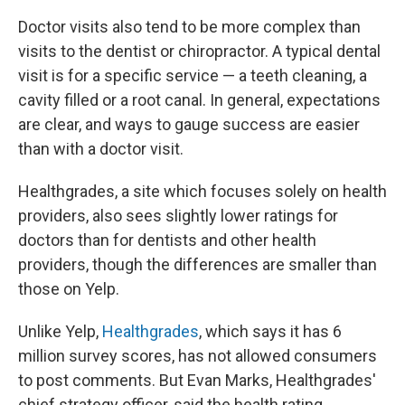
Doctor visits also tend to be more complex than
visits to the dentist or chiropractor. A typical dental
visit is for a specific service — a teeth cleaning, a
cavity filled or a root canal. In general, expectations
are clear, and ways to gauge success are easier
than with a doctor visit.
Healthgrades, a site which focuses solely on health
providers, also sees slightly lower ratings for
doctors than for dentists and other health
providers, though the differences are smaller than
those on Yelp.
Unlike Yelp,
Healthgrades
, which says it has 6
million survey scores, has not allowed consumers
to post comments. But Evan Marks, Healthgrades'
chief strategy officer, said the health rating