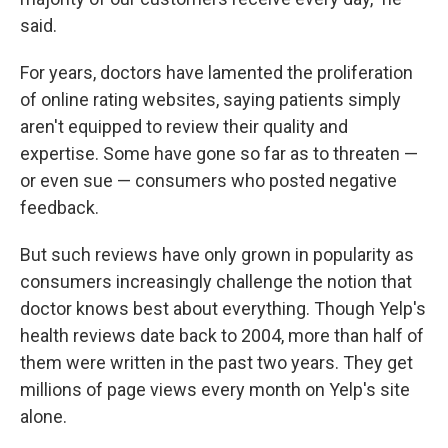
said.
For years, doctors have lamented the proliferation
of online rating websites, saying patients simply
aren't equipped to review their quality and
expertise. Some have gone so far as to threaten —
or even sue — consumers who posted negative
feedback.
But such reviews have only grown in popularity as
consumers increasingly challenge the notion that
doctor knows best about everything. Though Yelp's
health reviews date back to 2004, more than half of
them were written in the past two years. They get
millions of page views every month on Yelp's site
alone.