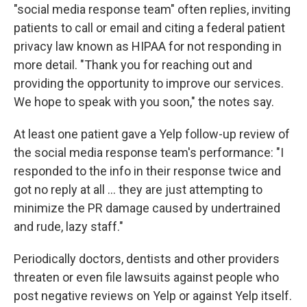
"social media response team" often replies, inviting
patients to call or email and citing a federal patient
privacy law known as HIPAA for not responding in
more detail. "Thank you for reaching out and
providing the opportunity to improve our services.
We hope to speak with you soon," the notes say.
At least one patient gave a Yelp follow-up review of
the social media response team's performance: "I
responded to the info in their response twice and
got no reply at all ... they are just attempting to
minimize the PR damage caused by undertrained
and rude, lazy staff."
Periodically doctors, dentists and other providers
threaten or even file lawsuits against people who
post negative reviews on Yelp or against Yelp itself.