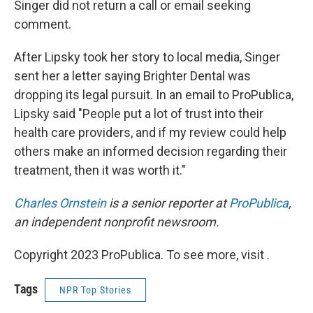
Singer did not return a call or email seeking
comment.
After Lipsky took her story to local media, Singer
sent her a letter saying Brighter Dental was
dropping its legal pursuit. In an email to ProPublica,
Lipsky said "People put a lot of trust into their
health care providers, and if my review could help
others make an informed decision regarding their
treatment, then it was worth it."
Charles Ornstein
is a senior reporter at
ProPublica
,
an independent nonprofit newsroom.
Copyright 2023 ProPublica. To see more, visit .
Tags
NPR Top Stories