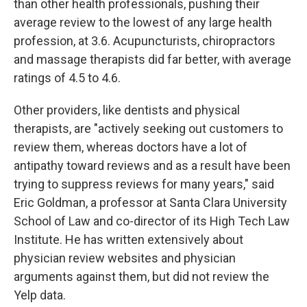
than other health professionals, pushing their
average review to the lowest of any large health
profession, at 3.6. Acupuncturists, chiropractors
and massage therapists did far better, with average
ratings of 4.5 to 4.6.
Other providers, like dentists and physical
therapists, are "actively seeking out customers to
review them, whereas doctors have a lot of
antipathy toward reviews and as a result have been
trying to suppress reviews for many years," said
Eric Goldman, a professor at Santa Clara University
School of Law and co-director of its High Tech Law
Institute. He has written extensively about
physician review websites and physician
arguments against them, but did not review the
Yelp data.