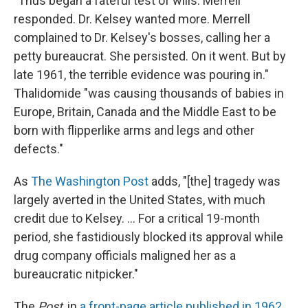
"Thus began a fateful test of wills. Merrell
responded. Dr. Kelsey wanted more. Merrell
complained to Dr. Kelsey's bosses, calling her a
petty bureaucrat. She persisted. On it went. But by
late 1961, the terrible evidence was pouring in."
Thalidomide "was causing thousands of babies in
Europe, Britain, Canada and the Middle East to be
born with flipperlike arms and legs and other
defects."
As
The Washington Post
adds, "[the] tragedy was
largely averted in the United States, with much
credit due to Kelsey. ... For a critical 19-month
period, she fastidiously blocked its approval while
drug company officials maligned her as a
bureaucratic nitpicker."
The
Post
, in
a front-page article published in 1962