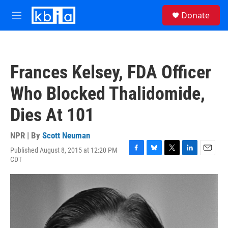
Skip to main content
S
Donate
e
M
a
e
r
n
c
u
h
Frances Kelsey, FDA Officer
u
e
Who Blocked Thalidomide,
r
y
Dies At 101
NPR | By
Scott Neuman
Published August 8, 2015 at 12:20 PM
F
B
T
L
E
CDT
a
l
w
i
m
c
u
i
n
a
e
e
t
k
i
b
s
t
e
l
o
k
e
d
o
y
r
I
k
n