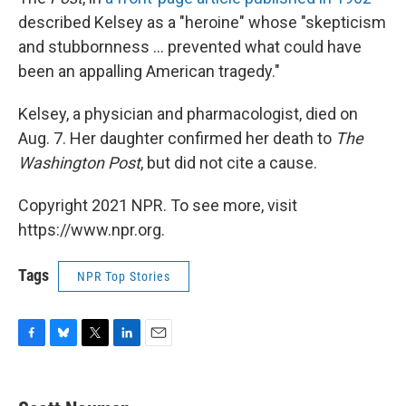
described Kelsey as a "heroine" whose "skepticism
and stubbornness ... prevented what could have
been an appalling American tragedy."
Kelsey, a physician and pharmacologist, died on
Aug. 7. Her daughter confirmed her death to
The
Washington Post
, but did not cite a cause.
Copyright 2021 NPR. To see more, visit
https://www.npr.org.
Tags
NPR Top Stories
F
B
T
L
E
a
l
w
i
m
c
u
i
n
a
e
e
t
k
i