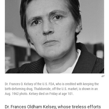
AP
Dr. Frances O. Kelsey of the U.S. FDA, who is credited with keeping the
birth-deforming drug, Thalidomide, off the U.S. market, is shown in an
Aug. 1962 photo. Kelsey died on Friday at age 101.
Dr. Frances Oldham Kelsey, whose tireless efforts