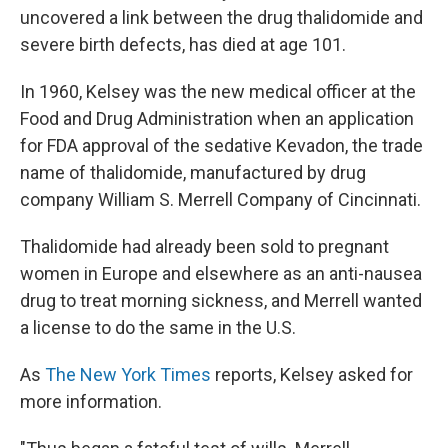
uncovered a link between the drug thalidomide and
severe birth defects, has died at age 101.
In 1960, Kelsey was the new medical officer at the
Food and Drug Administration when an application
for FDA approval of the sedative Kevadon, the trade
name of thalidomide, manufactured by drug
company William S. Merrell Company of Cincinnati.
Thalidomide had already been sold to pregnant
women in Europe and elsewhere as an anti-nausea
drug to treat morning sickness, and Merrell wanted
a license to do the same in the U.S.
As
The New York Times
reports, Kelsey asked for
more information.