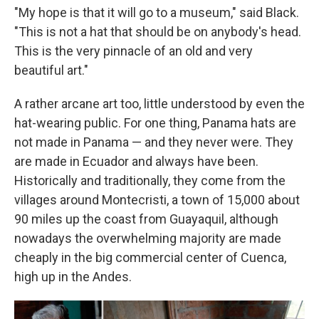
"My hope is that it will go to a museum," said Black.
"This is not a hat that should be on anybody's head.
This is the very pinnacle of an old and very
beautiful art."
A rather arcane art too, little understood by even the
hat-wearing public. For one thing, Panama hats are
not made in Panama — and they never were. They
are made in Ecuador and always have been.
Historically and traditionally, they come from the
villages around Montecristi, a town of 15,000 about
90 miles up the coast from Guayaquil, although
nowadays the overwhelming majority are made
cheaply in the big commercial center of Cuenca,
high up in the Andes.