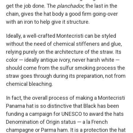
get the job done. The
planchador,
the last in the
chain, gives the hat body a good firm going-over
with an iron to help give it structure.
Ideally, a well-crafted Montecristi can be styled
without the need of chemical stiffeners and glue,
relying purely on the architecture of the straw. Its
color — ideally antique ivory, never harsh white —
should come from the sulfur smoking process the
straw goes through during its preparation, not from
chemical bleaching.
In fact, the overall process of making a Montecristi
Panama hat is so distinctive that Black has been
funding a campaign for UNESCO to award the hats
Denomination of Origin status — a la French
champagne or Parma ham. It is a protection the hat