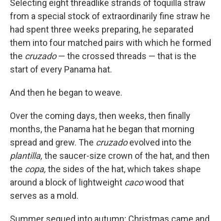
Selecting eight threadlike strands of toquilla straw
from a special stock of extraordinarily fine straw he
had spent three weeks preparing, he separated
them into four matched pairs with which he formed
the
cruzado
— the crossed threads — that is the
start of every Panama hat.
And then he began to weave.
Over the coming days, then weeks, then finally
months, the Panama hat he began that morning
spread and grew. The
cruzado
evolved into the
plantilla,
the saucer-size crown of the hat, and then
the
copa,
the sides of the hat, which takes shape
around a block of lightweight
caco
wood that
serves as a mold.
Summer segued into autumn; Christmas came and