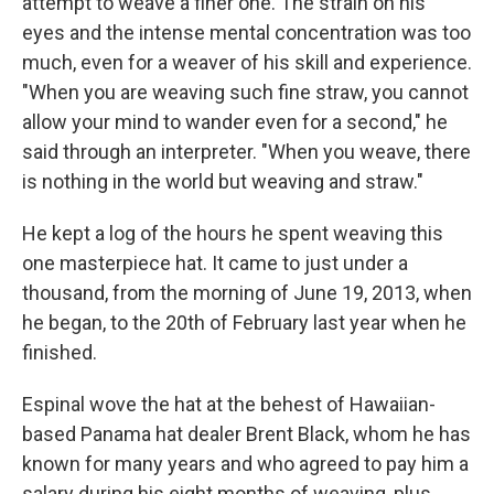
attempt to weave a finer one. The strain on his
eyes and the intense mental concentration was too
much, even for a weaver of his skill and experience.
"When you are weaving such fine straw, you cannot
allow your mind to wander even for a second," he
said through an interpreter. "When you weave, there
is nothing in the world but weaving and straw."
He kept a log of the hours he spent weaving this
one masterpiece hat. It came to just under a
thousand, from the morning of June 19, 2013, when
he began, to the 20th of February last year when he
finished.
Espinal wove the hat at the behest of Hawaiian-
based Panama hat dealer Brent Black, whom he has
known for many years and who agreed to pay him a
salary during his eight months of weaving, plus