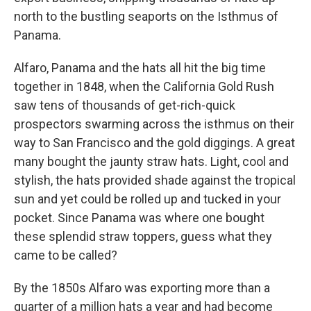
north to the bustling seaports on the Isthmus of
Panama.
Alfaro, Panama and the hats all hit the big time
together in 1848, when the California Gold Rush
saw tens of thousands of get-rich-quick
prospectors swarming across the isthmus on their
way to San Francisco and the gold diggings. A great
many bought the jaunty straw hats. Light, cool and
stylish, the hats provided shade against the tropical
sun and yet could be rolled up and tucked in your
pocket. Since Panama was where one bought
these splendid straw toppers, guess what they
came to be called?
By the 1850s Alfaro was exporting more than a
quarter of a million hats a year and had become