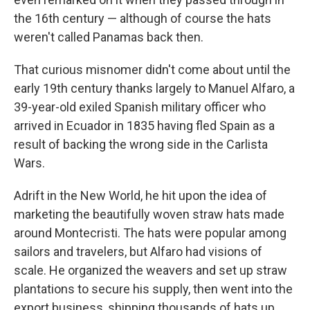
the 16th century — although of course the hats
weren't called Panamas back then.
That curious misnomer didn't come about until the
early 19th century thanks largely to Manuel Alfaro, a
39-year-old exiled Spanish military officer who
arrived in Ecuador in 1835 having fled Spain as a
result of backing the wrong side in the Carlista
Wars.
Adrift in the New World, he hit upon the idea of
marketing the beautifully woven straw hats made
around Montecristi. The hats were popular among
sailors and travelers, but Alfaro had visions of
scale. He organized the weavers and set up straw
plantations to secure his supply, then went into the
export business, shipping thousands of hats up