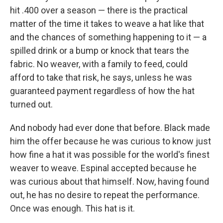
hit .400 over a season — there is the practical
matter of the time it takes to weave a hat like that
and the chances of something happening to it — a
spilled drink or a bump or knock that tears the
fabric. No weaver, with a family to feed, could
afford to take that risk, he says, unless he was
guaranteed payment regardless of how the hat
turned out.
And nobody had ever done that before. Black made
him the offer because he was curious to know just
how fine a hat it was possible for the world's finest
weaver to weave. Espinal accepted because he
was curious about that himself. Now, having found
out, he has no desire to repeat the performance.
Once was enough. This hat is it.