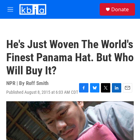
Skip to main content
S
Donate
e
M
a
e
r
n
c
u
h
He's Just Woven The World's
u
e
Finest Panama Hat. But Who
r
y
Will Buy It?
NPR | By
Roff Smith
Published August 8, 2015 at 6:03 AM CDT
F
B
T
L
E
a
l
w
i
m
c
u
i
n
a
e
e
t
k
i
b
s
t
e
l
o
k
e
d
o
y
r
I
k
n