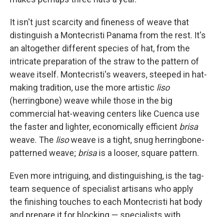
It isn't just scarcity and fineness of weave that
distinguish a Montecristi Panama from the rest. It's
an altogether different species of hat, from the
intricate preparation of the straw to the pattern of
weave itself. Montecristi's weavers, steeped in hat-
making tradition, use the more artistic
liso
(herringbone) weave while those in the big
commercial hat-weaving centers like Cuenca use
the faster and lighter, economically efficient
brisa
weave. The
liso
weave is a tight, snug herringbone-
patterned weave;
brisa
is a looser, square pattern.
Even more intriguing, and distinguishing, is the tag-
team sequence of specialist artisans who apply
the finishing touches to each Montecristi hat body
and prepare it for blocking — specialists with