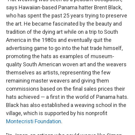
says Hawaiian-based Panama hatter Brent Black,
who has spent the past 25 years trying to preserve
the art. He became fascinated by the beauty and
tradition of the dying art while on a trip to South
America in the 1980s and eventually quit the
advertising game to go into the hat trade himself,
promoting the hats as examples of museum-
quality South American woven art and the weavers
themselves as artists, representing the few
remaining master weavers and giving them
commissions based on the final sales prices their
hats achieved — a first in the world of Panama hats.
Black has also established a weaving school in the
village, which is supported by his nonprofit
Montecristi Foundation
.