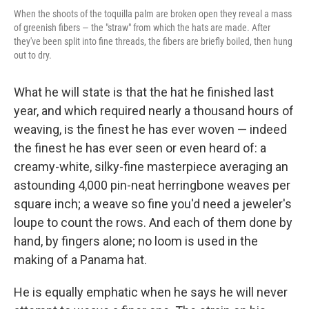
When the shoots of the toquilla palm are broken open they reveal a mass
of greenish fibers — the "straw" from which the hats are made. After
they've been split into fine threads, the fibers are briefly boiled, then hung
out to dry.
What he will state is that the hat he finished last
year, and which required nearly a thousand hours of
weaving, is the finest he has ever woven — indeed
the finest he has ever seen or even heard of: a
creamy-white, silky-fine masterpiece averaging an
astounding 4,000 pin-neat herringbone weaves per
square inch; a weave so fine you'd need a jeweler's
loupe to count the rows. And each of them done by
hand, by fingers alone; no loom is used in the
making of a Panama hat.
He is equally emphatic when he says he will never