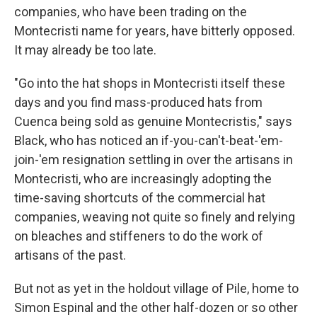
companies, who have been trading on the
Montecristi name for years, have bitterly opposed.
It may already be too late.
"Go into the hat shops in Montecristi itself these
days and you find mass-produced hats from
Cuenca being sold as genuine Montecristis," says
Black, who has noticed an if-you-can't-beat-'em-
join-'em resignation settling in over the artisans in
Montecristi, who are increasingly adopting the
time-saving shortcuts of the commercial hat
companies, weaving not quite so finely and relying
on bleaches and stiffeners to do the work of
artisans of the past.
But not as yet in the holdout village of Pile, home to
Simon Espinal and the other half-dozen or so other