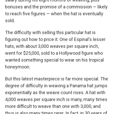
bonuses and the promise of a commission — likely
to reach five figures — when the hat is eventually
sold.
The difficulty with selling this particular hat is
figuring out how to price it. One of Espinal's lesser
hats, with about 3,000 weaves per square inch,
went for $25,000, sold to a Hollywood figure who
wanted something special to wear on his tropical
honeymoon.
But this latest masterpiece is far more special. The
degree of difficulty in weaving a Panama hat jumps
exponentially as the weave count rises. A hat with
4,000 weaves per square inch is many, many times
more difficult to weave than one with 3,000, and
thus is also many times rarer. In fact, in 30 years of