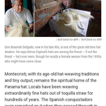
/ Roff Smith For NPR
/
Roff Smith For NPR
Don Rosendo Delgado, now in his late 80s, is one of the great old-time hat
dealers. He says Simon Espinal's hats are among the finest — if not the
finest — he's ever seen, though he recalls a female weaver from the 1950s
who might have come close.
Montecristi, with its age-old hat-weaving traditions
and tiny output, remains the spiritual home of the
Panama hat. Locals have been weaving
extraordinarily fine hats out of toquilla straw for
hundreds of years. The Spanish conquistadors
even remarked on it when they passed through in