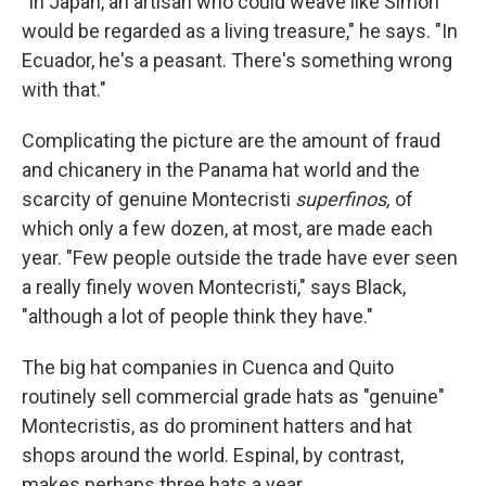
"In Japan, an artisan who could weave like Simon
would be regarded as a living treasure," he says. "In
Ecuador, he's a peasant. There's something wrong
with that."
Complicating the picture are the amount of fraud
and chicanery in the Panama hat world and the
scarcity of genuine Montecristi
superfinos,
of
which only a few dozen, at most, are made each
year. "Few people outside the trade have ever seen
a really finely woven Montecristi," says Black,
"although a lot of people think they have."
The big hat companies in Cuenca and Quito
routinely sell commercial grade hats as "genuine"
Montecristis, as do prominent hatters and hat
shops around the world. Espinal, by contrast,
makes perhaps three hats a year.