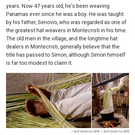
years. Now 47 years old, he's been weaving
Panamas ever since he was a boy. He was taught
by his father, Senovio, who was regarded as one of
the greatest hat weavers in Montecristi in his time.
The old men in the village, and the longtime hat
dealers in Montecristi, generally believe that the
title has passed to Simon, although Simon himself
is far too modest to claim it.
/ Roff Smith For NPR
/
Roff Smith For NPR