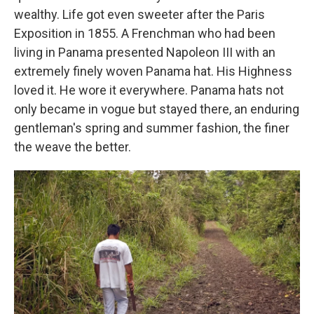
wealthy. Life got even sweeter after the Paris
Exposition in 1855. A Frenchman who had been
living in Panama presented Napoleon III with an
extremely finely woven Panama hat. His Highness
loved it. He wore it everywhere. Panama hats not
only became in vogue but stayed there, an enduring
gentleman's spring and summer fashion, the finer
the weave the better.