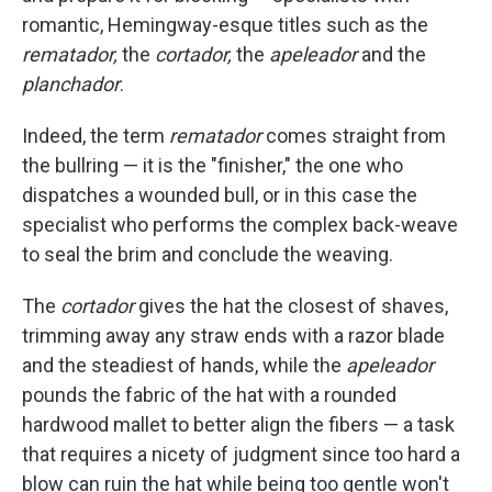
romantic, Hemingway-esque titles such as the
rematador,
the
cortador,
the
apeleador
and the
planchador
.
Indeed, the term
rematador
comes straight from
the bullring — it is the "finisher," the one who
dispatches a wounded bull, or in this case the
specialist who performs the complex back-weave
to seal the brim and conclude the weaving.
The
cortador
gives the hat the closest of shaves,
trimming away any straw ends with a razor blade
and the steadiest of hands, while the
apeleador
pounds the fabric of the hat with a rounded
hardwood mallet to better align the fibers — a task
that requires a nicety of judgment since too hard a
blow can ruin the hat while being too gentle won't