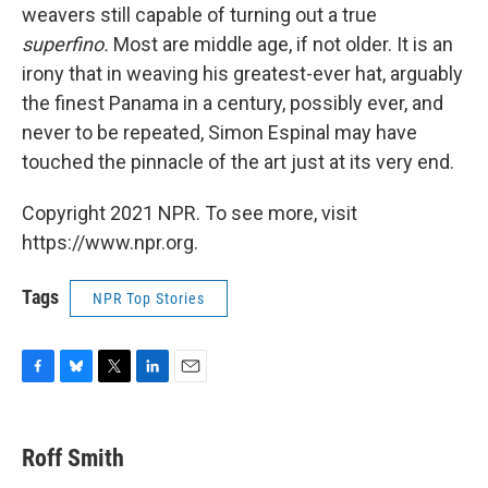
weavers still capable of turning out a true
superfino.
Most are middle age, if not older. It is an
irony that in weaving his greatest-ever hat, arguably
the finest Panama in a century, possibly ever, and
never to be repeated, Simon Espinal may have
touched the pinnacle of the art just at its very end.
Copyright 2021 NPR. To see more, visit
https://www.npr.org.
Tags
NPR Top Stories
F
B
T
L
E
a
l
w
i
m
c
u
i
n
a
e
e
t
k
i
Roff Smith
b
s
t
e
l