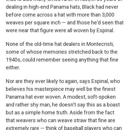
dealing in high-end Panama hats, Black had never
before come across a hat with more than 3,000
weaves per square inch — and those he'd seen that
were near that figure were all woven by Espinal.
None of the old-time hat dealers in Montecristi,
some of whose memories stretched back to the
1940s, could remember seeing anything that fine
either.
Nor are they ever likely to again, says Espinal, who
believes his masterpiece may well be the finest
Panama hat ever woven. A modest, soft-spoken
and rather shy man, he doesn't say this as a boast
but as a simple home truth. Aside from the fact
that weavers who can weave straw that fine are
extremely rare — think of baseball players who can