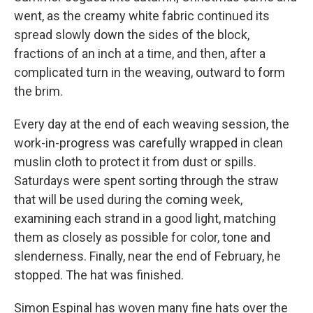
went, as the creamy white fabric continued its
spread slowly down the sides of the block,
fractions of an inch at a time, and then, after a
complicated turn in the weaving, outward to form
the brim.
Every day at the end of each weaving session, the
work-in-progress was carefully wrapped in clean
muslin cloth to protect it from dust or spills.
Saturdays were spent sorting through the straw
that will be used during the coming week,
examining each strand in a good light, matching
them as closely as possible for color, tone and
slenderness. Finally, near the end of February, he
stopped. The hat was finished.
Simon Espinal has woven many fine hats over the