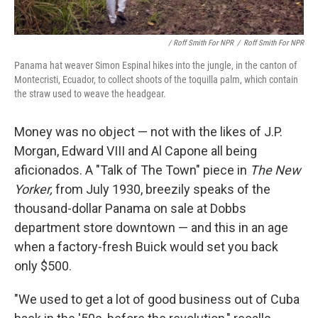
/ Roff Smith For NPR
/
Roff Smith For NPR
Panama hat weaver Simon Espinal hikes into the jungle, in the canton of
Montecristi, Ecuador, to collect shoots of the toquilla palm, which contain
the straw used to weave the headgear.
Money was no object — not with the likes of J.P.
Morgan, Edward VIII and Al Capone all being
aficionados. A "Talk of The Town" piece in
The New
Yorker,
from July 1930, breezily speaks of the
thousand-dollar Panama on sale at Dobbs
department store downtown — and this in an age
when a factory-fresh Buick would set you back
only $500.
"We used to get a lot of good business out of Cuba