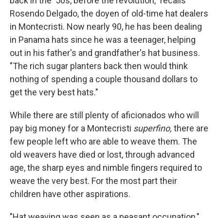
back in the '50s, before the revolution," recalls
Rosendo Delgado, the doyen of old-time hat dealers
in Montecristi. Now nearly 90, he has been dealing
in Panama hats since he was a teenager, helping
out in his father's and grandfather's hat business.
"The rich sugar planters back then would think
nothing of spending a couple thousand dollars to
get the very best hats."
While there are still plenty of aficionados who will
pay big money for a Montecristi
superfino,
there are
few people left who are able to weave them. The
old weavers have died or lost, through advanced
age, the sharp eyes and nimble fingers required to
weave the very best. For the most part their
children have other aspirations.
"Hat weaving was seen as a peasant occupation,"