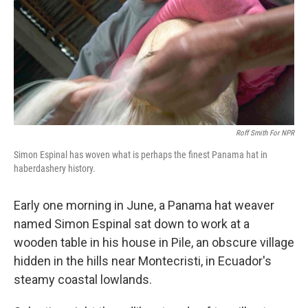
Roff Smith For NPR
Simon Espinal has woven what is perhaps the finest Panama hat in
haberdashery history.
Early one morning in June, a Panama hat weaver
named Simon Espinal sat down to work at a
wooden table in his house in Pile, an obscure village
hidden in the hills near Montecristi, in Ecuador's
steamy coastal lowlands.