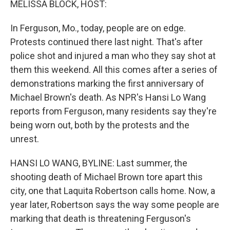
MELISSA BLOCK, HOST:
In Ferguson, Mo., today, people are on edge.
Protests continued there last night. That's after
police shot and injured a man who they say shot at
them this weekend. All this comes after a series of
demonstrations marking the first anniversary of
Michael Brown's death. As NPR's Hansi Lo Wang
reports from Ferguson, many residents say they're
being worn out, both by the protests and the
unrest.
HANSI LO WANG, BYLINE: Last summer, the
shooting death of Michael Brown tore apart this
city, one that Laquita Robertson calls home. Now, a
year later, Robertson says the way some people are
marking that death is threatening Ferguson's