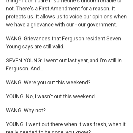
thing - I don't care if someone's uncomfortable or
not. There's a First Amendment for a reason. It
protects us. It allows us to voice our opinions when
we have a grievance with our - our government.
WANG: Grievances that Ferguson resident Seven
Young says are still valid.
SEVEN YOUNG: I went out last year, and I'm still in
Ferguson. And...
WANG: Were you out this weekend?
YOUNG: No, I wasn't out this weekend.
WANG: Why not?
YOUNG: I went out there when it was fresh, when it
really needed to be done, you know?