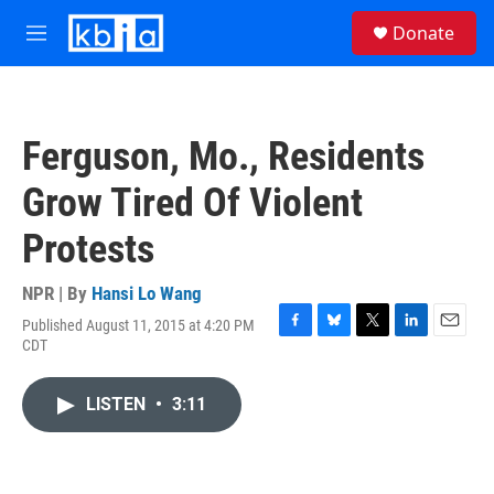
Skip to main content
S
Donate
e
M
a
e
r
n
c
u
h
Ferguson, Mo., Residents
u
e
Grow Tired Of Violent
r
y
Protests
NPR | By
Hansi Lo Wang
Published August 11, 2015 at 4:20 PM
F
B
T
L
E
CDT
a
l
w
i
m
c
u
i
n
a
e
e
t
k
i
LISTEN
•
3:11
b
s
t
e
l
o
k
e
d
o
y
r
I
k
n