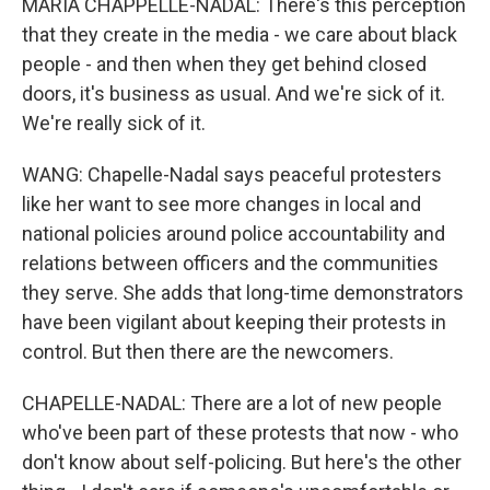
MARIA CHAPPELLE-NADAL: There's this perception
that they create in the media - we care about black
people - and then when they get behind closed
doors, it's business as usual. And we're sick of it.
We're really sick of it.
WANG: Chapelle-Nadal says peaceful protesters
like her want to see more changes in local and
national policies around police accountability and
relations between officers and the communities
they serve. She adds that long-time demonstrators
have been vigilant about keeping their protests in
control. But then there are the newcomers.
CHAPELLE-NADAL: There are a lot of new people
who've been part of these protests that now - who
don't know about self-policing. But here's the other