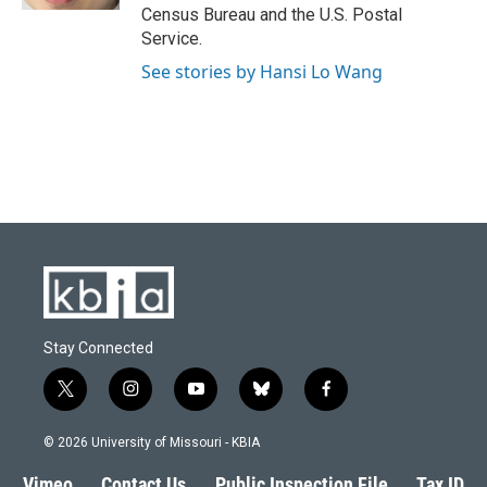
Census Bureau and the U.S. Postal
Service.
See stories by Hansi Lo Wang
Stay Connected
t
i
y
b
f
w
n
o
l
a
i
s
u
u
c
© 2026 University of Missouri - KBIA
t
t
t
e
e
t
a
u
s
b
Vimeo
Contact Us
Public Inspection File
Tax ID