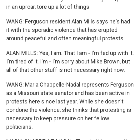
in an uproar, tore up a lot of things.
WANG: Ferguson resident Alan Mills says he's had
it with the sporadic violence that has erupted
around peaceful and often meaningful protests.
ALAN MILLS: Yes, I am. That I am - I'm fed up with it.
I'm tired of it. I'm - I'm sorry about Mike Brown, but
all of that other stuff is not necessary right now.
WANG: Maria Chappelle-Nadal represents Ferguson
as a Missouri state senator and has been active in
protests here since last year. While she doesn't
condone the violence, she thinks that protesting is
necessary to keep pressure on her fellow
politicians.