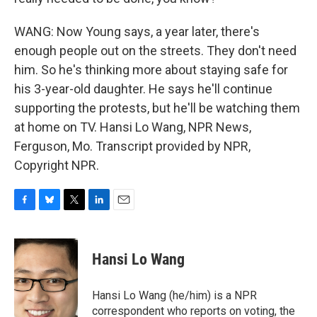
WANG: Now Young says, a year later, there's
enough people out on the streets. They don't need
him. So he's thinking more about staying safe for
his 3-year-old daughter. He says he'll continue
supporting the protests, but he'll be watching them
at home on TV. Hansi Lo Wang, NPR News,
Ferguson, Mo. Transcript provided by NPR,
Copyright NPR.
F
B
T
L
E
a
l
w
i
m
c
u
i
n
a
e
e
t
k
i
Hansi Lo Wang
b
s
t
e
l
o
k
e
d
o
y
r
I
Hansi Lo Wang (he/him) is a NPR
k
n
correspondent who reports on voting, the