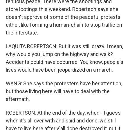
tenuous peace. There were the shootings and
store lootings this weekend. Robertson says she
doesn't approve of some of the peaceful protests
either, like forming a human-chain to stop traffic on
the interstate.
LAQUITA ROBERTSON: But it was still crazy. I mean,
why would you jump on the highway and walk?
Accidents could have occurred. You know, people's
lives would have been jeopardized on a march.
WANG: She says the protesters have her attention,
but those living here will have to deal with the
aftermath.
ROBERTSON: At the end of the day, when - I guess
when it's all over with and said and done, we still
have to live here after y'all done destroyed it, put it