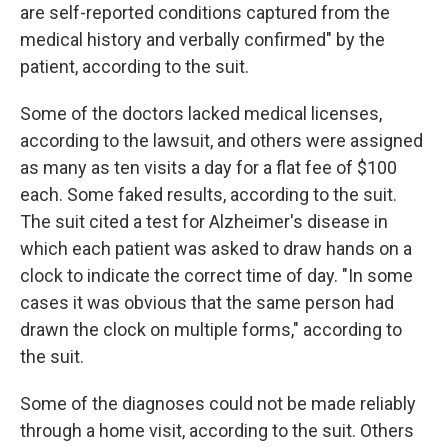
are self-reported conditions captured from the
medical history and verbally confirmed" by the
patient, according to the suit.
Some of the doctors lacked medical licenses,
according to the lawsuit, and others were assigned
as many as ten visits a day for a flat fee of $100
each. Some faked results, according to the suit.
The suit cited a test for Alzheimer's disease in
which each patient was asked to draw hands on a
clock to indicate the correct time of day. "In some
cases it was obvious that the same person had
drawn the clock on multiple forms," according to
the suit.
Some of the diagnoses could not be made reliably
through a home visit, according to the suit. Others