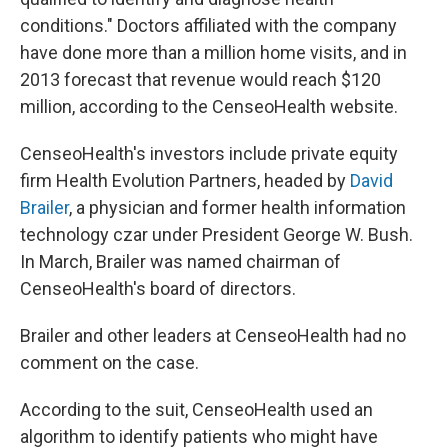
conditions." Doctors affiliated with the company
have done more than a million home visits, and in
2013 forecast that revenue would reach $120
million, according to the CenseoHealth website.
CenseoHealth's investors include private equity
firm Health Evolution Partners, headed by
David
Brailer
, a physician and former health information
technology czar under President George W. Bush.
In March, Brailer was named chairman of
CenseoHealth's board of directors.
Brailer and other leaders at CenseoHealth had no
comment on the case.
According to the suit, CenseoHealth used an
algorithm to identify patients who might have