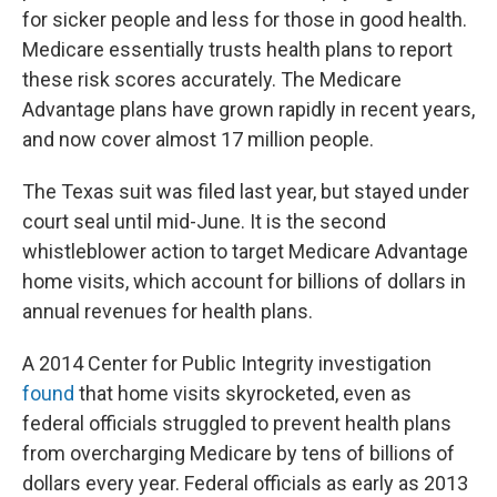
for sicker people and less for those in good health.
Medicare essentially trusts health plans to report
these risk scores accurately. The Medicare
Advantage plans have grown rapidly in recent years,
and now cover almost 17 million people.
The Texas suit was filed last year, but stayed under
court seal until mid-June. It is the second
whistleblower action to target Medicare Advantage
home visits, which account for billions of dollars in
annual revenues for health plans.
A 2014 Center for Public Integrity investigation
found
that home visits skyrocketed, even as
federal officials struggled to prevent health plans
from overcharging Medicare by tens of billions of
dollars every year. Federal officials as early as 2013