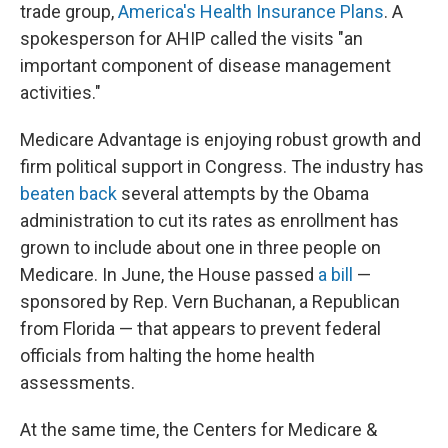
trade group,
America's Health Insurance Plans
. A
spokesperson for AHIP called the visits "an
important component of disease management
activities."
Medicare Advantage is enjoying robust growth and
firm political support in Congress. The industry has
beaten back
several attempts by the Obama
administration to cut its rates as enrollment has
grown to include about one in three people on
Medicare. In June, the House passed
a bill
—
sponsored by Rep. Vern Buchanan, a Republican
from Florida — that appears to prevent federal
officials from halting the home health
assessments.
At the same time, the Centers for Medicare &