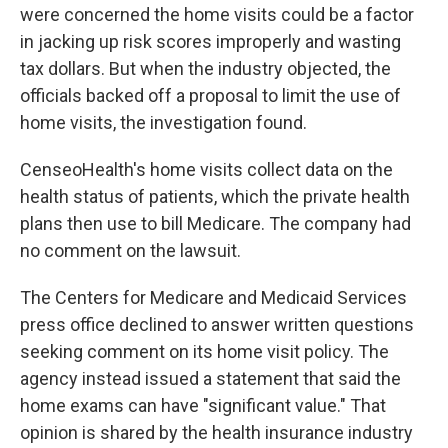
were concerned the home visits could be a factor
in jacking up risk scores improperly and wasting
tax dollars. But when the industry objected, the
officials backed off a proposal to limit the use of
home visits, the investigation found.
CenseoHealth's home visits collect data on the
health status of patients, which the private health
plans then use to bill Medicare. The company had
no comment on the lawsuit.
The Centers for Medicare and Medicaid Services
press office declined to answer written questions
seeking comment on its home visit policy. The
agency instead issued a statement that said the
home exams can have "significant value." That
opinion is shared by the health insurance industry