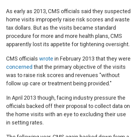
As early as 2013, CMS officials said they suspected
home visits improperly raise risk scores and waste
tax dollars. But as the visits became standard
procedure for more and more health plans, CMS
apparently lost its appetite for tightening oversight.
CMS officials
wrote
in February 2013 that they were
concerned
that the primary objective of the visits
was to raise risk scores and revenues "without
follow up care or treatment being provided."
In April 2013 though, facing industry pressure the
officials backed off their proposal to collect data on
the home visits with an eye to excluding their use
in setting rates.
The following year, CMS again backed down from a