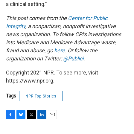
a clinical setting."
This post comes from the
Center for Public
Integrity
,
a nonpartisan, nonprofit investigative
news organization.
To follow CPI's investigations
into Medicare and Medicare Advantage waste,
fraud and abuse, go
here
.
Or follow the
organization
on Twitter:
@Publici
.
Copyright 2021 NPR. To see more, visit
https://www.npr.org.
Tags
NPR Top Stories
F
B
T
L
E
a
l
w
i
m
c
u
i
n
a