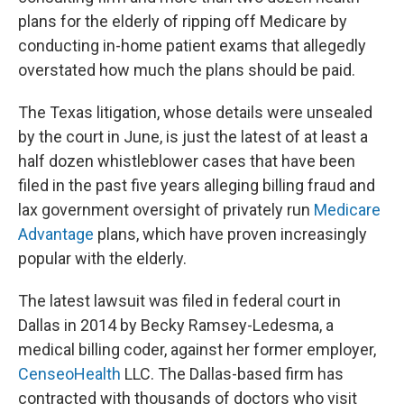
o
y
r
I
plans for the elderly of ripping off Medicare by
k
n
conducting in-home patient exams that allegedly
overstated how much the plans should be paid.
The Texas litigation, whose details were unsealed
by the court in June, is just the latest of at least a
half dozen whistleblower cases that have been
filed in the past five years alleging billing fraud and
lax government oversight of privately run
Medicare
Advantage
plans, which have proven increasingly
popular with the elderly.
The latest lawsuit was filed in federal court in
Dallas in 2014 by Becky Ramsey-Ledesma, a
medical billing coder, against her former employer,
CenseoHealth
LLC. The Dallas-based firm has
contracted with thousands of doctors who visit