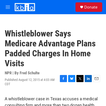
Skip to main content
S
Donate
e
M
a
e
r
n
c
u
h
Whistleblower Says
u
e
Medicare Advantage Plans
r
y
Padded Charges In Home
Visits
NPR | By
Fred Schulte
Published August 12, 2015 at 4:03 AM
F
B
T
L
E
CDT
a
l
w
i
m
c
u
i
n
a
e
e
t
k
i
A whistleblower case in Texas accuses a medical
b
s
t
e
l
o
k
e
d
consulting firm and more than two dozen health