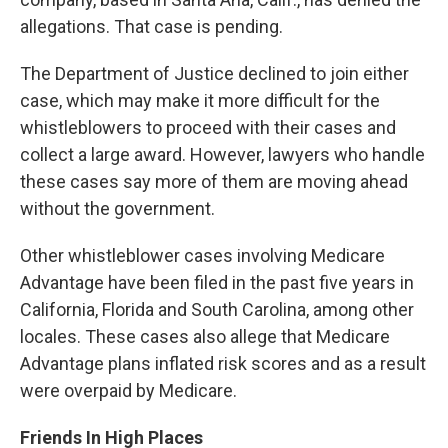
allegations. That case is pending.
The Department of Justice declined to join either
case, which may make it more difficult for the
whistleblowers to proceed with their cases and
collect a large award. However, lawyers who handle
these cases say more of them are moving ahead
without the government.
Other whistleblower cases involving Medicare
Advantage have been filed in the past five years in
California, Florida and South Carolina, among other
locales. These cases also allege that Medicare
Advantage plans inflated risk scores and as a result
were overpaid by Medicare.
Friends In High Places