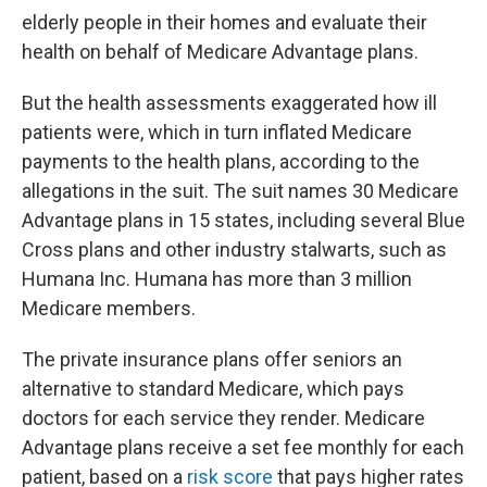
elderly people in their homes and evaluate their
health on behalf of Medicare Advantage plans.
But the health assessments exaggerated how ill
patients were, which in turn inflated Medicare
payments to the health plans, according to the
allegations in the suit. The suit names 30 Medicare
Advantage plans in 15 states, including several Blue
Cross plans and other industry stalwarts, such as
Humana Inc. Humana has more than 3 million
Medicare members.
The private insurance plans offer seniors an
alternative to standard Medicare, which pays
doctors for each service they render. Medicare
Advantage plans receive a set fee monthly for each
patient, based on a
risk score
that pays higher rates