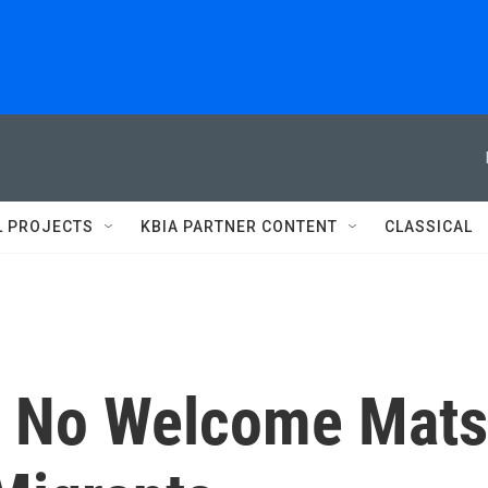
L PROJECTS
KBIA PARTNER CONTENT
CLASSICAL
s No Welcome Mats