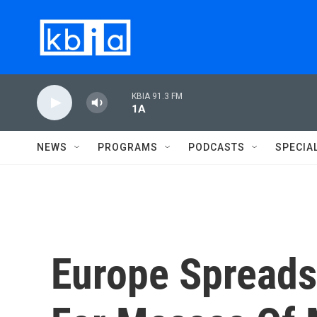
Skip to main content
KBIA 91.3 FM
1A
NEWS
PROGRAMS
PODCASTS
SPECIA
Europe Spread