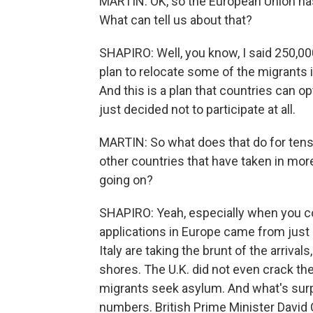
MARTIN: OK, so the European Union has
What can tell us about that?
SHAPIRO: Well, you know, I said 250,00
plan to relocate some of the migrants 
And this is a plan that countries can o
just decided not to participate at all.
MARTIN: So what does that do for tensi
other countries that have taken in more
going on?
SHAPIRO: Yeah, especially when you co
applications in Europe came from just
Italy are taking the brunt of the arrival
shores. The U.K. did not even crack th
migrants seek asylum. And what's surpr
numbers. British Prime Minister David