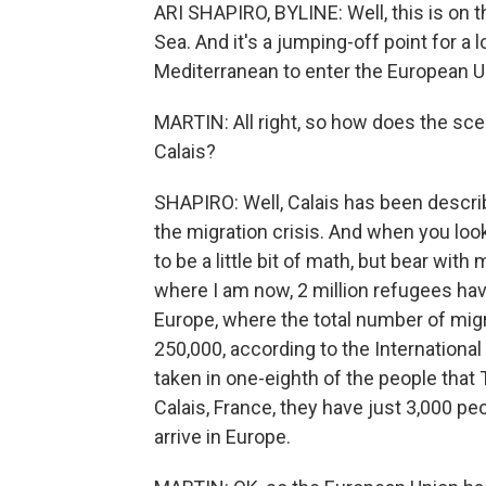
ARI SHAPIRO, BYLINE: Well, this is on 
Sea. And it's a jumping-off point for a
Mediterranean to enter the European U
MARTIN: All right, so how does the sc
Calais?
SHAPIRO: Well, Calais has been descr
the migration crisis. And when you look 
to be a little bit of math, but bear with
where I am now, 2 million refugees have
Europe, where the total number of migr
250,000, according to the International
taken in one-eighth of the people that 
Calais, France, they have just 3,000 pe
arrive in Europe.