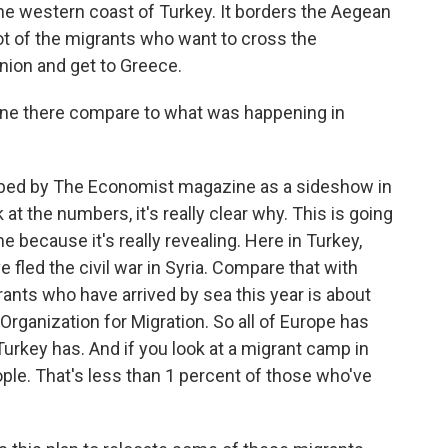
the western coast of Turkey. It borders the Aegean
 lot of the migrants who want to cross the
nion and get to Greece.
ene there compare to what was happening in
ibed by The Economist magazine as a sideshow in
at the numbers, it's really clear why. This is going
 me because it's really revealing. Here in Turkey,
 fled the civil war in Syria. Compare that with
ants who have arrived by sea this year is about
 Organization for Migration. So all of Europe has
Turkey has. And if you look at a migrant camp in
ople. That's less than 1 percent of those who've