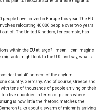
 this plan to relocate some of these migrants.
0 people have arrived in Europe this year. The EU
involves relocating 40,000 people over two years.
pt out of. The United Kingdom, for example, has
ons within the EU at large? I mean, I can imagine
 migrants might look to the U.K. and say, what's
nsider that 40 percent of the asylum
 one country, Germany. And of course, Greece and
s, with tens of thousands of people arriving on their
e top five countries in terms of places where
ising is how little the rhetoric matches the
 Cameron talks about a swarm of migrants arriving