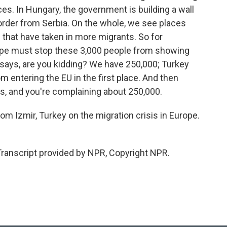
ces. In Hungary, the government is building a wall
order from Serbia. On the whole, we see places
that have taken in more migrants. So for
rope must stop these 3,000 people from showing
 says, are you kidding? We have 250,000; Turkey
 entering the EU in the first place. And then
s, and you're complaining about 250,000.
om Izmir, Turkey on the migration crisis in Europe.
Transcript provided by NPR, Copyright NPR.