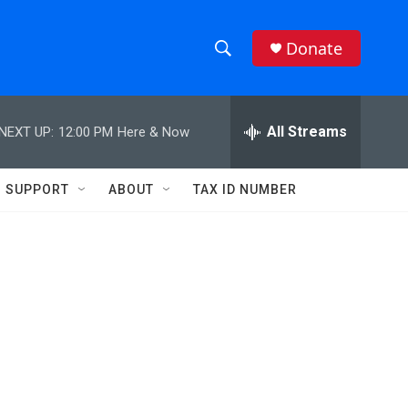
Donate
S
S
e
h
a
r
All Streams
NEXT UP:
12:00 PM
Here & Now
o
c
h
w
Q
SUPPORT
ABOUT
TAX ID NUMBER
u
S
e
r
e
y
a
r
c
h