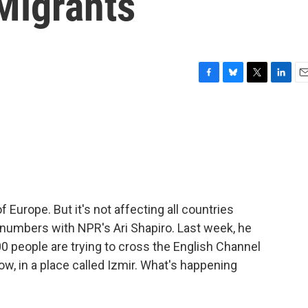
Migrants
F
B
T
L
E
a
l
w
i
m
c
u
i
n
a
e
e
t
k
i
b
s
t
e
l
o
k
e
d
o
y
r
I
k
n
f Europe. But it's not affecting all countries
e numbers with NPR's Ari Shapiro. Last week, he
0 people are trying to cross the English Channel
 now, in a place called Izmir. What's happening