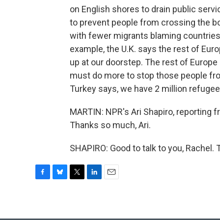
on English shores to drain public servi
to prevent people from crossing the b
with fewer migrants blaming countries 
example, the U.K. says the rest of Eu
up at our doorstep. The rest of Europe
must do more to stop those people from
Turkey says, we have 2 million refugee
MARTIN: NPR's Ari Shapiro, reporting fr
Thanks so much, Ari.
SHAPIRO: Good to talk to you, Rachel. 
F
B
T
L
E
a
l
w
i
m
c
u
i
n
a
e
e
t
k
i