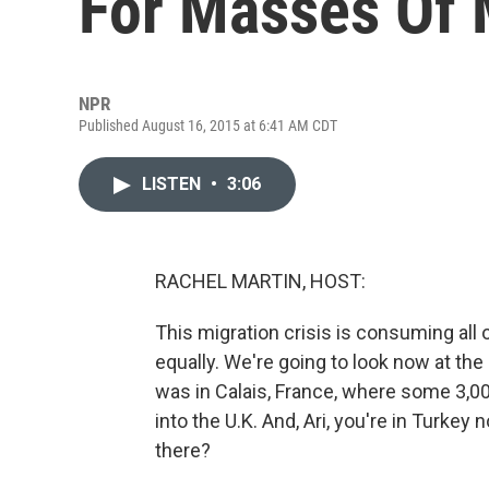
For Masses Of 
NPR
Published August 16, 2015 at 6:41 AM CDT
LISTEN
•
3:06
RACHEL MARTIN, HOST:
This migration crisis is consuming all o
equally. We're going to look now at th
was in Calais, France, where some 3,00
into the U.K. And, Ari, you're in Turkey
there?