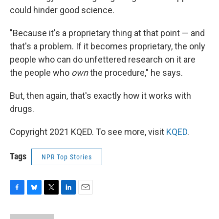
could hinder good science.
"Because it's a proprietary thing at that point — and
that's a problem. If it becomes proprietary, the only
people who can do unfettered research on it are
the people who
own
the procedure," he says.
But, then again, that's exactly how it works with
drugs.
Copyright 2021 KQED. To see more, visit
KQED
.
Tags
NPR Top Stories
F
B
T
L
E
a
l
w
i
m
c
u
i
n
a