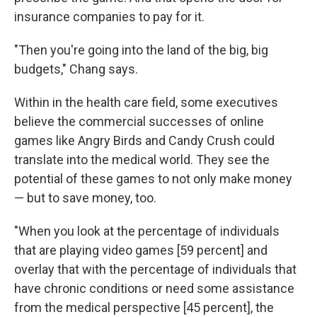
insurance companies to pay for it.
"Then you're going into the land of the big, big
budgets," Chang says.
Within in the health care field, some executives
believe the commercial successes of online
games like Angry Birds and Candy Crush could
translate into the medical world. They see the
potential of these games to not only make money
— but to save money, too.
"When you look at the percentage of individuals
that are playing video games [59 percent] and
overlay that with the percentage of individuals that
have chronic conditions or need some assistance
from the medical perspective [45 percent], the