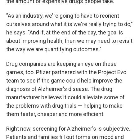
the amount of expensive drugs people take.
"As an industry, we're going to have to reorient
ourselves around what it is we're really trying to do,"
he says. "And if, at the end of the day, the goal is
about improving health, then we may need to revisit
the way we are quantifying outcomes."
Drug companies are keeping an eye on these
games, too. Pfizer partnered with the Project Evo
team to see if the game could help improve the
diagnosis of Alzheimer's disease. The drug
manufacturer believes it could alleviate some of
the problems with drug trials — helping to make
them faster, cheaper and more efficient.
Right now, screening for Alzheimer's is subjective.
Patients and families fill out forms on mood and