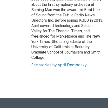
about the first symphony orchestra at
Burning Man won the award for Best Use
of Sound from the Public Radio News
Directors Inc. Before joining KQED in 2013,
April covered technology and Silicon
Valley for The Financial Times, and
freelanced for Marketplace and The New
York Times. She is a graduate of the
University of California at Berkeley
Graduate School of Journalism and Smith
College.
See stories by April Dembosky