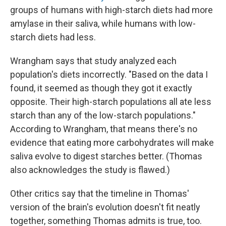
groups of humans with high-starch diets had more
amylase in their saliva, while humans with low-
starch diets had less.
Wrangham says that study analyzed each
population's diets incorrectly. "Based on the data I
found, it seemed as though they got it exactly
opposite. Their high-starch populations all ate less
starch than any of the low-starch populations."
According to Wrangham, that means there's no
evidence that eating more carbohydrates will make
saliva evolve to digest starches better. (Thomas
also acknowledges the study is flawed.)
Other critics say that the timeline in Thomas'
version of the brain's evolution doesn't fit neatly
together, something Thomas admits is true, too.