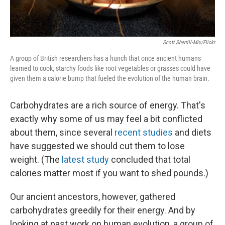
Scott Sherrill-Mix/Flickr
A group of British researchers has a hunch
that once ancient humans
learned to cook, starchy foods like root vegetables or grasses could have
given them a calorie bump that fueled the evolution of the human brain.
Carbohydrates are a rich source of energy. That's
exactly why some of us may feel a bit conflicted
about them, since several
recent studies
and diets
have suggested we should cut them to lose
weight. (The
latest study
concluded that total
calories matter most if you want to shed pounds.)
Our ancient ancestors, however, gathered
carbohydrates greedily for their energy. And by
looking at past work on human evolution, a group of