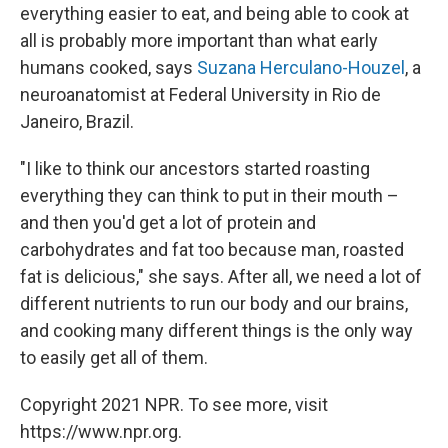
everything easier to eat, and being able to cook at
all is probably more important than what early
humans cooked, says
Suzana Herculano-Houzel
, a
neuroanatomist at Federal University in Rio de
Janeiro, Brazil.
"I like to think our ancestors started roasting
everything they can think to put in their mouth –
and then you'd get a lot of protein and
carbohydrates and fat too because man, roasted
fat is delicious," she says. After all, we need a lot of
different nutrients to run our body and our brains,
and cooking many different things is the only way
to easily get all of them.
Copyright 2021 NPR. To see more, visit
https://www.npr.org.