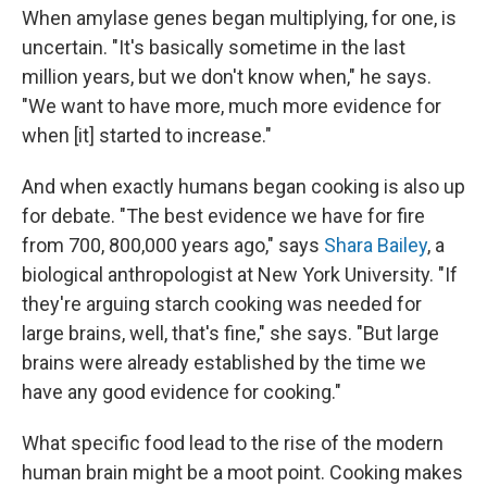
When amylase genes began multiplying, for one, is
uncertain. "It's basically sometime in the last
million years, but we don't know when," he says.
"We want to have more, much more evidence for
when [it] started to increase."
And when exactly humans began cooking is also up
for debate. "The best evidence we have for fire
from 700, 800,000 years ago," says
Shara Bailey
, a
biological anthropologist at New York University. "If
they're arguing starch cooking was needed for
large brains, well, that's fine," she says. "But large
brains were already established by the time we
have any good evidence for cooking."
What specific food lead to the rise of the modern
human brain might be a moot point. Cooking makes