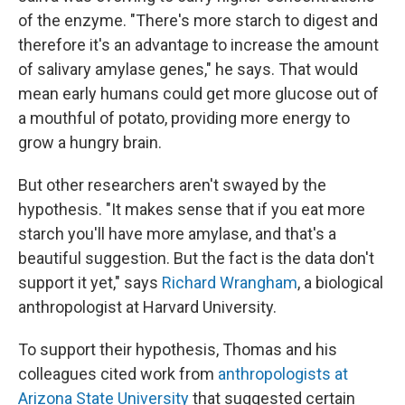
of the enzyme. "There's more starch to digest and
therefore it's an advantage to increase the amount
of salivary amylase genes," he says. That would
mean early humans could get more glucose out of
a mouthful of potato, providing more energy to
grow a hungry brain.
But other researchers aren't swayed by the
hypothesis. "It makes sense that if you eat more
starch you'll have more amylase, and that's a
beautiful suggestion. But the fact is the data don't
support it yet," says
Richard Wrangham
, a biological
anthropologist at Harvard University.
To support their hypothesis, Thomas and his
colleagues cited work from
anthropologists at
Arizona State University
that suggested certain