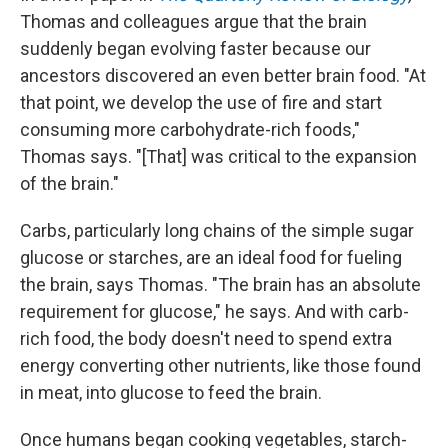
Thomas and colleagues argue that the brain
suddenly began evolving faster because our
ancestors discovered an even better brain food. "At
that point, we develop the use of fire and start
consuming more carbohydrate-rich foods,"
Thomas says. "[That] was critical to the expansion
of the brain."
Carbs, particularly long chains of the simple sugar
glucose or starches, are an ideal food for fueling
the brain, says Thomas. "The brain has an absolute
requirement for glucose," he says. And with carb-
rich food, the body doesn't need to spend extra
energy converting other nutrients, like those found
in meat, into glucose to feed the brain.
Once humans began cooking vegetables, starch-