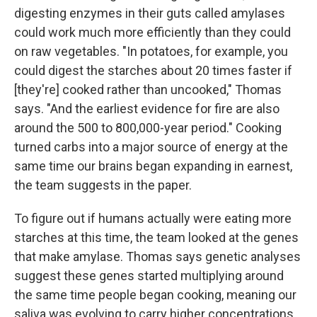
digesting enzymes in their guts called amylases
could work much more efficiently than they could
on raw vegetables. "In potatoes, for example, you
could digest the starches about 20 times faster if
[they're] cooked rather than uncooked," Thomas
says. "And the earliest evidence for fire are also
around the 500 to 800,000-year period." Cooking
turned carbs into a major source of energy at the
same time our brains began expanding in earnest,
the team suggests in the paper.
To figure out if humans actually were eating more
starches at this time, the team looked at the genes
that make amylase. Thomas says genetic analyses
suggest these genes started multiplying around
the same time people began cooking, meaning our
saliva was evolving to carry higher concentrations