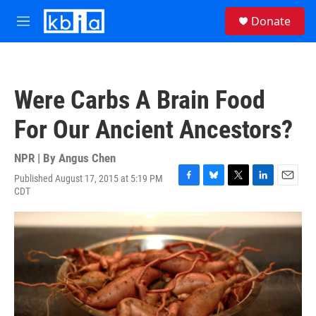
Skip to main content
S
Donate
e
M
a
e
r
n
c
u
h
Were Carbs A Brain Food
u
e
For Our Ancient Ancestors?
r
y
NPR | By
Angus Chen
Published August 17, 2015 at 5:19 PM
F
B
T
L
E
CDT
a
l
w
i
m
c
u
i
n
a
e
e
t
k
i
b
s
t
e
l
o
k
e
d
o
y
r
I
k
n