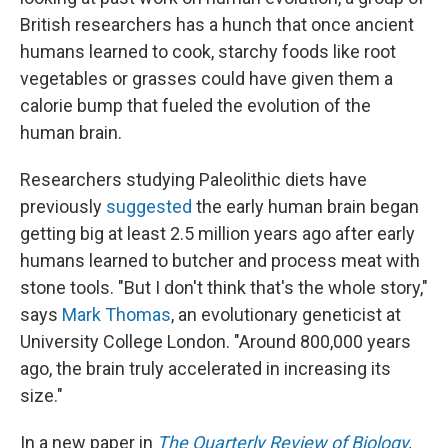
British researchers has a hunch
that once ancient
humans learned to cook, starchy foods like root
vegetables or grasses could have given them a
calorie bump that fueled the evolution of the
human brain.
Researchers studying Paleolithic diets have
previously
suggested
the early human brain began
getting big at least 2.5 million years ago after early
humans learned to butcher and process meat with
stone tools. "But I don't think that's the whole story,"
says
Mark Thomas
, an evolutionary geneticist at
University College London. "Around 800,000 years
ago, the brain truly accelerated in increasing its
size."
In a new paper in
The Quarterly Review of Biology
,