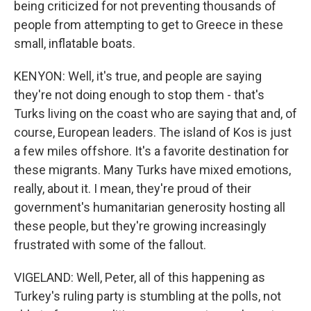
being criticized for not preventing thousands of
people from attempting to get to Greece in these
small, inflatable boats.
KENYON: Well, it's true, and people are saying
they're not doing enough to stop them - that's
Turks living on the coast who are saying that and, of
course, European leaders. The island of Kos is just
a few miles offshore. It's a favorite destination for
these migrants. Many Turks have mixed emotions,
really, about it. I mean, they're proud of their
government's humanitarian generosity hosting all
these people, but they're growing increasingly
frustrated with some of the fallout.
VIGELAND: Well, Peter, all of this happening as
Turkey's ruling party is stumbling at the polls, not