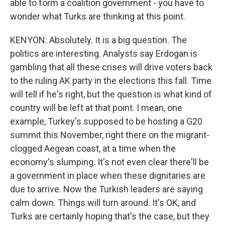
able to form a coalition government - you have to
wonder what Turks are thinking at this point.
KENYON: Absolutely. It is a big question. The
politics are interesting. Analysts say Erdogan is
gambling that all these crises will drive voters back
to the ruling AK party in the elections this fall. Time
will tell if he's right, but the question is what kind of
country will be left at that point. I mean, one
example, Turkey's supposed to be hosting a G20
summit this November, right there on the migrant-
clogged Aegean coast, at a time when the
economy's slumping. It's not even clear there'll be
a government in place when these dignitaries are
due to arrive. Now the Turkish leaders are saying
calm down. Things will turn around. It's OK, and
Turks are certainly hoping that's the case, but they