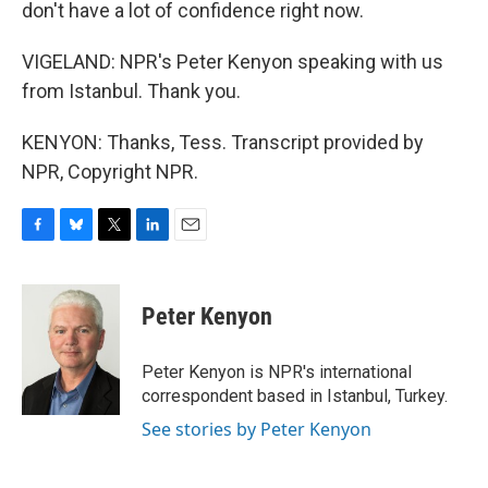
don't have a lot of confidence right now.
VIGELAND: NPR's Peter Kenyon speaking with us
from Istanbul. Thank you.
KENYON: Thanks, Tess. Transcript provided by
NPR, Copyright NPR.
F
B
T
L
E
a
l
w
i
m
c
u
i
n
a
e
e
t
k
i
Peter Kenyon
b
s
t
e
l
o
k
e
d
o
y
r
I
Peter Kenyon is NPR's international
k
n
correspondent based in Istanbul, Turkey.
See stories by Peter Kenyon