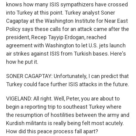
knows how many ISIS sympathizers have crossed
into Turkey at this point. Turkey analyst Soner
Cagaptay at the Washington Institute for Near East
Policy says these calls for an attack came after the
president, Recep Tayyip Erdogan, reached
agreement with Washington to let U.S. jets launch
air strikes against ISIS from Turkish bases. Here's
how he put it.
SONER CAGAPTAY: Unfortunately, I can predict that
Turkey could face further ISIS attacks in the future.
VIGELAND: All right. Well, Peter, you are about to
begin a reporting trip to southeast Turkey where
the resumption of hostilities between the army and
Kurdish militants is really being felt most acutely.
How did this peace process fall apart?