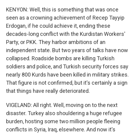
KENYON: Well, this is something that was once
seen as a crowning achievement of Recep Tayyip
Erdogan, if he could achieve it, ending these
decades-long conflict with the Kurdistan Workers'
Party, or PKK. They harbor ambitions of an
independent state. But two years of talks have now
collapsed. Roadside bombs are killing Turkish
soldiers and police, and Turkish security forces say
nearly 800 Kurds have been killed in military strikes.
That figure is not confirmed, but it's certainly a sign
that things have really deteriorated.
VIGELAND: All right. Well, moving on to the next
disaster. Turkey also shouldering a huge refugee
burden, hosting some two million people fleeing
conflicts in Syria, Iraq, elsewhere. And now it's