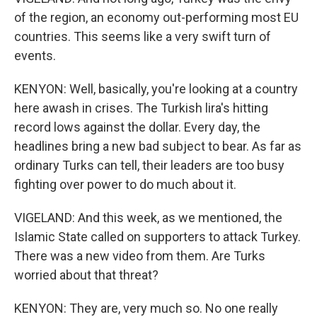
of the region, an economy out-performing most EU
countries. This seems like a very swift turn of
events.
KENYON: Well, basically, you're looking at a country
here awash in crises. The Turkish lira's hitting
record lows against the dollar. Every day, the
headlines bring a new bad subject to bear. As far as
ordinary Turks can tell, their leaders are too busy
fighting over power to do much about it.
VIGELAND: And this week, as we mentioned, the
Islamic State called on supporters to attack Turkey.
There was a new video from them. Are Turks
worried about that threat?
KENYON: They are, very much so. No one really