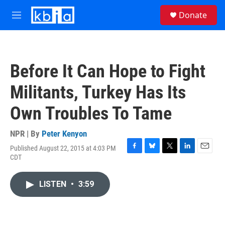
Skip to main content
S
Donate
e
M
a
e
r
n
c
u
h
Before It Can Hope to Fight
u
e
Militants, Turkey Has Its
r
y
Own Troubles To Tame
NPR | By
Peter Kenyon
Published August 22, 2015 at 4:03 PM
F
B
T
L
E
CDT
a
l
w
i
m
c
u
i
n
a
e
e
t
k
i
LISTEN
•
3:59
b
s
t
e
l
o
k
e
d
o
y
r
I
k
n