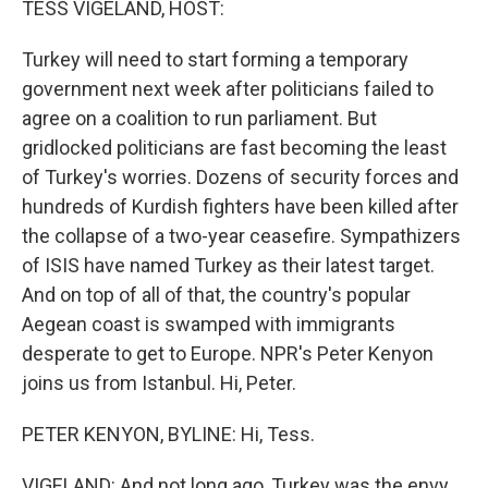
TESS VIGELAND, HOST:
Turkey will need to start forming a temporary
government next week after politicians failed to
agree on a coalition to run parliament. But
gridlocked politicians are fast becoming the least
of Turkey's worries. Dozens of security forces and
hundreds of Kurdish fighters have been killed after
the collapse of a two-year ceasefire. Sympathizers
of ISIS have named Turkey as their latest target.
And on top of all of that, the country's popular
Aegean coast is swamped with immigrants
desperate to get to Europe. NPR's Peter Kenyon
joins us from Istanbul. Hi, Peter.
PETER KENYON, BYLINE: Hi, Tess.
VIGELAND: And not long ago, Turkey was the envy