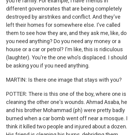
you're family. For example, I have friends in
different governorates that are being completely
destroyed by airstrikes and conflict. And they've
left their homes for somewhere else. I've called
them to see how they are, and they ask me, like, do
you need anything? Do you need any money or a
house or a car or petrol? I'm like, this is ridiculous
(laughter). You're the one who's displaced. I should
be asking you if you need anything.
MARTIN: Is there one image that stays with you?
POTTER: There is this one of the boy, where one is
cleaning the other one's wounds. Ahmad Asaba, he
and his brother Mohammad (ph) were pretty badly
burned when a car bomb went off near a mosque. I
think it killed two people and injured about a dozen.
His friend is cleaning his burns, debriding them,