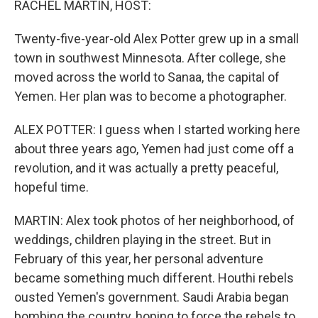
RACHEL MARTIN, HOST:
Twenty-five-year-old Alex Potter grew up in a small
town in southwest Minnesota. After college, she
moved across the world to Sanaa, the capital of
Yemen. Her plan was to become a photographer.
ALEX POTTER: I guess when I started working here
about three years ago, Yemen had just come off a
revolution, and it was actually a pretty peaceful,
hopeful time.
MARTIN: Alex took photos of her neighborhood, of
weddings, children playing in the street. But in
February of this year, her personal adventure
became something much different. Houthi rebels
ousted Yemen's government. Saudi Arabia began
bombing the country, hoping to force the rebels to