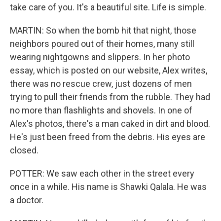
take care of you. It's a beautiful site. Life is simple.
MARTIN: So when the bomb hit that night, those
neighbors poured out of their homes, many still
wearing nightgowns and slippers. In her photo
essay, which is posted on our website, Alex writes,
there was no rescue crew, just dozens of men
trying to pull their friends from the rubble. They had
no more than flashlights and shovels. In one of
Alex's photos, there's a man caked in dirt and blood.
He's just been freed from the debris. His eyes are
closed.
POTTER: We saw each other in the street every
once in a while. His name is Shawki Qalala. He was
a doctor.