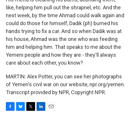
like, helping him pull out the shrapnel, etc. And the
next week, by the time Ahmad could walk again and
could do those for himself, Dadik (ph) burned his
hands trying to fix a car. And so when Dadik was at
his house, Ahmad was the one who was feeding
him and helping him. That speaks to me about the
Yemeni people and how they are - they'll always
care about each other, you know?
MARTIN: Alex Potter, you can see her photographs
of Yemen's civil war on our website, npr.org/yemen.
Transcript provided by NPR, Copyright NPR.
F
B
T
L
E
a
l
w
i
m
c
u
i
n
a
e
e
t
k
i