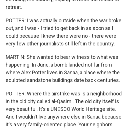
retreat.
POTTER: I was actually outside when the war broke
out, and I was - I tried to get back in as soon as I
could because I knew there were no - there were
very few other journalists still left in the country.
MARTIN: She wanted to bear witness to what was
happening. In June, a bomb landed not far from
where Alex Potter lives in Sanaa, a place where the
sculpted sandstone buildings date back centuries.
POTTER: Where the airstrike was is a neighborhood
in the old city called al-Qasimi. The old city itself is
very beautiful. It's a UNESCO World Heritage site.
And I wouldn't live anywhere else in Sanaa because
it's a very family-oriented place. Your neighbors