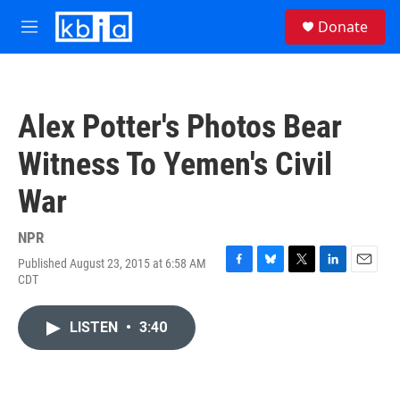
Skip to main content
S
Donate
e
M
a
e
r
n
c
u
h
Alex Potter's Photos Bear
u
e
Witness To Yemen's Civil
r
y
War
NPR
Published August 23, 2015 at 6:58 AM
F
B
T
L
E
CDT
a
l
w
i
m
c
u
i
n
a
e
e
t
k
i
LISTEN
•
3:40
b
s
t
e
l
o
k
e
d
o
y
r
I
k
n