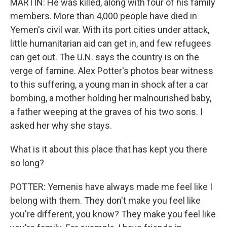
MARTIN: He was killed, along with four of his family
members. More than 4,000 people have died in
Yemen's civil war. With its port cities under attack,
little humanitarian aid can get in, and few refugees
can get out. The U.N. says the country is on the
verge of famine. Alex Potter's photos bear witness
to this suffering, a young man in shock after a car
bombing, a mother holding her malnourished baby,
a father weeping at the graves of his two sons. I
asked her why she stays.
What is it about this place that has kept you there
so long?
POTTER: Yemenis have always made me feel like I
belong with them. They don't make you feel like
you're different, you know? They make you feel like