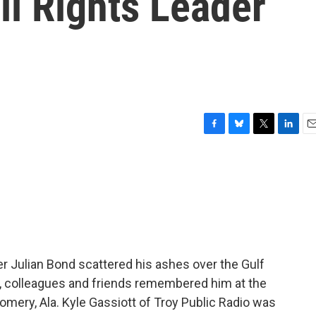
l Rights Leader
F
B
T
L
E
a
l
w
i
m
c
u
i
n
a
e
e
t
k
i
b
s
t
e
l
o
k
e
d
o
y
r
I
k
n
neer Julian Bond scattered his ashes over the Gulf
, colleagues and friends remembered him at the
mery, Ala. Kyle Gassiott of Troy Public Radio was