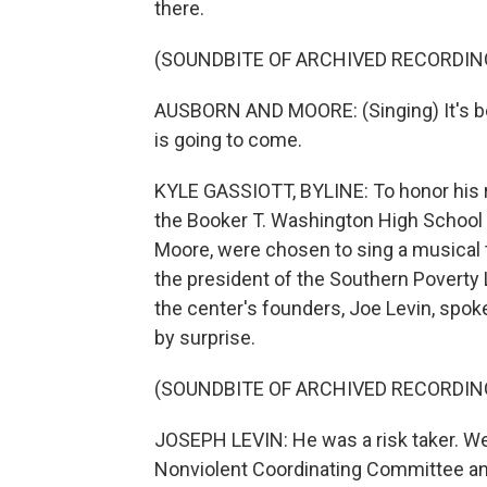
there.
(SOUNDBITE OF ARCHIVED RECORDIN
AUSBORN AND MOORE: (Singing) It's be
is going to come.
KYLE GASSIOTT, BYLINE: To honor his r
the Booker T. Washington High School
Moore, were chosen to sing a musical tr
the president of the Southern Poverty
the center's founders, Joe Levin, spok
by surprise.
(SOUNDBITE OF ARCHIVED RECORDIN
JOSEPH LEVIN: He was a risk taker. We
Nonviolent Coordinating Committee and 