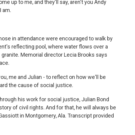
e up to me, and they'll say, aren't you Andy
I am.
ose in attendance were encouraged to walk by
t's reflecting pool, where water flows over a
in granite. Memorial director Lecia Brooks says
pace.
u, me and Julian - to reflect on how we'll be
d the cause of social justice.
ough his work for social justice, Julian Bond
tory of civil rights. And for that, he will always be
ssiott in Montgomery, Ala. Transcript provided