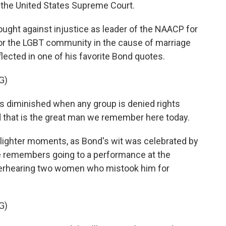
to the United States Supreme Court.
ught against injustice as leader of the NAACP for
for the LGBT community in the cause of marriage
eflected in one of his favorite Bond quotes.
G)
is diminished when any group is denied rights
d that is the great man we remember here today.
lighter moments, as Bond's wit was celebrated by
e remembers going to a performance at the
erhearing two women who mistook him for
G)