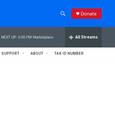
Donate
S
S
e
h
a
r
All Streams
NEXT UP:
6:00 PM
Marketplace
o
c
h
w
Q
SUPPORT
ABOUT
TAX ID NUMBER
u
S
e
r
e
y
a
r
c
h