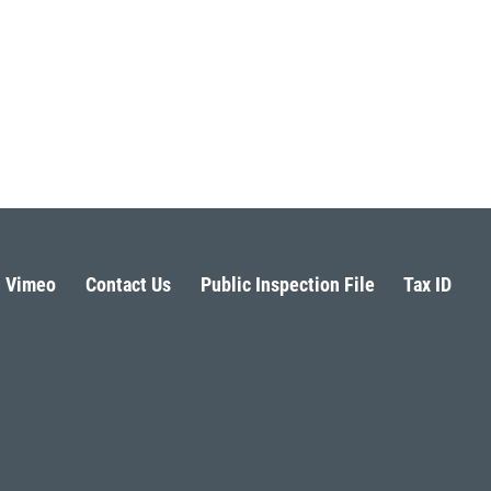
Vimeo
Contact Us
Public Inspection File
Tax ID