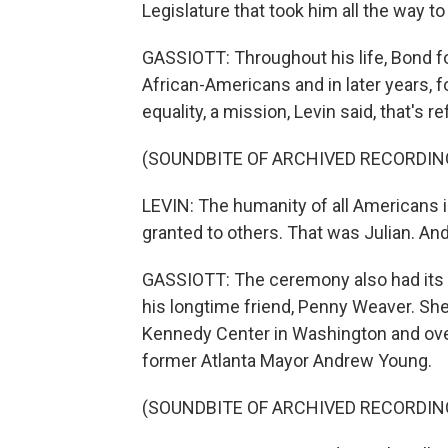
Legislature that took him all the way 
GASSIOTT: Throughout his life, Bond fo
African-Americans and in later years, 
equality, a mission, Levin said, that's r
(SOUNDBITE OF ARCHIVED RECORDIN
LEVIN: The humanity of all Americans 
granted to others. That was Julian. An
GASSIOTT: The ceremony also had its 
his longtime friend, Penny Weaver. Sh
Kennedy Center in Washington and ov
former Atlanta Mayor Andrew Young.
(SOUNDBITE OF ARCHIVED RECORDIN