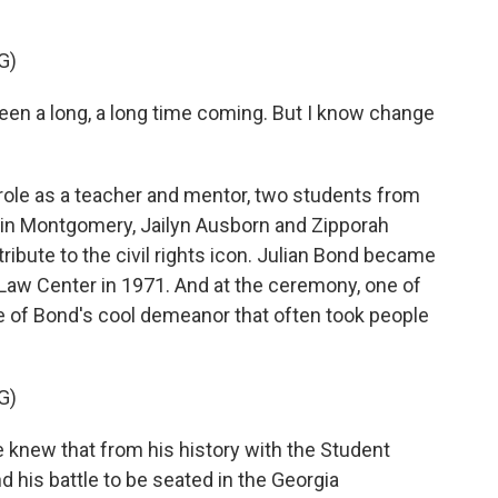
G)
en a long, a long time coming. But I know change
ole as a teacher and mentor, two students from
 in Montgomery, Jailyn Ausborn and Zipporah
ibute to the civil rights icon. Julian Bond became
 Law Center in 1971. And at the ceremony, one of
e of Bond's cool demeanor that often took people
G)
 knew that from his history with the Student
his battle to be seated in the Georgia