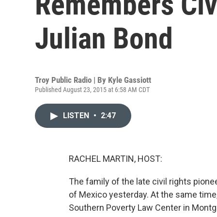
Remembers Civi
Julian Bond
Troy Public Radio | By
Kyle Gassiott
Published August 23, 2015 at 6:58 AM CDT
LISTEN
•
2:47
RACHEL MARTIN, HOST:
The family of the late civil rights pio
of Mexico yesterday. At the same time
Southern Poverty Law Center in Montgo