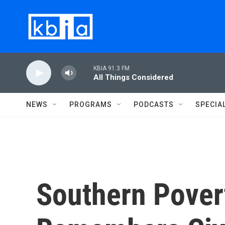
Skip to main content
KBIA 91.3 FM
All Things Considered
NEWS
PROGRAMS
PODCASTS
SPECIA
Southern Pover