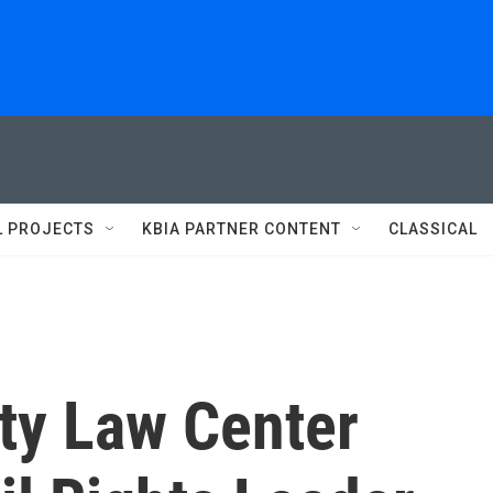
L PROJECTS
KBIA PARTNER CONTENT
CLASSICAL
ty Law Center