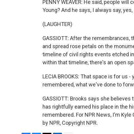
PENNY WEAVER: He said, people will com
Young? And he says, I always say, yes, 
(LAUGHTER)
GASSIOTT: After the remembrances, th
and spread rose petals on the monumen
timeline of civil rights events etched 
within that timeline, there's an open s
LECIA BROOKS: That space is for us - yo
remembered, what we've done to forwar
GASSIOTT: Brooks says she believes thr
has rightfully earned his place in the his
remembered. For NPR News, I'm Kyle Ga
by NPR, Copyright NPR.