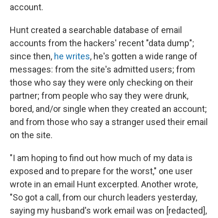
account.
Hunt created a searchable database of email
accounts from the hackers' recent "data dump";
since then,
he writes
, he's gotten a wide range of
messages: from the site's admitted users; from
those who say they were only checking on their
partner; from people who say they were drunk,
bored, and/or single when they created an account;
and from those who say a stranger used their email
on the site.
"I am hoping to find out how much of my data is
exposed and to prepare for the worst," one user
wrote in an email Hunt excerpted. Another wrote,
"So got a call, from our church leaders yesterday,
saying my husband's work email was on [redacted],