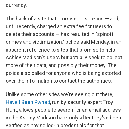
currency.
The hack of a site that promised discretion — and,
until recently, charged an extra fee for users to
delete their accounts — has resulted in "spinoff
crimes and victimization," police said Monday, in an
apparent reference to sites that promise to help
Ashley Madison's users but actually seek to collect
more of their data, and possibly their money. The
police also called for anyone who is being extorted
over the information to contact the authorities.
Unlike some other sites we're seeing out there,
Have I Been Pwned
, run by security expert Troy
Hunt, allows people to search for an email address
in the Ashley Madison hack only after they've been
verified as having log-in credentials for that