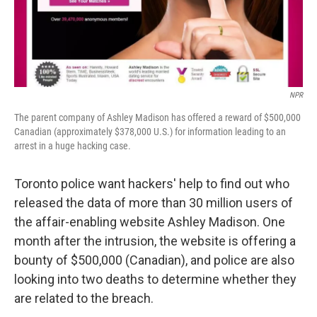
NPR
The parent company of Ashley Madison has offered a reward of $500,000
Canadian (approximately $378,000 U.S.) for information leading to an
arrest in a huge hacking case.
Toronto police want hackers' help to find out who
released the data of more than 30 million users of
the affair-enabling website Ashley Madison. One
month after the intrusion, the website is offering a
bounty of $500,000 (Canadian), and police are also
looking into two deaths to determine whether they
are related to the breach.