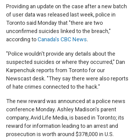
Providing an update on the case after a new batch
of user data was released last week, police in
Toronto said Monday that "there are two
unconfirmed suicides linked to the breach,"
according to
Canada's CBC News
.
"Police wouldn't provide any details about the
suspected suicides or where they occurred," Dan
Karpenchuk reports from Toronto for our
Newscast desk. "They say there were also reports
of hate crimes connected to the hack."
The new reward was announced at a police news
conference Monday. Ashley Madison's parent
company, Avid Life Media, is based in Toronto; its
reward for information leading to an arrest and
prosecution is worth around $378,000 in U.S.