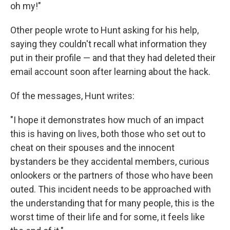
oh my!"
Other people wrote to Hunt asking for his help,
saying they couldn't recall what information they
put in their profile — and that they had deleted their
email account soon after learning about the hack.
Of the messages, Hunt writes:
"I hope it demonstrates how much of an impact
this is having on lives, both those who set out to
cheat on their spouses and the innocent
bystanders be they accidental members, curious
onlookers or the partners of those who have been
outed. This incident needs to be approached with
the understanding that for many people, this is the
worst time of their life and for some, it feels like