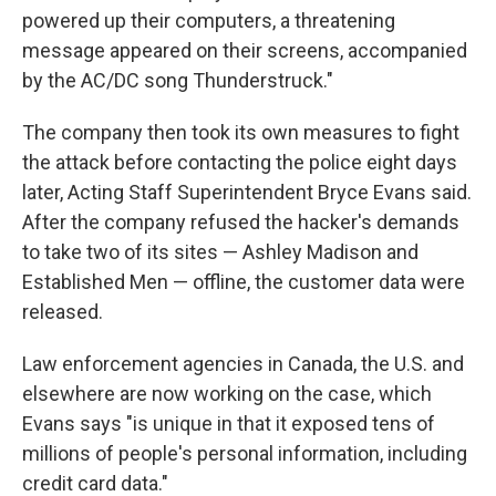
powered up their computers, a threatening
message appeared on their screens, accompanied
by the AC/DC song Thunderstruck."
The company then took its own measures to fight
the attack before contacting the police eight days
later, Acting Staff Superintendent Bryce Evans said.
After the company refused the hacker's demands
to take two of its sites — Ashley Madison and
Established Men — offline, the customer data were
released.
Law enforcement agencies in Canada, the U.S. and
elsewhere are now working on the case, which
Evans says "is unique in that it exposed tens of
millions of people's personal information, including
credit card data."