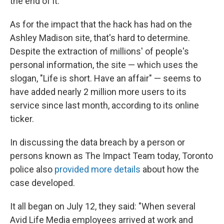
the end of it."
As for the impact that the hack has had on the
Ashley Madison site, that's hard to determine.
Despite the extraction of millions' of people's
personal information, the site — which uses the
slogan, "Life is short. Have an affair" — seems to
have added nearly 2 million more users to its
service since last month, according to its online
ticker.
In discussing the data breach by a person or
persons known as The Impact Team today, Toronto
police also
provided more details
about how the
case developed.
It all began on July 12, they said: "When several
Avid Life Media employees arrived at work and