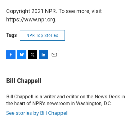
Copyright 2021 NPR. To see more, visit
https://www.npr.org.
Tags
NPR Top Stories
F
B
T
L
E
a
l
w
i
m
c
u
i
n
a
e
e
t
k
i
Bill Chappell
b
s
t
e
l
o
k
e
d
o
y
r
I
Bill Chappell is a writer and editor on the News Desk in
k
n
the heart of NPR's newsroom in Washington, D.C.
See stories by Bill Chappell