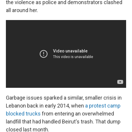
the violence as police and demonstrators clashed
all around her.
Garbage issues sparked a similar, smaller crisis in
Lebanon back in early 2014, when
a protest camp
blocked trucks
from entering an overwhelmed
landfill that had handled Beirut's trash. That dump
closed last month.