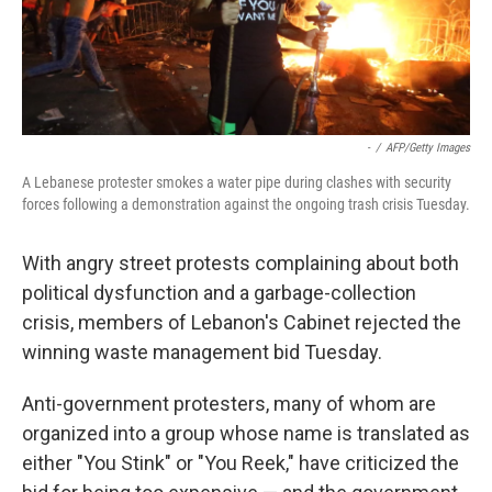
-
/
AFP/Getty Images
A Lebanese protester smokes a water pipe during clashes with security
forces following a demonstration against the ongoing trash crisis Tuesday.
With angry street protests complaining about both
political dysfunction and a garbage-collection
crisis, members of Lebanon's Cabinet rejected the
winning waste management bid Tuesday.
Anti-government protesters, many of whom are
organized into a group whose name is translated as
either "You Stink" or "You Reek," have criticized the