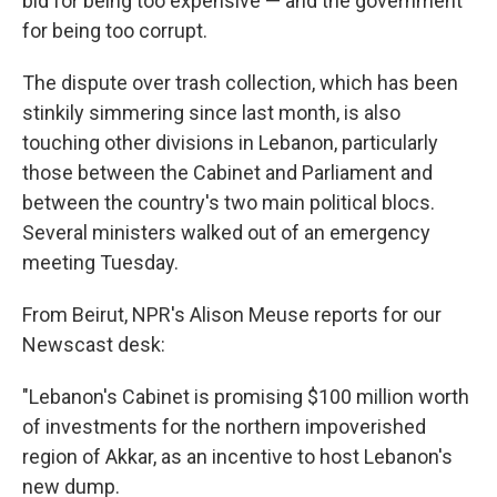
bid for being too expensive — and the government
for being too corrupt.
The dispute over trash collection, which has been
stinkily simmering since last month, is also
touching other divisions in Lebanon, particularly
those between the Cabinet and Parliament and
between the country's two main political blocs.
Several ministers walked out of an emergency
meeting Tuesday.
From Beirut, NPR's Alison Meuse reports for our
Newscast desk:
"Lebanon's Cabinet is promising $100 million worth
of investments for the northern impoverished
region of Akkar, as an incentive to host Lebanon's
new dump.