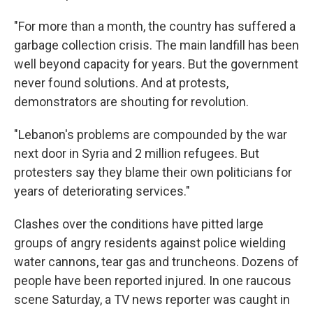
"For more than a month, the country has suffered a
garbage collection crisis. The main landfill has been
well beyond capacity for years. But the government
never found solutions. And at protests,
demonstrators are shouting for revolution.
"Lebanon's problems are compounded by the war
next door in Syria and 2 million refugees. But
protesters say they blame their own politicians for
years of deteriorating services."
Clashes over the conditions have pitted large
groups of angry residents against police wielding
water cannons, tear gas and truncheons. Dozens of
people have been reported injured. In one raucous
scene Saturday, a TV news reporter was caught in