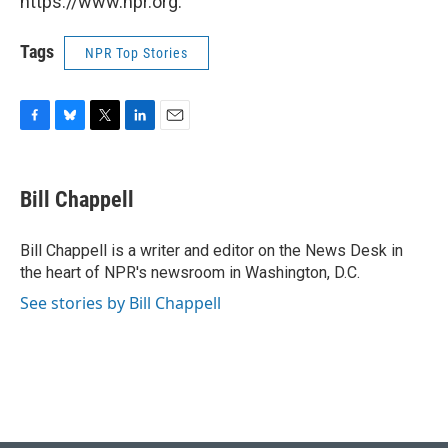
https://www.npr.org.
Tags
NPR Top Stories
F
B
T
L
E
a
l
w
i
m
c
u
i
n
a
e
e
t
k
i
Bill Chappell
b
s
t
e
l
o
k
e
d
o
y
r
I
Bill Chappell is a writer and editor on the News Desk in
k
n
the heart of NPR's newsroom in Washington, D.C.
See stories by Bill Chappell