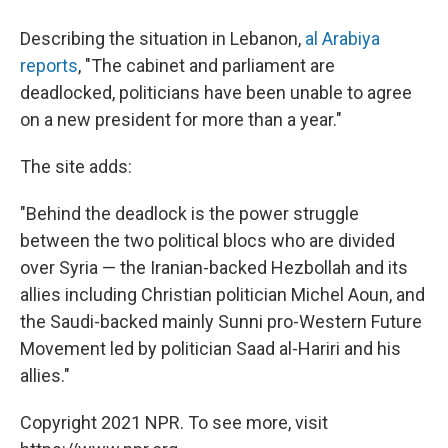
Describing the situation in Lebanon,
al Arabiya
reports
, "The cabinet and parliament are
deadlocked, politicians have been unable to agree
on a new president for more than a year."
The site adds:
"Behind the deadlock is the power struggle
between the two political blocs who are divided
over Syria — the Iranian-backed Hezbollah and its
allies including Christian politician Michel Aoun, and
the Saudi-backed mainly Sunni pro-Western Future
Movement led by politician Saad al-Hariri and his
allies."
Copyright 2021 NPR. To see more, visit