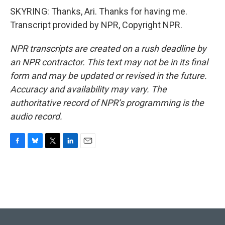
SKYRING: Thanks, Ari. Thanks for having me.
Transcript provided by NPR, Copyright NPR.
NPR transcripts are created on a rush deadline by
an NPR contractor. This text may not be in its final
form and may be updated or revised in the future.
Accuracy and availability may vary. The
authoritative record of NPR’s programming is the
audio record.
F
B
T
L
E
a
l
w
i
m
c
u
i
n
a
e
e
t
k
i
b
s
t
e
l
o
k
e
d
o
y
r
I
k
n