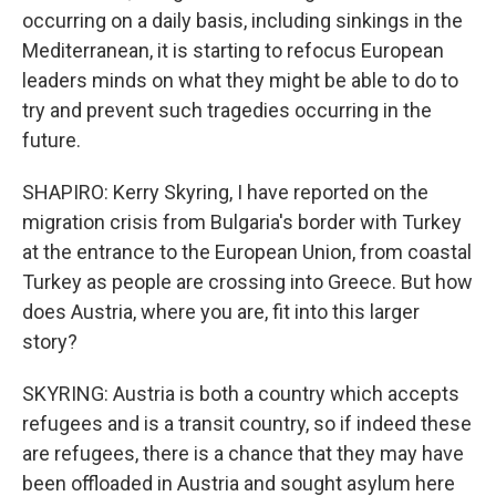
occurring on a daily basis, including sinkings in the
Mediterranean, it is starting to refocus European
leaders minds on what they might be able to do to
try and prevent such tragedies occurring in the
future.
SHAPIRO: Kerry Skyring, I have reported on the
migration crisis from Bulgaria's border with Turkey
at the entrance to the European Union, from coastal
Turkey as people are crossing into Greece. But how
does Austria, where you are, fit into this larger
story?
SKYRING: Austria is both a country which accepts
refugees and is a transit country, so if indeed these
are refugees, there is a chance that they may have
been offloaded in Austria and sought asylum here