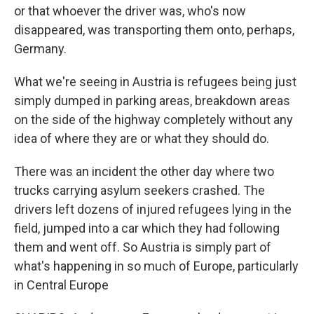
or that whoever the driver was, who's now
disappeared, was transporting them onto, perhaps,
Germany.
What we're seeing in Austria is refugees being just
simply dumped in parking areas, breakdown areas
on the side of the highway completely without any
idea of where they are or what they should do.
There was an incident the other day where two
trucks carrying asylum seekers crashed. The
drivers left dozens of injured refugees lying in the
field, jumped into a car which they had following
them and went off. So Austria is simply part of
what's happening in so much of Europe, particularly
in Central Europe