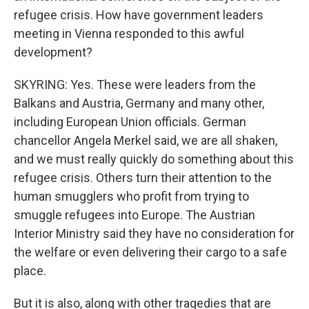
refugee crisis. How have government leaders
meeting in Vienna responded to this awful
development?
SKYRING: Yes. These were leaders from the
Balkans and Austria, Germany and many other,
including European Union officials. German
chancellor Angela Merkel said, we are all shaken,
and we must really quickly do something about this
refugee crisis. Others turn their attention to the
human smugglers who profit from trying to
smuggle refugees into Europe. The Austrian
Interior Ministry said they have no consideration for
the welfare or even delivering their cargo to a safe
place.
But it is also, along with other tragedies that are