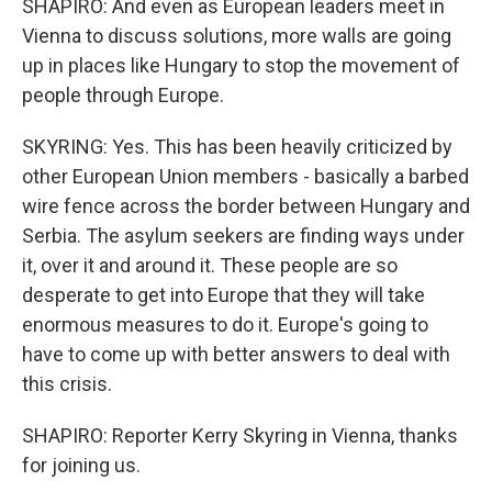
SHAPIRO: And even as European leaders meet in
Vienna to discuss solutions, more walls are going
up in places like Hungary to stop the movement of
people through Europe.
SKYRING: Yes. This has been heavily criticized by
other European Union members - basically a barbed
wire fence across the border between Hungary and
Serbia. The asylum seekers are finding ways under
it, over it and around it. These people are so
desperate to get into Europe that they will take
enormous measures to do it. Europe's going to
have to come up with better answers to deal with
this crisis.
SHAPIRO: Reporter Kerry Skyring in Vienna, thanks
for joining us.