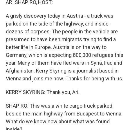
ARI SHAPIRO, HOST:
A grisly discovery today in Austria - a truck was
parked on the side of the highway, and inside -
dozens of corpses. The people in the vehicle are
presumed to have been migrants trying to find a
better life in Europe. Austria is on the way to
Germany, which is expecting 800,000 refugees this
year. Many of them have fled wars in Syria, Iraq and
Afghanistan. Kerry Skyring is a journalist based in
Vienna and joins me now. Thanks for being with us.
KERRY SKYRING: Thank you, Ari.
SHAPIRO: This was a white cargo truck parked
beside the main highway from Budapest to Vienna.
What do we know now about what was found
inside?