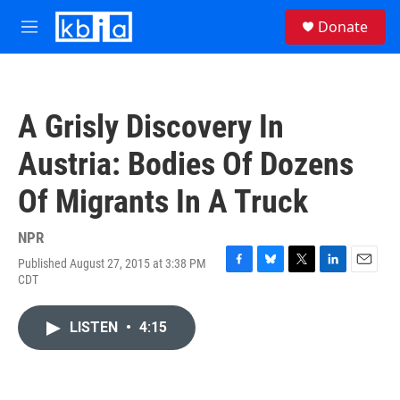
Skip to main content
S
Donate
e
M
a
e
r
n
c
u
h
A Grisly Discovery In
u
e
Austria: Bodies Of Dozens
r
y
Of Migrants In A Truck
NPR
Published August 27, 2015 at 3:38 PM
F
B
T
L
E
CDT
a
l
w
i
m
c
u
i
n
a
e
e
t
k
i
LISTEN
•
4:15
b
s
t
e
l
o
k
e
d
o
y
r
I
k
n