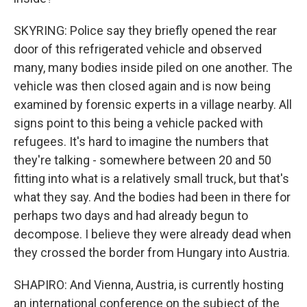
SKYRING: Police say they briefly opened the rear
door of this refrigerated vehicle and observed
many, many bodies inside piled on one another. The
vehicle was then closed again and is now being
examined by forensic experts in a village nearby. All
signs point to this being a vehicle packed with
refugees. It's hard to imagine the numbers that
they're talking - somewhere between 20 and 50
fitting into what is a relatively small truck, but that's
what they say. And the bodies had been in there for
perhaps two days and had already begun to
decompose. I believe they were already dead when
they crossed the border from Hungary into Austria.
SHAPIRO: And Vienna, Austria, is currently hosting
an international conference on the subject of the