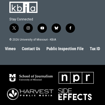
Stay Connected
t
i
y
b
f
w
n
o
l
a
i
s
u
u
c
© 2026 University of Missouri - KBIA
t
t
t
e
e
t
a
u
s
b
Vimeo
Contact Us
Public Inspection File
Tax ID
e
g
b
k
o
r
r
e
y
o
a
k
m