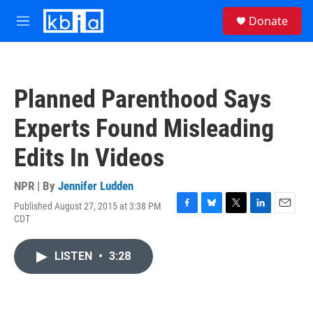
Skip to main content
S
Donate
e
M
a
e
r
n
c
u
h
Planned Parenthood Says
u
e
Experts Found Misleading
r
y
Edits In Videos
NPR | By
Jennifer Ludden
Published August 27, 2015 at 3:38 PM
F
B
T
L
E
CDT
a
l
w
i
m
c
u
i
n
a
e
e
t
k
i
LISTEN
•
3:28
b
s
t
e
l
o
k
e
d
o
y
r
I
k
n