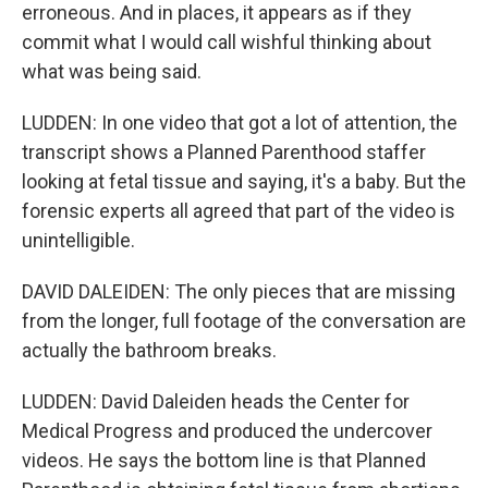
erroneous. And in places, it appears as if they
commit what I would call wishful thinking about
what was being said.
LUDDEN: In one video that got a lot of attention, the
transcript shows a Planned Parenthood staffer
looking at fetal tissue and saying, it's a baby. But the
forensic experts all agreed that part of the video is
unintelligible.
DAVID DALEIDEN: The only pieces that are missing
from the longer, full footage of the conversation are
actually the bathroom breaks.
LUDDEN: David Daleiden heads the Center for
Medical Progress and produced the undercover
videos. He says the bottom line is that Planned