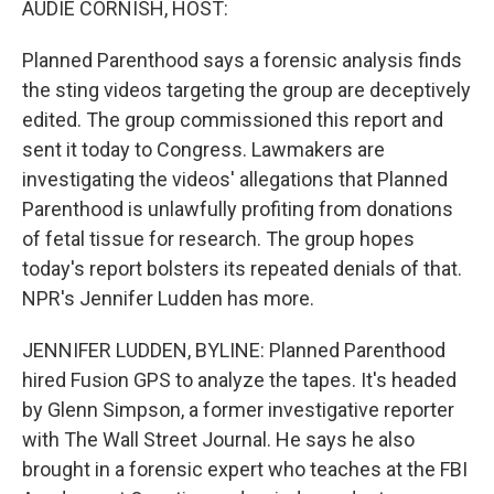
AUDIE CORNISH, HOST:
Planned Parenthood says a forensic analysis finds
the sting videos targeting the group are deceptively
edited. The group commissioned this report and
sent it today to Congress. Lawmakers are
investigating the videos' allegations that Planned
Parenthood is unlawfully profiting from donations
of fetal tissue for research. The group hopes
today's report bolsters its repeated denials of that.
NPR's Jennifer Ludden has more.
JENNIFER LUDDEN, BYLINE: Planned Parenthood
hired Fusion GPS to analyze the tapes. It's headed
by Glenn Simpson, a former investigative reporter
with The Wall Street Journal. He says he also
brought in a forensic expert who teaches at the FBI