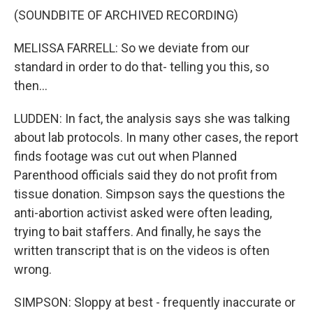
(SOUNDBITE OF ARCHIVED RECORDING)
MELISSA FARRELL: So we deviate from our
standard in order to do that- telling you this, so
then...
LUDDEN: In fact, the analysis says she was talking
about lab protocols. In many other cases, the report
finds footage was cut out when Planned
Parenthood officials said they do not profit from
tissue donation. Simpson says the questions the
anti-abortion activist asked were often leading,
trying to bait staffers. And finally, he says the
written transcript that is on the videos is often
wrong.
SIMPSON: Sloppy at best - frequently inaccurate or