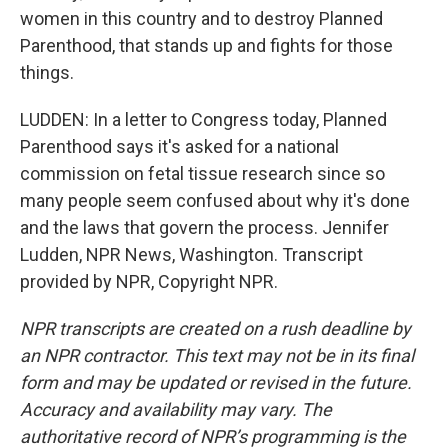
women in this country and to destroy Planned
Parenthood, that stands up and fights for those
things.
LUDDEN: In a letter to Congress today, Planned
Parenthood says it's asked for a national
commission on fetal tissue research since so
many people seem confused about why it's done
and the laws that govern the process. Jennifer
Ludden, NPR News, Washington. Transcript
provided by NPR, Copyright NPR.
NPR transcripts are created on a rush deadline by
an NPR contractor. This text may not be in its final
form and may be updated or revised in the future.
Accuracy and availability may vary. The
authoritative record of NPR’s programming is the