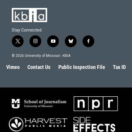
Stay Connected
t
i
y
b
f
w
n
o
l
a
i
s
u
u
c
© 2026 University of Missouri - KBIA
t
t
t
e
e
t
a
u
s
b
Vimeo
Contact Us
Public Inspection File
Tax ID
e
g
b
k
o
r
r
e
y
o
a
k
m