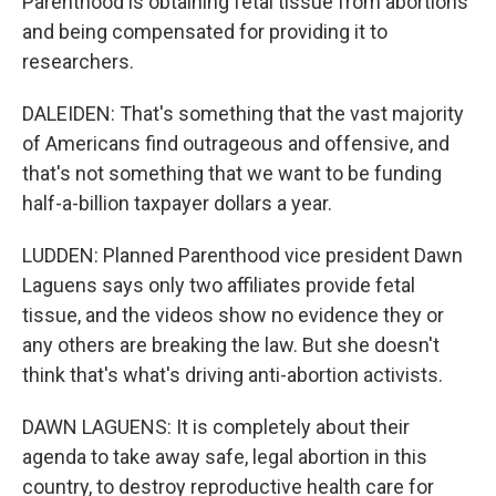
Parenthood is obtaining fetal tissue from abortions
and being compensated for providing it to
researchers.
DALEIDEN: That's something that the vast majority
of Americans find outrageous and offensive, and
that's not something that we want to be funding
half-a-billion taxpayer dollars a year.
LUDDEN: Planned Parenthood vice president Dawn
Laguens says only two affiliates provide fetal
tissue, and the videos show no evidence they or
any others are breaking the law. But she doesn't
think that's what's driving anti-abortion activists.
DAWN LAGUENS: It is completely about their
agenda to take away safe, legal abortion in this
country, to destroy reproductive health care for