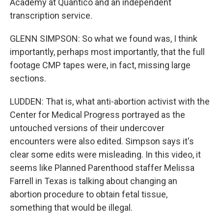
Academy at Quantico and an independent
transcription service.
GLENN SIMPSON: So what we found was, I think
importantly, perhaps most importantly, that the full
footage CMP tapes were, in fact, missing large
sections.
LUDDEN: That is, what anti-abortion activist with the
Center for Medical Progress portrayed as the
untouched versions of their undercover
encounters were also edited. Simpson says it's
clear some edits were misleading. In this video, it
seems like Planned Parenthood staffer Melissa
Farrell in Texas is talking about changing an
abortion procedure to obtain fetal tissue,
something that would be illegal.