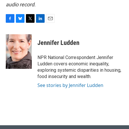
audio record.
F
B
T
L
E
a
l
w
i
m
c
u
i
n
a
e
e
t
k
i
Jennifer Ludden
b
s
t
e
l
o
k
e
d
o
y
r
I
NPR National Correspondent Jennifer
k
n
Ludden covers economic inequality,
exploring systemic disparities in housing,
food insecurity and wealth.
See stories by Jennifer Ludden