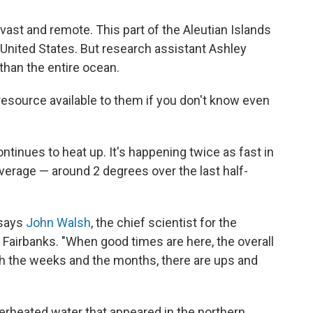
 vast and remote. This part of the Aleutian Islands
e United States. But research assistant Ashley
 than the entire ocean.
esource available to them if you don't know even
ntinues to heat up. It's happening twice as fast in
 average — around 2 degrees over the last half-
 says
John Walsh
, the chief scientist for the
 Fairbanks. "When good times are here, the overall
gh the weeks and the months, there are ups and
perheated water that appeared in the northern