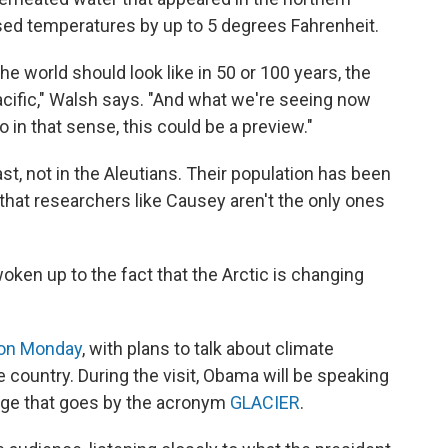
ised temperatures by up to 5 degrees Fahrenheit.
the world should look like in 50 or 100 years, the
cific," Walsh says. "And what we're seeing now
 in that sense, this could be a preview."
ast, not in the Aleutians. Their population has been
 that researchers like Causey aren't the only ones
oken up to the fact that the Arctic is changing
 on Monday
, with plans to talk about climate
e country. During the visit, Obama will be speaking
nge that goes by the acronym
GLACIER
.