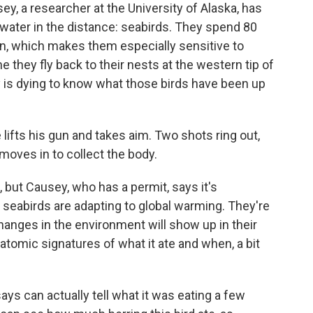
y, a researcher at the University of Alaska, has
he water in the distance: seabirds. They spend 80
an, which makes them especially sensitive to
 they fly back to their nests at the western tip of
y is dying to know what those birds have been up
lifts his gun and takes aim. Two shots ring out,
moves in to collect the body.
, but Causey, who has a permit, says it's
 seabirds are adapting to global warming. They're
hanges in the environment will show up in their
n atomic signatures of what it ate and when, a bit
 says can actually tell what it was eating a few