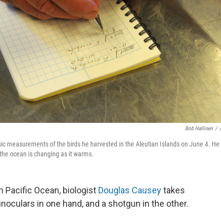
Bob Hallinen
/
ic measurements of the birds he harvested in the Aleutian Islands on June 4. He 
s the ocean is changing as it warms.
n Pacific Ocean, biologist
Douglas Causey
takes
noculars in one hand, and a shotgun in the other.