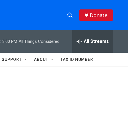
Donate
S
S
e
h
a
r
All Streams
:
3:00 PM
All Things Considered
o
c
h
w
Q
SUPPORT
ABOUT
TAX ID NUMBER
u
S
e
r
e
y
a
r
c
h