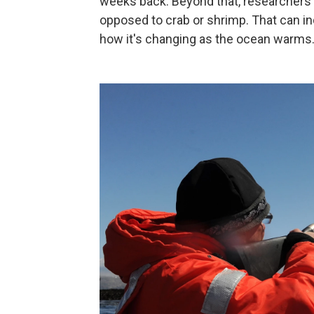
weeks back. Beyond that, researchers 
opposed to crab or shrimp. That can ind
how it's changing as the ocean warms