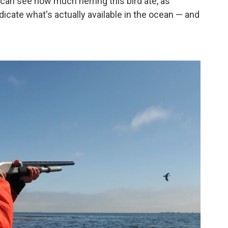
can see how much herring this bird ate, as
icate what's actually available in the ocean — and
.