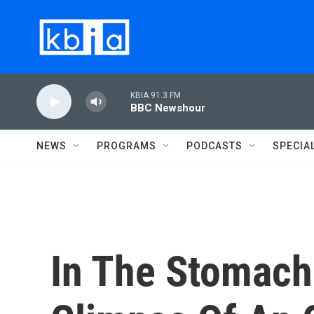
Skip to main content
KBIA 91.3 FM
BBC Newshour
NEWS
PROGRAMS
PODCASTS
SPECIA
In The Stomach