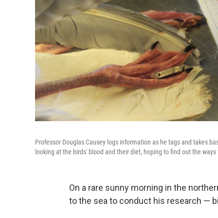
Professor Douglas Causey logs information as he tags and takes bas
looking at the birds' blood and their diet, hoping to find out the way
On a rare sunny morning in the norther
to the sea to conduct his research — bi