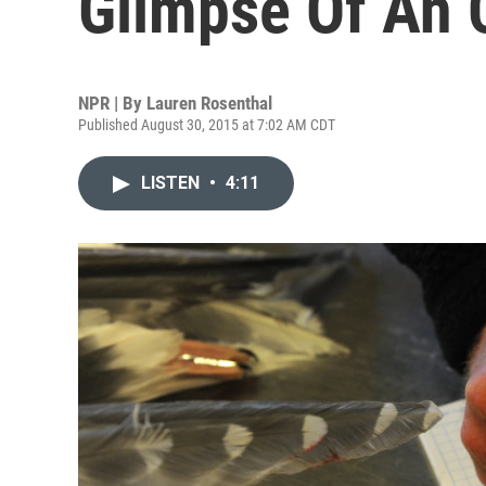
Glimpse Of An 
NPR | By
Lauren Rosenthal
Published August 30, 2015 at 7:02 AM CDT
LISTEN
•
4:11