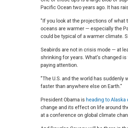
Pacific Ocean two years ago. It has ra
"If you look at the projections of what 
oceans are warmer — especially the Pa
could be typical of a warmer climate. So
Seabirds are not in crisis mode — at le
shrinking for years. What's changed is
paying attention.
"The U.S. and the world has suddenly w
faster than anywhere else on Earth."
President Obama is
heading to Alaska
change and its effect on life around th
at a conference on global climate cha