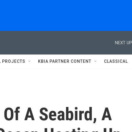
NEXT UP
L PROJECTS
KBIA PARTNER CONTENT
CLASSICAL
 Of A Seabird, A