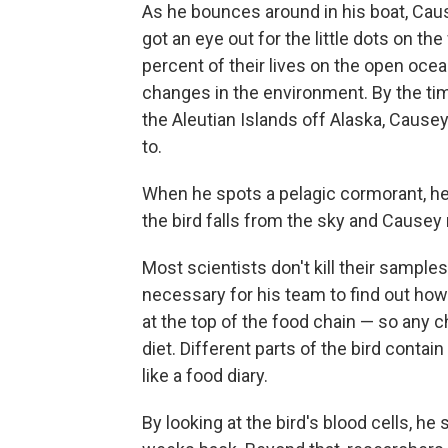
As he bounces around in his boat, Cause
got an eye out for the little dots on t
percent of their lives on the open oce
changes in the environment. By the time
the Aleutian Islands off Alaska, Cause
to.
When he spots a pelagic cormorant, he 
the bird falls from the sky and Causey 
Most scientists don't kill their samples
necessary for his team to find out how
at the top of the food chain — so any c
diet. Different parts of the bird contai
like a food diary.
By looking at the bird's blood cells, he