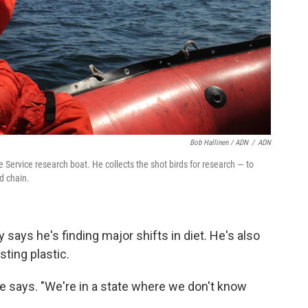
Bob Hallinen / ADN
/
ADN
e Service research boat. He collects the shot birds for research — to
od chain.
says he's finding major shifts in diet. He's also
sting plastic.
 he says. "We're in a state where we don't know