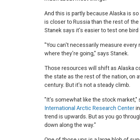
And this is partly because Alaska is so
is closer to Russia than the rest of th
Stanek says it's easier to test one bird
"You can't necessarily measure every r
where they're going," says Stanek.
Those resources will shift as Alaska co
the state as the rest of the nation, on
century. But it's not a steady climb.
"It's somewhat like the stock market,"
International Arctic Research Center
in
trend is upwards. But as you go throu
down along the way."
One of those ups is a large blob of su