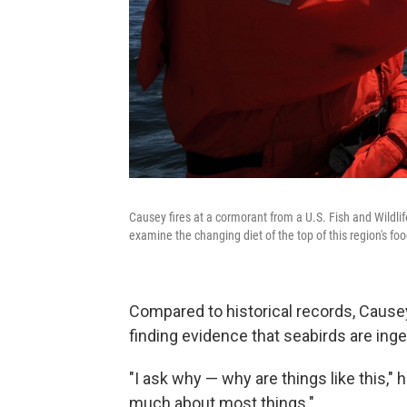
Causey fires at a cormorant from a U.S. Fish and Wildlif
examine the changing diet of the top of this region's fo
Compared to historical records, Causey 
finding evidence that seabirds are inge
"I ask why — why are things like this,"
much about most things."