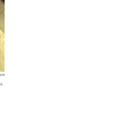
ADN
is