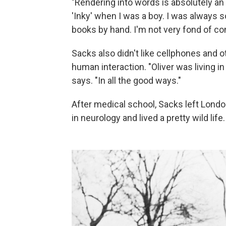
"Rendering into words is absolutely an i
'Inky' when I was a boy. I was always sor
books by hand. I'm not very fond of c
Sacks also didn't like cellphones and 
human interaction. "Oliver was living i
says. "In all the good ways."
After medical school, Sacks left Londo
in neurology and lived a pretty wild life.