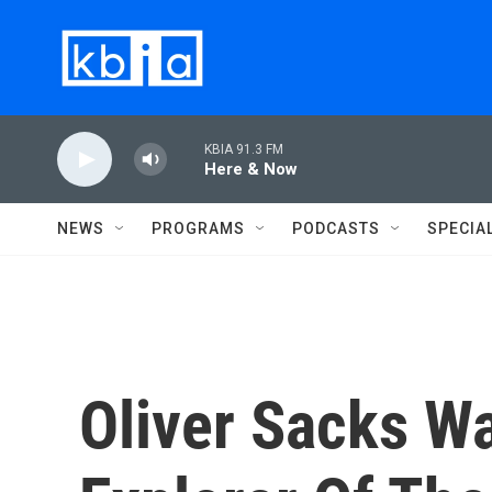
Skip to main content
KBIA 91.3 FM
Here & Now
NEWS
PROGRAMS
PODCASTS
SPECIA
Oliver Sacks W