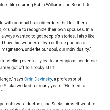
ture film starring Robin Williams and Robert De
le with unusual brain disorders that left them
es, or unable to recognize their own spouses. In a
 always wanted to get people's stories, I also like
and how this wonderful two or three pounds of
imagination, underlie our soul, our individuality."
storytelling eventually led to prestigious academic
reer got off to a rocky start.
allenge," says
Orrin Devinsky
, a professor of
re Sacks worked for many years. "He tried to
."
 parents were doctors, and Sacks himself went to