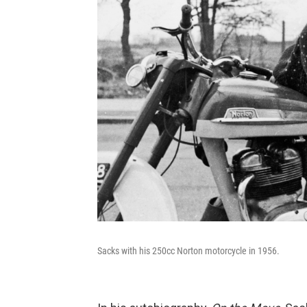
Sacks with his 250cc Norton motorcycle in 1956.