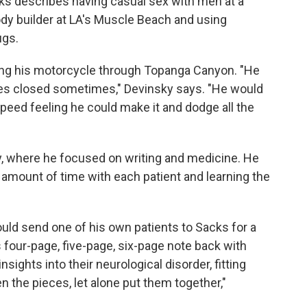
cks describes having casual sex with men at a
dy builder at LA's Muscle Beach and using
ugs.
iding his motorcycle through Topanga Canyon. "He
es closed sometimes," Devinsky says. "He would
peed feeling he could make it and dodge all the
, where he focused on writing and medicine. He
mount of time with each patient and learning the
uld send one of his own patients to Sacks for a
s four-page, five-page, six-page note back with
insights into their neurological disorder, fitting
n the pieces, let alone put them together,"