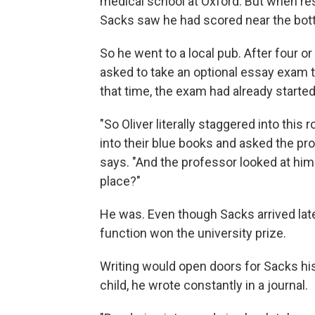
medical school at Oxford. But when re
Sacks saw he had scored near the bot
So he went to a local pub. After four o
asked to take an optional essay exam t
that time, the exam had already started
"So Oliver literally staggered into this
into their blue books and asked the pr
says. "And the professor looked at him k
place?"
He was. Even though Sacks arrived late 
function won the university prize.
Writing would open doors for Sacks his 
child, he wrote constantly in a journal.