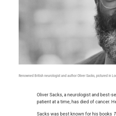
Renowned British neurologist and author Oliver Sacks, pictured in L
Oliver Sacks, a neurologist and best-s
patient at a time, has died of cancer. 
Sacks was best known for his books
T