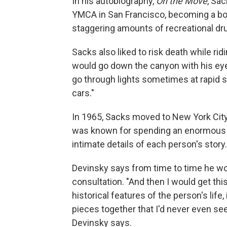
In his autobiography,
On the Move
, Sa
YMCA in San Francisco, becoming a bo
staggering amounts of recreational dr
Sacks also liked to risk death while r
would go down the canyon with his ey
go through lights sometimes at rapid s
cars."
In 1965, Sacks moved to New York City
was known for spending an enormous a
intimate details of each person's story.
Devinsky says from time to time he wo
consultation. "And then I would get thi
historical features of the person's life, 
pieces together that I'd never even see
Devinsky says.