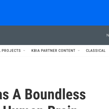
N
L PROJECTS
KBIA PARTNER CONTENT
CLASSICAL
as A Boundless