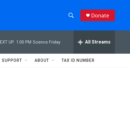
Donate
S
S
e
h
a
r
All Streams
EXT UP:
1:00 PM
Science Friday
o
c
h
w
Q
SUPPORT
ABOUT
TAX ID NUMBER
u
S
e
r
e
y
a
r
c
h