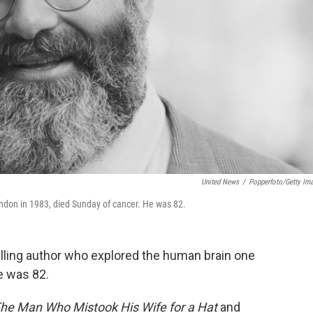
United News
/
Popperfoto/Getty Im
ondon in 1983, died Sunday of cancer. He was 82.
elling author who explored the human brain one
He was 82.
he Man Who Mistook His Wife for a Hat
and