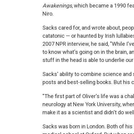
Awakenings
, which became a 1990 fea
Niro.
Sacks cared for, and wrote about, peop
catatonic — or haunted by Irish lullabi
2007 NPR interview, he said, "While I've
to know what's going on in the brain, 
stuff in the head is able to underlie our 
Sacks' ability to combine science and 
posts and best-selling books. But his ca
"The first part of Oliver's life was a ch
neurology at New York University, whe
make it as a scientist and didn't do well
Sacks was born in London. Both of his