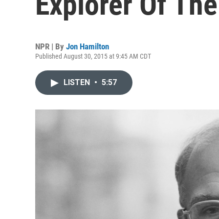
Explorer Of Th
NPR | By
Jon Hamilton
Published August 30, 2015 at 9:45 AM CDT
LISTEN
•
5:57