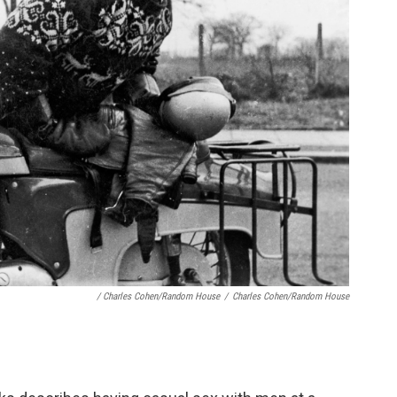
/ Charles Cohen/Random House
/
Charles Cohen/Random House