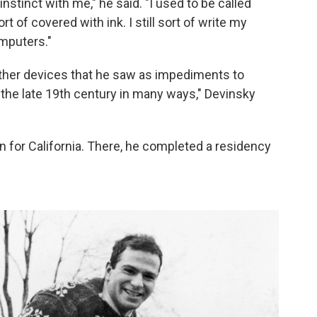
nstinct with me," he said. "I used to be called
t of covered with ink. I still sort of write my
omputers."
other devices that he saw as impediments to
n the late 19th century in many ways," Devinsky
n for California. There, he completed a residency