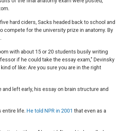
sults of the final anatomy exam were posted,
tom.
r five hard ciders, Sacks headed back to school and
o compete for the university prize in anatomy. By
.
 room with about 15 or 20 students busily writing
ofessor if he could take the essay exam," Devinsky
ind of like: Are you sure you are in the right
and left early, his essay on brain structure and
entire life.
He told NPR in 2001
that even as a