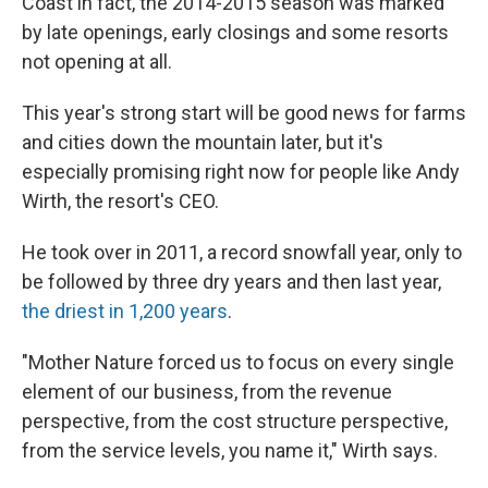
Coast in fact, the 2014-2015 season was marked
by late openings, early closings and some resorts
not opening at all.
This year's strong start will be good news for farms
and cities down the mountain later, but it's
especially promising right now for people like Andy
Wirth, the resort's CEO.
He took over in 2011, a record snowfall year, only to
be followed by three dry years and then last year,
the driest in 1,200 years
.
"Mother Nature forced us to focus on every single
element of our business, from the revenue
perspective, from the cost structure perspective,
from the service levels, you name it," Wirth says.