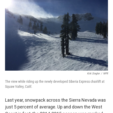
Kirk Siegler
/
NPR
The view while riding up the newly developed Siberia Express chairlift at
Squaw Valley, Calif.
Last year, snowpack across the Sierra Nevada was
just 5 percent of average. Up and down the West