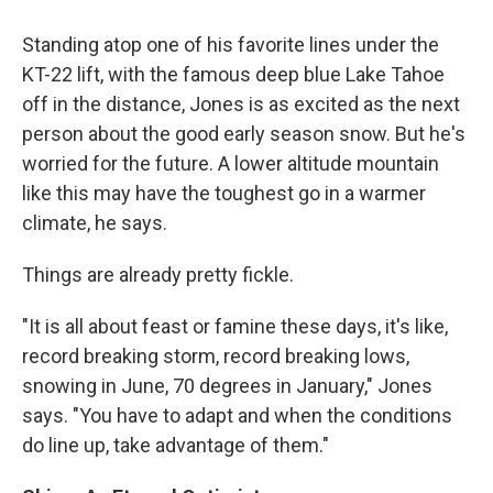
Standing atop one of his favorite lines under the
KT-22 lift, with the famous deep blue Lake Tahoe
off in the distance, Jones is as excited as the next
person about the good early season snow. But he's
worried for the future. A lower altitude mountain
like this may have the toughest go in a warmer
climate, he says.
Things are already pretty fickle.
"It is all about feast or famine these days, it's like,
record breaking storm, record breaking lows,
snowing in June, 70 degrees in January," Jones
says. "You have to adapt and when the conditions
do line up, take advantage of them."