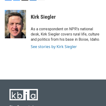
F
B
T
L
E
a
l
w
i
m
c
u
i
n
a
e
e
t
k
i
Kirk Siegler
b
s
t
e
l
o
k
e
d
o
y
r
I
As a correspondent on NPR's national
k
n
desk, Kirk Siegler covers rural life, culture
and politics from his base in Boise, Idaho.
See stories by Kirk Siegler