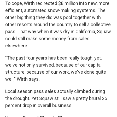
To cope, Wirth redirected $8 million into new, more
efficient, automated snow-making systems. The
other big thing they did was pool together with
other resorts around the country to sell a collective
pass. That way when it was dry in California, Squaw
could still make some money from sales
elsewhere.
"The past four years has been really tough, yet,
we've not only survived, because of our capital
structure, because of our work, we've done quite
well," Wirth says.
Local season pass sales actually climbed during
the drought. Yet Squaw still saw a pretty brutal 25
percent drop in overall business.