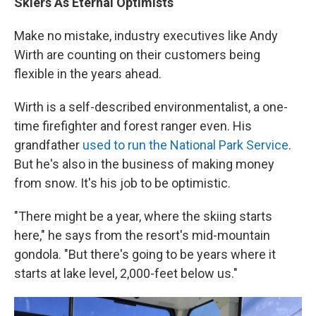
Skiers As Eternal Optimists
Make no mistake, industry executives like Andy
Wirth are counting on their customers being
flexible in the years ahead.
Wirth is a self-described environmentalist, a one-
time firefighter and forest ranger even. His
grandfather
used to run the National Park Service
.
But he's also in the business of making money
from snow. It's his job to be optimistic.
"There might be a year, where the skiing starts
here," he says from the resort's mid-mountain
gondola. "But there's going to be years where it
starts at lake level, 2,000-feet below us."