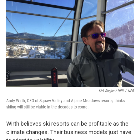
Kirk Siegler / NPR
/
NPR
Andy Wirth, CEO of Squaw Valley and Alpine Meadows resorts, thinks
skiing will still be viable in the decades to come.
Wirth believes ski resorts can be profitable as the
climate changes. Their business models just have