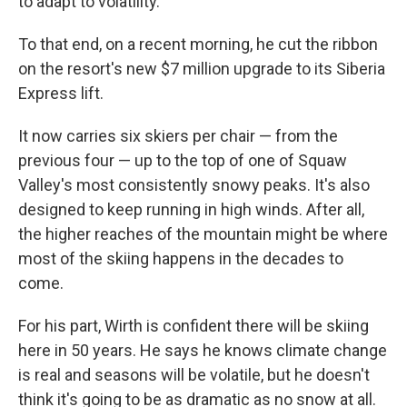
to adapt to volatility.
To that end, on a recent morning, he cut the ribbon
on the resort's new $7 million upgrade to its Siberia
Express lift.
It now carries six skiers per chair — from the
previous four — up to the top of one of Squaw
Valley's most consistently snowy peaks. It's also
designed to keep running in high winds. After all,
the higher reaches of the mountain might be where
most of the skiing happens in the decades to
come.
For his part, Wirth is confident there will be skiing
here in 50 years. He says he knows climate change
is real and seasons will be volatile, but he doesn't
think it's going to be as dramatic as no snow at all.