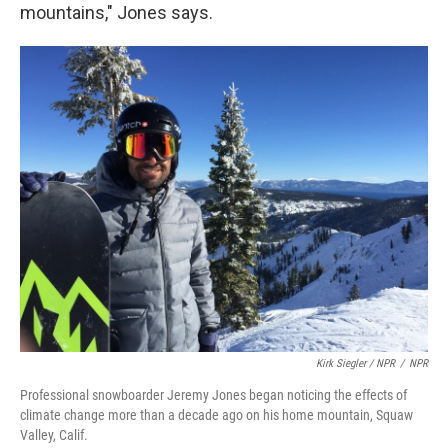
mountains," Jones says.
Kirk Siegler / NPR
/
NPR
Professional snowboarder Jeremy Jones began noticing the effects of
climate change more than a decade ago on his home mountain, Squaw
Valley, Calif.