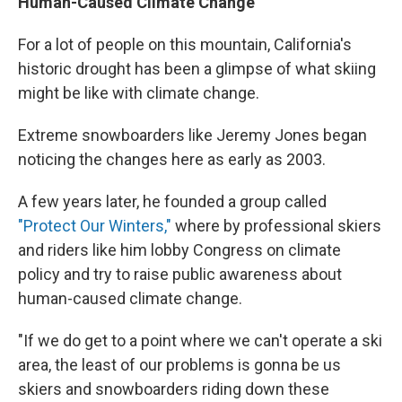
Human-Caused Climate Change
For a lot of people on this mountain, California's
historic drought has been a glimpse of what skiing
might be like with climate change.
Extreme snowboarders like Jeremy Jones began
noticing the changes here as early as 2003.
A few years later, he founded a group called
"Protect Our Winters,"
where by professional skiers
and riders like him lobby Congress on climate
policy and try to raise public awareness about
human-caused climate change.
"If we do get to a point where we can't operate a ski
area, the least of our problems is gonna be us
skiers and snowboarders riding down these