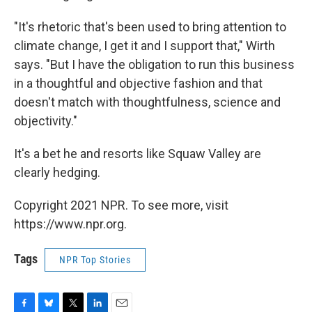
"It's rhetoric that's been used to bring attention to
climate change, I get it and I support that," Wirth
says. "But I have the obligation to run this business
in a thoughtful and objective fashion and that
doesn't match with thoughtfulness, science and
objectivity."
It's a bet he and resorts like Squaw Valley are
clearly hedging.
Copyright 2021 NPR. To see more, visit
https://www.npr.org.
Tags
NPR Top Stories