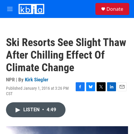
Skip to main content
S
Donate
e
M
a
e
r
n
c
u
h
Ski Resorts See Slight Thaw
u
e
After Chilling Effect Of
r
y
Climate Change
NPR | By
Kirk Siegler
Published January 1, 2016 at 3:26 PM
F
B
T
L
E
CST
a
l
w
i
m
c
u
i
n
a
e
e
t
k
i
LISTEN
•
4:49
b
s
t
e
l
o
k
e
d
o
y
r
I
k
n