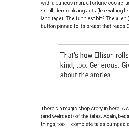
with a curious man, a fortune cookie, a
small, demoralizing acts (like wilting l
language). The funniest bit? The alien
button pinned to its breast that reads
That's how Ellison rolls
kind, too. Generous. Gi
about the stories.
There's a magic shop story in here. A s
(and weirdest) of the tales. Again, becau
things, too — complete tales pumped