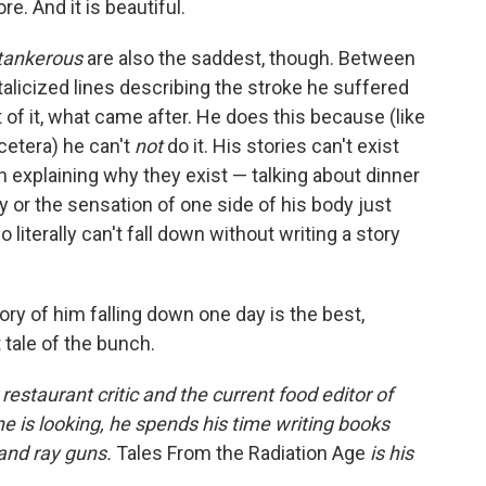
e. And it is beautiful.
tankerous
are also the saddest, though. Between
italicized lines describing the stroke he suffered
 of it, what came after. He does this because (like
cetera) he can't
not
do it. His stories can't exist
n explaining why they exist — talking about dinner
 or the sensation of one side of his body just
literally can't fall down without writing a story
ory of him falling down one day is the best,
 tale of the bunch.
estaurant critic and the current food editor of
 is looking, he spends his time writing books
 and ray guns.
Tales From the Radiation Age
is his