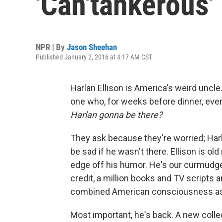
'Can'tankerous'
NPR | By
Jason Sheehan
Published January 2, 2016 at 4:17 AM CST
Harlan Ellison is America's weird uncle.
one who, for weeks before dinner, eve
Harlan gonna be there?
They ask because they're worried; Harl
be sad if he wasn't there. Ellison is o
edge off his humor. He's our curmudgeon
credit, a million books and TV scripts 
combined American consciousness as a
Most important, he's back. A new collec