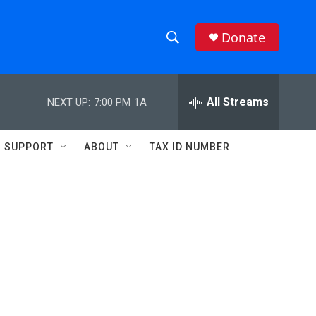
Donate
S
S
e
h
a
r
All Streams
NEXT UP:
7:00 PM
1A
o
c
h
w
Q
SUPPORT
ABOUT
TAX ID NUMBER
u
S
e
r
e
y
a
r
c
h