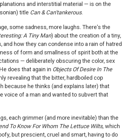
planations and interstitial material — is on the
sonian) title
Can & Can'tankerous
.
of rage, some sadness, more laughs. There's the
eresting: A Tiny Man
) about the creation of a tiny,
s, and how they can condense into a rain of hatred
lness of form and smallness of spirit both at the
tations — deliberately obscuring the color, sex
 He does that again in
Objects Of Desire In The
only revealing that the bitter, hardboiled cop
 because he thinks (and explains later) that
the voice of a man and wanted to subvert that
ngs, each grimmer (and more inevitable) than the
end To Know For Whom The Lettuce Wilts,
which
goofy, but prescient, cruel and smart, having to do