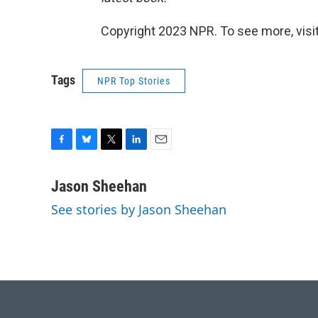
Copyright 2023 NPR. To see more, visit
Tags
NPR Top Stories
F
B
T
L
E
a
l
w
i
m
c
u
i
n
a
Jason Sheehan
e
e
t
k
i
See stories by Jason Sheehan
b
s
t
e
l
o
k
e
d
o
y
r
I
k
n