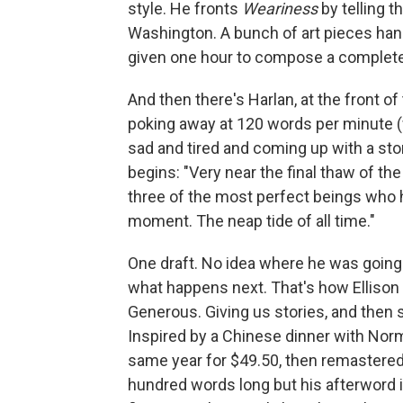
style. He fronts
Weariness
by telling 
Washington. A bunch of art pieces hand
given one hour to compose a complete
And then there's Harlan, at the front of
poking away at 120 words per minute (w
sad and tired and coming up with a sto
begins: "Very near the final thaw of the
three of the most perfect beings who ha
moment. The neap tide of all time."
One draft. No idea where he was going w
what happens next. That's how Ellison ro
Generous. Giving us stories, and then s
Inspired by a Chinese dinner with Norm
same year for $49.50, then remastered 
hundred words long but his afterword is