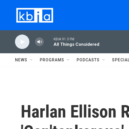
Skip to main content
KBIA 91.3 FM
All Things Considered
NEWS
PROGRAMS
PODCASTS
SPECIA
Harlan Ellison 