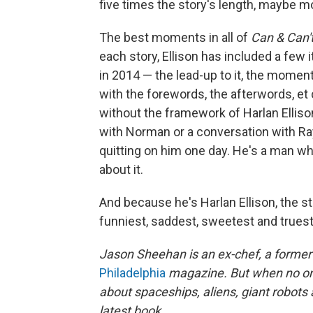
five times the story's length, maybe mor
The best moments in all of
Can & Can'
each story, Ellison has included a few 
in 2014 — the lead-up to it, the moment
with the forewords, the afterwords, et 
without the framework of Harlan Elliso
with Norman or a conversation with Ray
quitting on him one day. He's a man who 
about it.
And because he's Harlan Ellison, the st
funniest, saddest, sweetest and truest
Jason Sheehan is an ex-chef, a former r
Philadelphia
magazine. But when no one
about spaceships, aliens, giant robots
latest book.