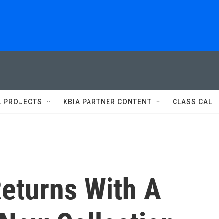
L PROJECTS
KBIA PARTNER CONTENT
CLASSICAL
Returns With A