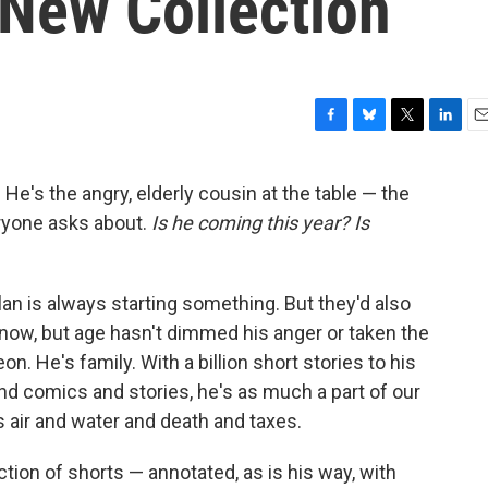
 New Collection
F
B
T
L
E
a
l
w
i
m
c
u
i
n
a
 He's the angry, elderly cousin at the table — the
e
e
t
k
i
ryone asks about.
Is he coming this year? Is
b
s
t
e
l
o
k
e
d
o
y
r
I
k
n
an is always starting something. But they'd also
ld now, but age hasn't dimmed his anger or taken the
. He's family. With a billion short stories to his
and comics and stories, he's as much a part of our
ir and water and death and taxes.
tion of shorts — annotated, as is his way, with