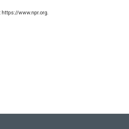
 https://www.npr.org.