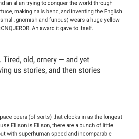
nd an alien trying to conquer the world through
ettuce, making nails bend, and inventing the English
 (small, gnomish and furious) wears a huge yellow
 CONQUEROR. An award it gave to itself.
. Tired, old, ornery — and yet
ving us stories, and then stories
pace opera (of sorts) that clocks in as the longest
se Ellison is Ellison, there are a bunch of little
 out with superhuman speed and incomparable