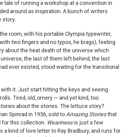
the tale of running a workshop at a convention in
ed around as inspiration. A bunch of writers
 story.
 the room, with his portable Olympia typewriter,
ith two fingers and no typos, he brags), feeling
ry about the heat death of the universe which
 universe, the last of them left behind, the last
d ever existed, stood waiting for the transitional
ith it. Just start hitting the keys and seeing
lls. Tired, old, ornery — and yet kind, too.
tories about the stories. The lettuce story?
an Spinrad in 1956, sold to
Amazing Stories
that
for this collection.
Weariness
is just a few
 a kind of love letter to Ray Bradbury, and runs for