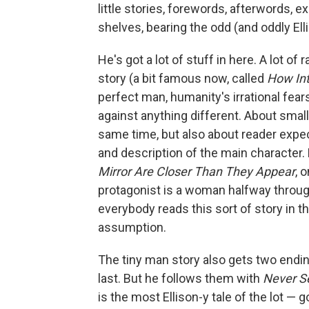
little stories, forewords, afterwords, ex
shelves, bearing the odd (and oddly Elli
He's got a lot of stuff in here. A lot 
story (a bit famous now, called
How Int
perfect man, humanity's irrational fear
against anything different. About smal
same time, but also about reader expec
and description of the main character.
Mirror Are Closer Than They Appear
, 
protagonist is a woman halfway through
everybody reads this sort of story in 
assumption.
The tiny man story also gets two endi
last. But he follows them with
Never S
is the most Ellison-y tale of the lot — 