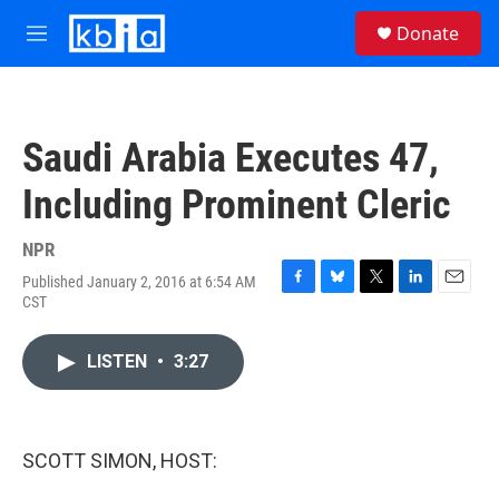
Skip to main content
S
Donate
e
M
a
e
r
n
c
u
h
Saudi Arabia Executes 47,
u
e
Including Prominent Cleric
r
y
NPR
Published January 2, 2016 at 6:54 AM
F
B
T
L
E
CST
a
l
w
i
m
c
u
i
n
a
e
e
t
k
i
LISTEN
•
3:27
b
s
t
e
l
o
k
e
d
o
y
r
I
k
n
SCOTT SIMON, HOST: