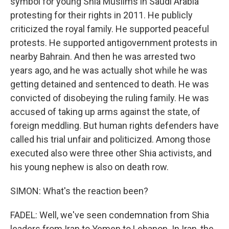
symbol for young Shia Muslims in Saudi Arabia
protesting for their rights in 2011. He publicly
criticized the royal family. He supported peaceful
protests. He supported antigovernment protests in
nearby Bahrain. And then he was arrested two
years ago, and he was actually shot while he was
getting detained and sentenced to death. He was
convicted of disobeying the ruling family. He was
accused of taking up arms against the state, of
foreign meddling. But human rights defenders have
called his trial unfair and politicized. Among those
executed also were three other Shia activists, and
his young nephew is also on death row.
SIMON: What's the reaction been?
FADEL: Well, we've seen condemnation from Shia
leaders from Iran to Yemen to Lebanon. In Iran, the