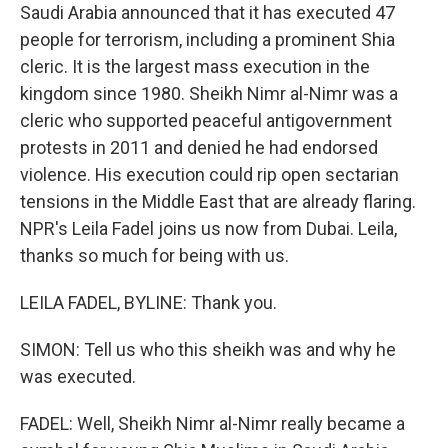
Saudi Arabia announced that it has executed 47
people for terrorism, including a prominent Shia
cleric. It is the largest mass execution in the
kingdom since 1980. Sheikh Nimr al-Nimr was a
cleric who supported peaceful antigovernment
protests in 2011 and denied he had endorsed
violence. His execution could rip open sectarian
tensions in the Middle East that are already flaring.
NPR's Leila Fadel joins us now from Dubai. Leila,
thanks so much for being with us.
LEILA FADEL, BYLINE: Thank you.
SIMON: Tell us who this sheikh was and why he
was executed.
FADEL: Well, Sheikh Nimr al-Nimr really became a