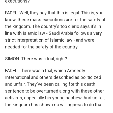
executions?
FADEL: Well, they say that this is legal. This is, you
know, these mass executions are for the safety of
the kingdom. The country's top cleric says it's in
line with Islamic law - Saudi Arabia follows a very
strict interpretation of Islamic law - and were
needed for the safety of the country.
SIMON: There was a trial, right?
FADEL: There was a trial, which Amnesty
International and others described as politicized
and unfair. They've been calling for this death
sentence to be overturned along with these other
activists, especially his young nephew. And so far,
the kingdom has shown no willingness to do that.