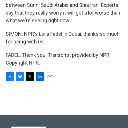
between Sunni Saudi Arabia and Shia Iran. Experts
say that they really worry it will get a lot worse than
what we're seeing right now.
SIMON: NPR's Leila Fadel in Dubai, thanks so much
for being with us.
FADEL: Thank you. Transcript provided by NPR,
Copyright NPR.
F
B
T
L
E
a
l
w
i
m
c
u
i
n
a
e
e
t
k
i
b
s
t
e
l
o
k
e
d
o
y
r
I
k
n