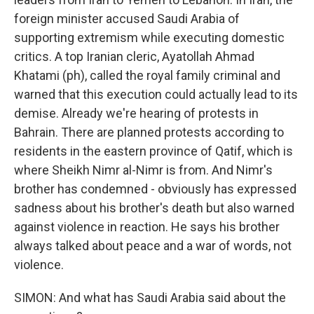
foreign minister accused Saudi Arabia of
supporting extremism while executing domestic
critics. A top Iranian cleric, Ayatollah Ahmad
Khatami (ph), called the royal family criminal and
warned that this execution could actually lead to its
demise. Already we're hearing of protests in
Bahrain. There are planned protests according to
residents in the eastern province of Qatif, which is
where Sheikh Nimr al-Nimr is from. And Nimr's
brother has condemned - obviously has expressed
sadness about his brother's death but also warned
against violence in reaction. He says his brother
always talked about peace and a war of words, not
violence.
SIMON: And what has Saudi Arabia said about the