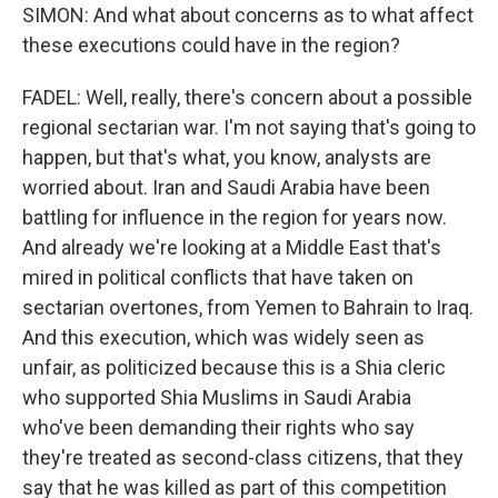
SIMON: And what about concerns as to what affect
these executions could have in the region?
FADEL: Well, really, there's concern about a possible
regional sectarian war. I'm not saying that's going to
happen, but that's what, you know, analysts are
worried about. Iran and Saudi Arabia have been
battling for influence in the region for years now.
And already we're looking at a Middle East that's
mired in political conflicts that have taken on
sectarian overtones, from Yemen to Bahrain to Iraq.
And this execution, which was widely seen as
unfair, as politicized because this is a Shia cleric
who supported Shia Muslims in Saudi Arabia
who've been demanding their rights who say
they're treated as second-class citizens, that they
say that he was killed as part of this competition