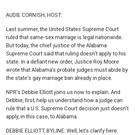
o
y
r
I
k
n
AUDIE CORNISH, HOST:
Last summer, the United States Supreme Court
ruled that same-sex marriage is legal nationwide.
But today, the chief justice of the Alabama
Supreme Court said that ruling doesn't apply to his
state. In a defiant new order, Justice Roy Moore
wrote that Alabama's probate judges must abide by
the state's gay marriage ban already in place.
NPR's Debbie Elliott joins us now to explain. And
Debbie, first, help us understand how a judge can
rule that a U.S. Supreme Court decision just doesn't
apply, in this case, to Alabama.
DEBBIE ELLIOTT, BYLINE: Well, let's clarify here.