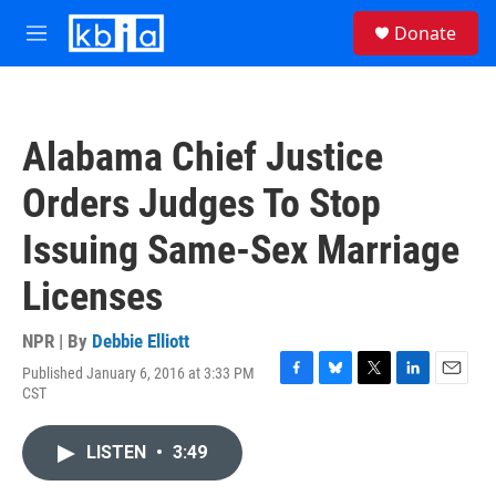
Skip to main content
S
Donate
e
M
a
e
r
n
c
u
h
Alabama Chief Justice
u
e
Orders Judges To Stop
r
y
Issuing Same-Sex Marriage
Licenses
NPR | By
Debbie Elliott
Published January 6, 2016 at 3:33 PM
F
B
T
L
E
CST
a
l
w
i
m
c
u
i
n
a
e
e
t
k
i
LISTEN
•
3:49
b
s
t
e
l
o
k
e
d