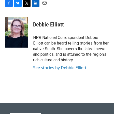
F
B
T
L
E
a
l
w
i
m
c
u
i
n
a
e
e
t
k
i
Debbie Elliott
b
s
t
e
l
o
k
e
d
o
y
r
I
NPR National Correspondent Debbie
k
n
Elliott can be heard telling stories from her
native South. She covers the latest news
and politics, and is attuned to the region's
rich culture and history.
See stories by Debbie Elliott