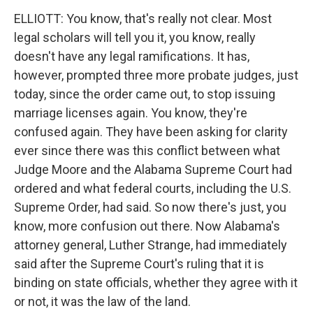
ELLIOTT: You know, that's really not clear. Most
legal scholars will tell you it, you know, really
doesn't have any legal ramifications. It has,
however, prompted three more probate judges, just
today, since the order came out, to stop issuing
marriage licenses again. You know, they're
confused again. They have been asking for clarity
ever since there was this conflict between what
Judge Moore and the Alabama Supreme Court had
ordered and what federal courts, including the U.S.
Supreme Order, had said. So now there's just, you
know, more confusion out there. Now Alabama's
attorney general, Luther Strange, had immediately
said after the Supreme Court's ruling that it is
binding on state officials, whether they agree with it
or not, it was the law of the land.