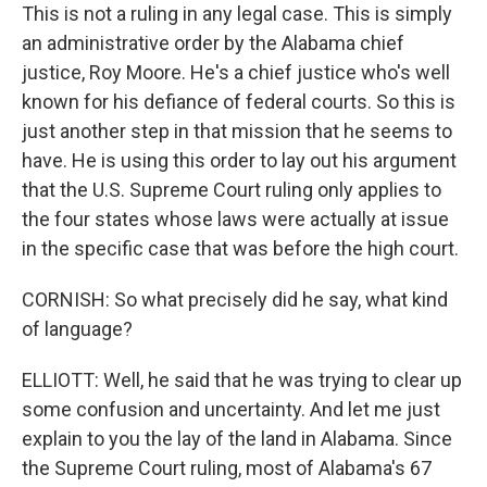
This is not a ruling in any legal case. This is simply
an administrative order by the Alabama chief
justice, Roy Moore. He's a chief justice who's well
known for his defiance of federal courts. So this is
just another step in that mission that he seems to
have. He is using this order to lay out his argument
that the U.S. Supreme Court ruling only applies to
the four states whose laws were actually at issue
in the specific case that was before the high court.
CORNISH: So what precisely did he say, what kind
of language?
ELLIOTT: Well, he said that he was trying to clear up
some confusion and uncertainty. And let me just
explain to you the lay of the land in Alabama. Since
the Supreme Court ruling, most of Alabama's 67