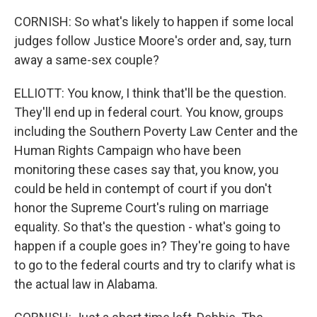
CORNISH: So what's likely to happen if some local
judges follow Justice Moore's order and, say, turn
away a same-sex couple?
ELLIOTT: You know, I think that'll be the question.
They'll end up in federal court. You know, groups
including the Southern Poverty Law Center and the
Human Rights Campaign who have been
monitoring these cases say that, you know, you
could be held in contempt of court if you don't
honor the Supreme Court's ruling on marriage
equality. So that's the question - what's going to
happen if a couple goes in? They're going to have
to go to the federal courts and try to clarify what is
the actual law in Alabama.