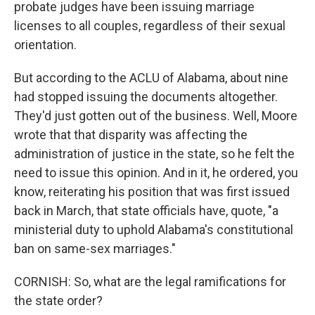
probate judges have been issuing marriage
licenses to all couples, regardless of their sexual
orientation.
But according to the ACLU of Alabama, about nine
had stopped issuing the documents altogether.
They'd just gotten out of the business. Well, Moore
wrote that that disparity was affecting the
administration of justice in the state, so he felt the
need to issue this opinion. And in it, he ordered, you
know, reiterating his position that was first issued
back in March, that state officials have, quote, "a
ministerial duty to uphold Alabama's constitutional
ban on same-sex marriages."
CORNISH: So, what are the legal ramifications for
the state order?