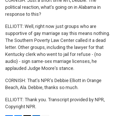
CORNISH: Just a short time left, Debbie. The
political reaction, what's going on in Alabama in
response to this?
ELLIOTT: Well, right now just groups who are
supportive of gay marriage say this means nothing.
The Southern Poverty Law Center called it a dead
letter. Other groups, including the lawyer for that
Kentucky clerk who went to jail for refuse - (no
audio) - sign same-sex marriage licenses, he
applauded Judge Moore's stance.
CORNISH: That's NPR's Debbie Elliott in Orange
Beach, Ala. Debbie, thanks so much.
ELLIOTT: Thank you. Transcript provided by NPR,
Copyright NPR.